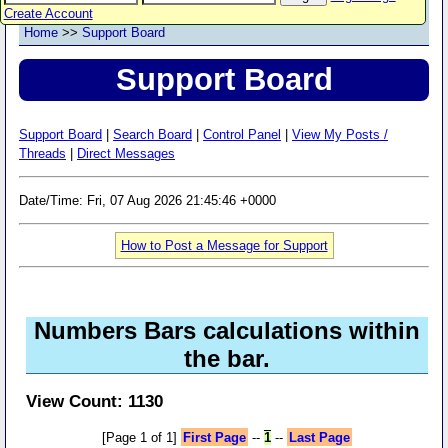
Create Account
Home
>>
Support Board
Support Board
Support Board
|
Search Board
|
Control Panel
|
View My Posts /
Threads
|
Direct Messages
Date/Time: Fri, 07 Aug 2026 21:45:46 +0000
How to Post a Message for Support
Numbers Bars calculations within
the bar.
View Count: 1130
[Page 1 of 1]
First Page
--
1
--
Last Page