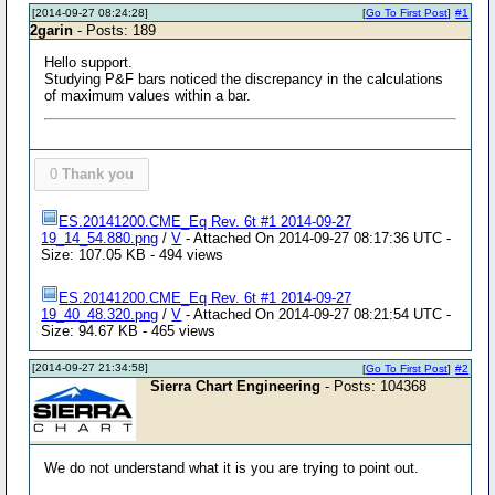
[2014-09-27 08:24:28]
[
Go To First Post
]
#1
2garin
- Posts: 189
Hello support.
Studying P&F bars noticed the discrepancy in the calculations
of maximum values ​​within a bar.
0
Thank you
ES.20141200.CME_Eq Rev. 6t #1 2014-09-27
19_14_54.880.png
/
V
- Attached On 2014-09-27 08:17:36 UTC -
Size: 107.05 KB - 494 views
ES.20141200.CME_Eq Rev. 6t #1 2014-09-27
19_40_48.320.png
/
V
- Attached On 2014-09-27 08:21:54 UTC -
Size: 94.67 KB - 465 views
[2014-09-27 21:34:58]
[
Go To First Post
]
#2
Sierra Chart Engineering
- Posts: 104368
We do not understand what it is you are trying to point out.