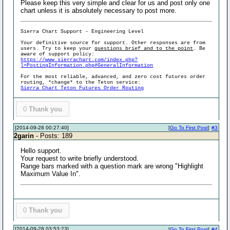
Please keep this very simple and clear for us and post only one
chart unless it is absolutely necessary to post more.
Sierra Chart Support - Engineering Level
Your definitive source for support. Other responses are from
users. Try to keep your
questions brief and to the point
. Be
aware of support policy:
https://www.sierrachart.com/index.php?
l=PostingInformation.php#GeneralInformation
For the most reliable, advanced, and zero cost futures order
routing, *change* to the Teton service:
Sierra Chart Teton Futures Order Routing
0
Thank you
[2014-09-28 00:27:40]
[
Go To First Post
]
#3
2garin
- Posts: 189
Hello support.
Your request to write briefly understood.
Range bars marked with a question mark are wrong "Highlight
Maximum Value In".
0
Thank you
[2014-09-28 03:53:23]
[
Go To First Post
]
#4