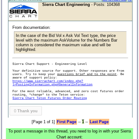
Sierra Chart Engineering
- Posts: 104368
From documentation:
In the case of the Bid Vol x Ask Vol Text type, the price
level with the maximum AskVolume for the Numbers Bar
column is considered the maximum value and will be
highlighted.
Sierra Chart Support - Engineering Level
Your definitive source for support. Other responses are from
users. Try to keep your
questions brief and to the point
. Be
aware of support policy:
https://www.sierrachart.com/index.php?
l=PostingInformation.php#GeneralInformation
For the most reliable, advanced, and zero cost futures order
routing, *change* to the Teton service:
Sierra Chart Teton Futures Order Routing
0
Thank you
[Page 1 of 1]
First Page
--
1
--
Last Page
To post a message in this thread, you need to log in with your Sierra
Chart account: