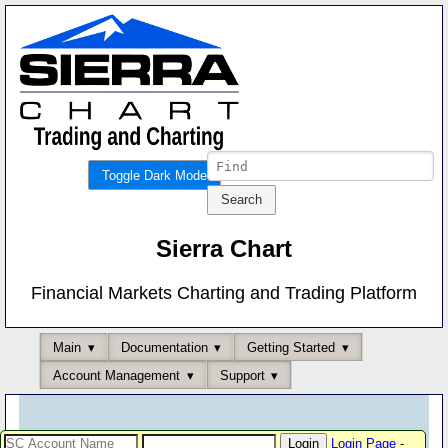
Toggle Dark Mode
Sierra Chart
Financial Markets Charting and Trading Platform
Main
Documentation
Getting Started
Account Management
Support
Login Page
-