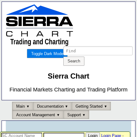
Toggle Dark Mode
Sierra Chart
Financial Markets Charting and Trading Platform
Main
Documentation
Getting Started
Account Management
Support
Login Page
-