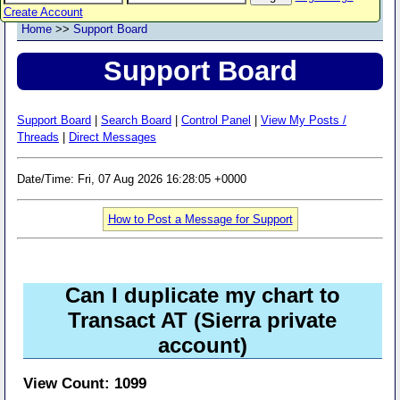
Create Account
Home
>>
Support Board
Support Board
Support Board
|
Search Board
|
Control Panel
|
View My Posts /
Threads
|
Direct Messages
Date/Time: Fri, 07 Aug 2026 16:28:05 +0000
How to Post a Message for Support
Can I duplicate my chart to
Transact AT (Sierra private
account)
View Count: 1099