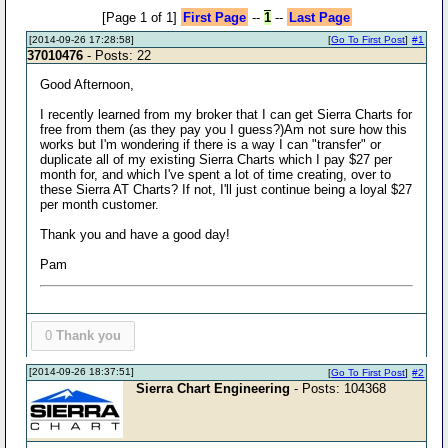
[Page 1 of 1]
First Page
--
1
--
Last Page
[2014-09-26 17:28:58]
[
Go To First Post
]
#1
37010476
- Posts: 22
Good Afternoon,
I recently learned from my broker that I can get Sierra Charts for
free from them (as they pay you I guess?)Am not sure how this
works but I'm wondering if there is a way I can "transfer" or
duplicate all of my existing Sierra Charts which I pay $27 per
month for, and which I've spent a lot of time creating, over to
these Sierra AT Charts? If not, I'll just continue being a loyal $27
per month customer.
Thank you and have a good day!
Pam
0
Thank you
[2014-09-26 18:37:51]
[
Go To First Post
]
#2
Sierra Chart Engineering
- Posts: 104368