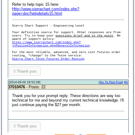
Refer to help topic 15 here:
Http://www.sierrachart.com/index.php?
page=doc/helpdetails15.html
Sierra Chart Support - Engineering Level
Your definitive source for support. Other responses are from
users. Try to keep your
questions brief and to the point
. Be
aware of support policy:
https://www.sierrachart.com/index.php?
l=PostingInformation.php#GeneralInformation
For the most reliable, advanced, and zero cost futures order
routing, *change* to the Teton service:
Sierra Chart Teton Futures Order Routing
0
Thank you
[2014-09-26 18:52:28]
[
Go To First Post
]
#3
37010476
- Posts: 22
Thank you for your prompt reply. These directions are way too
technical for me and beyond my current technical knowledge. I'll
just continue paying the $27 per month.
0
Thank you