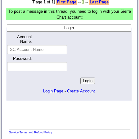
[Page 1 of 1]
First Page
--
1
--
Last Page
To post a message in this thread, you need to log in with your Sierra
Chart account:
Login
Account
Name:
Password:
Login Page
-
Create Account
Service Terms and Refund Policy