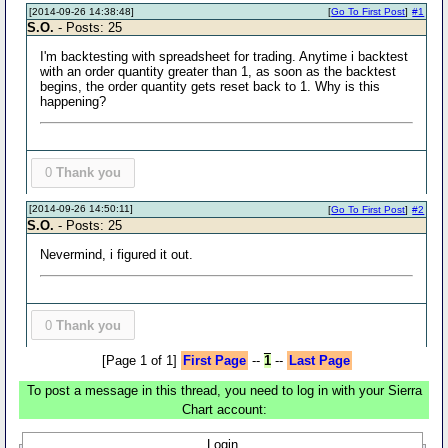
[2014-09-26 14:38:48]
[
Go To First Post
]
#1
S.O.
- Posts: 25
I'm backtesting with spreadsheet for trading. Anytime i backtest
with an order quantity greater than 1, as soon as the backtest
begins, the order quantity gets reset back to 1. Why is this
happening?
0
Thank you
[2014-09-26 14:50:11]
[
Go To First Post
]
#2
S.O.
- Posts: 25
Nevermind, i figured it out.
0
Thank you
[Page 1 of 1]
First Page
--
1
--
Last Page
To post a message in this thread, you need to log in with your Sierra
Chart account:
Login