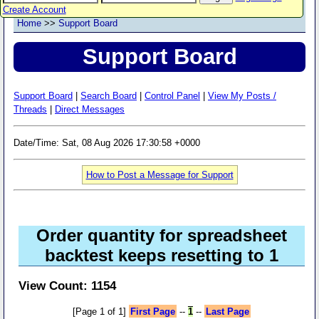
Create Account
Home
>>
Support Board
Support Board
Support Board
|
Search Board
|
Control Panel
|
View My Posts /
Threads
|
Direct Messages
Date/Time: Sat, 08 Aug 2026 17:30:58 +0000
How to Post a Message for Support
Order quantity for spreadsheet
backtest keeps resetting to 1
View Count: 1154
[Page 1 of 1]
First Page
--
1
--
Last Page