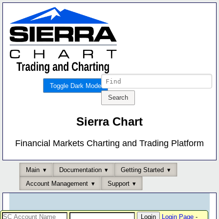
Toggle Dark Mode
Sierra Chart
Financial Markets Charting and Trading Platform
Main
Documentation
Getting Started
Account Management
Support
Login Page
-