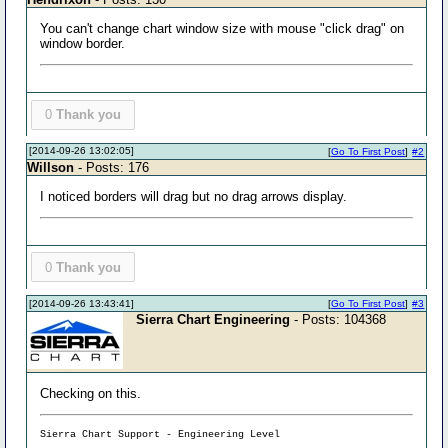
You can't change chart window size with mouse "click drag" on
window border.
0
Thank you
[2014-09-26 13:02:05]
[
Go To First Post
]
#2
Willson
- Posts: 176
I noticed borders will drag but no drag arrows display.
0
Thank you
[2014-09-26 13:43:41]
[
Go To First Post
]
#3
Sierra Chart Engineering
- Posts: 104368
Checking on this.
Sierra Chart Support - Engineering Level