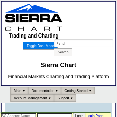
Toggle Dark Mode
Sierra Chart
Financial Markets Charting and Trading Platform
Main
Documentation
Getting Started
Account Management
Support
Login Page
-