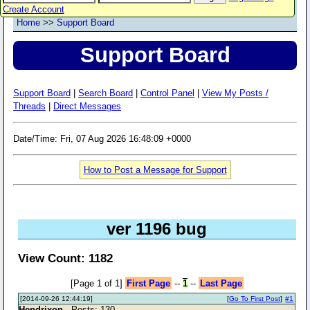
Create Account
Home
>>
Support Board
Support Board
Support Board
|
Search Board
|
Control Panel
|
View My Posts /
Threads
|
Direct Messages
Date/Time: Fri, 07 Aug 2026 16:48:09 +0000
How to Post a Message for Support
ver 1196 bug
View Count: 1182
[Page 1 of 1]
First Page
--
1
--
Last Page
[2014-09-26 12:44:19]
[
Go To First Post
]
#1
Hendrixon
- Posts: 130