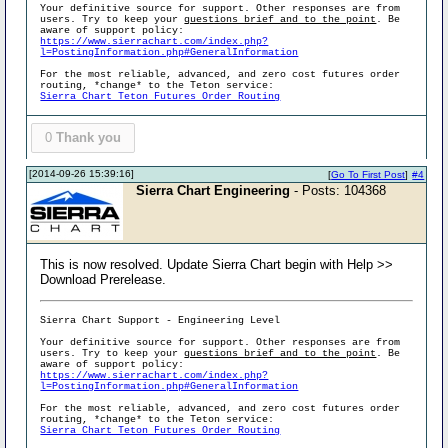
Your definitive source for support. Other responses are from
users. Try to keep your
questions brief and to the point
. Be
aware of support policy:
https://www.sierrachart.com/index.php?
l=PostingInformation.php#GeneralInformation
For the most reliable, advanced, and zero cost futures order
routing, *change* to the Teton service:
Sierra Chart Teton Futures Order Routing
0
Thank you
[2014-09-26 15:39:16]
[
Go To First Post
]
#4
Sierra Chart Engineering
- Posts: 104368
This is now resolved. Update Sierra Chart begin with Help >>
Download Prerelease.
Sierra Chart Support - Engineering Level
Your definitive source for support. Other responses are from
users. Try to keep your
questions brief and to the point
. Be
aware of support policy:
https://www.sierrachart.com/index.php?
l=PostingInformation.php#GeneralInformation
For the most reliable, advanced, and zero cost futures order
routing, *change* to the Teton service:
Sierra Chart Teton Futures Order Routing