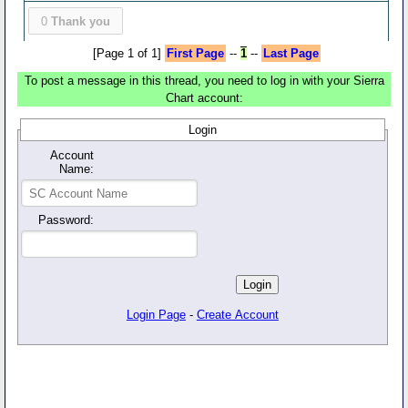
0
Thank you
[Page 1 of 1]
First Page
--
1
--
Last Page
To post a message in this thread, you need to log in with your Sierra
Chart account:
Login
Account
Name:
Password:
Login Page
-
Create Account