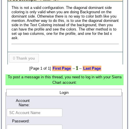
This is not a valid configuration. The diagonal dominant side
coloring is only valid when you are doing Background on the
dominant side. Otherwise there is no way to color both like you
mention. Another way to do this, is to use the diagonal dominant
side in the Text Coloring instead of the background, then you
can have the profile and see the colors. The other method is to
set up two columns, one for the profile, and one for the bid x
ask.
0
Thank you
[Page 1 of 1]
First Page
--
1
--
Last Page
To post a message in this thread, you need to log in with your Sierra
Chart account:
Login
Account
Name:
Password: