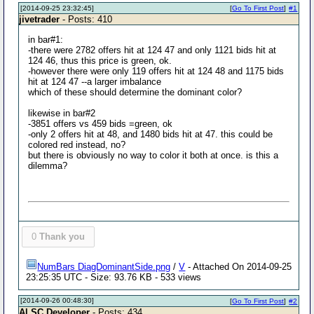
[2014-09-25 23:32:45]
[
Go To First Post
]
#1
jivetrader
- Posts: 410
in bar#1:
-there were 2782 offers hit at 124 47 and only 1121 bids hit at
124 46, thus this price is green, ok.
-however there were only 119 offers hit at 124 48 and 1175 bids
hit at 124 47 --a larger imbalance
which of these should determine the dominant color?
likewise in bar#2
-3851 offers vs 459 bids =green, ok
-only 2 offers hit at 48, and 1480 bids hit at 47. this could be
colored red instead, no?
but there is obviously no way to color it both at once. is this a
dilemma?
0
Thank you
NumBars DiagDominantSide.png
/
V
- Attached On 2014-09-25
23:25:35 UTC - Size: 93.76 KB - 533 views
[2014-09-26 00:48:30]
[
Go To First Post
]
#2
Al SC Developer
- Posts: 434