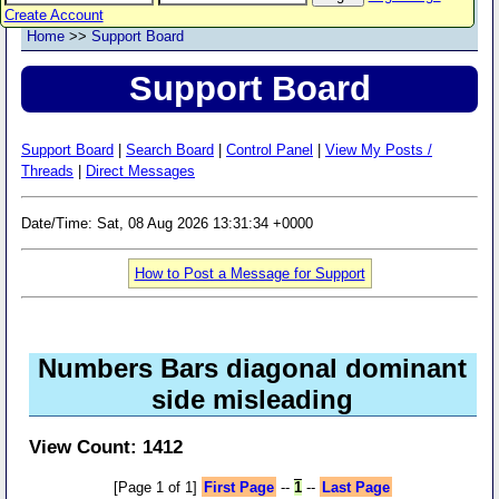
Create Account
Home
>>
Support Board
Support Board
Support Board
|
Search Board
|
Control Panel
|
View My Posts /
Threads
|
Direct Messages
Date/Time: Sat, 08 Aug 2026 13:31:34 +0000
How to Post a Message for Support
Numbers Bars diagonal dominant
side misleading
View Count: 1412
[Page 1 of 1]
First Page
--
1
--
Last Page