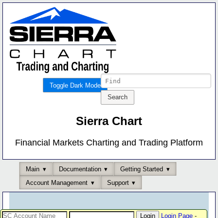
Toggle Dark Mode
Sierra Chart
Financial Markets Charting and Trading Platform
Main
Documentation
Getting Started
Account Management
Support
Login Page
-