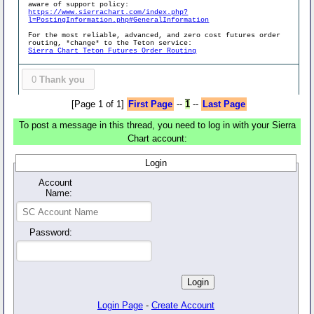
aware of support policy:
https://www.sierrachart.com/index.php?
l=PostingInformation.php#GeneralInformation
For the most reliable, advanced, and zero cost futures order
routing, *change* to the Teton service:
Sierra Chart Teton Futures Order Routing
0
Thank you
[Page 1 of 1]
First Page
--
1
--
Last Page
To post a message in this thread, you need to log in with your Sierra
Chart account:
Login
Account
Name:
Password:
Login Page
-
Create Account