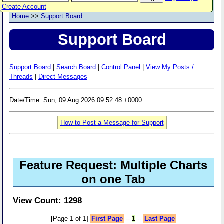
Create Account
Home
>>
Support Board
Support Board
Support Board
|
Search Board
|
Control Panel
|
View My Posts /
Threads
|
Direct Messages
Date/Time: Sun, 09 Aug 2026 09:52:48 +0000
How to Post a Message for Support
Feature Request: Multiple Charts
on one Tab
View Count: 1298
[Page 1 of 1]
First Page
--
1
--
Last Page