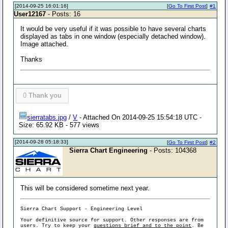
[2014-09-25 16:01:16]
[
Go To First Post
]
#1
User12167
- Posts: 16
It would be very useful if it was possible to have several charts
displayed as tabs in one window (especially detached window).
Image attached.
Thanks
0
Thank you
sierratabs.jpg
/
V
- Attached On 2014-09-25 15:54:18 UTC -
Size: 65.92 KB - 577 views
[2014-09-28 05:18:33]
[
Go To First Post
]
#2
Sierra Chart Engineering
- Posts: 104368
This will be considered sometime next year.
Sierra Chart Support - Engineering Level
Your definitive source for support. Other responses are from
users. Try to keep your
questions brief and to the point
. Be