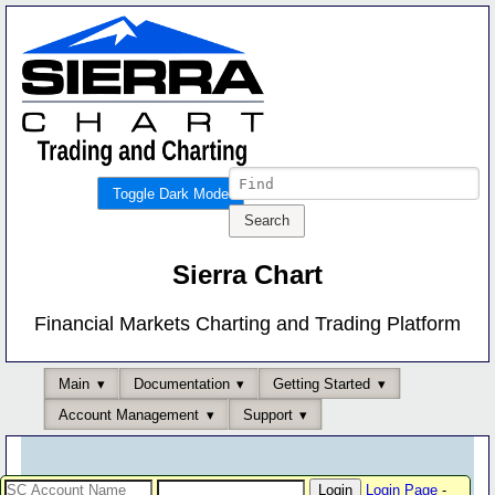
Toggle Dark Mode
Sierra Chart
Financial Markets Charting and Trading Platform
Main
Documentation
Getting Started
Account Management
Support
Login Page
-