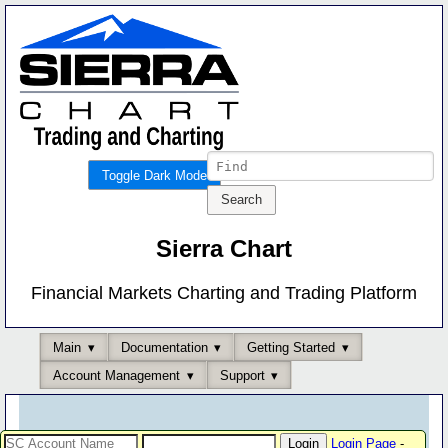
Toggle Dark Mode
Sierra Chart
Financial Markets Charting and Trading Platform
Main
Documentation
Getting Started
Account Management
Support
Login Page
-