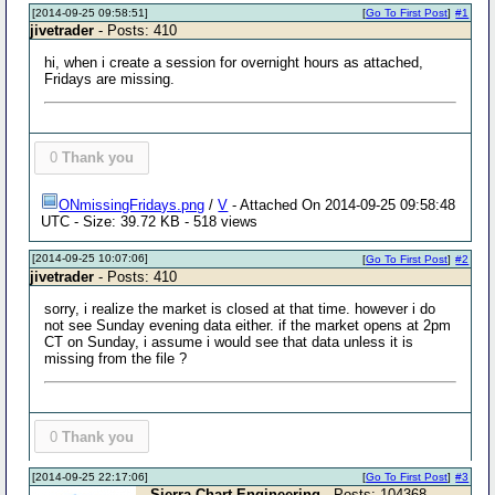
[2014-09-25 09:58:51]
[
Go To First Post
]
#1
jivetrader
- Posts: 410
hi, when i create a session for overnight hours as attached,
Fridays are missing.
0
Thank you
ONmissingFridays.png
/
V
- Attached On 2014-09-25 09:58:48
UTC - Size: 39.72 KB - 518 views
[2014-09-25 10:07:06]
[
Go To First Post
]
#2
jivetrader
- Posts: 410
sorry, i realize the market is closed at that time. however i do
not see Sunday evening data either. if the market opens at 2pm
CT on Sunday, i assume i would see that data unless it is
missing from the file ?
0
Thank you
[2014-09-25 22:17:06]
[
Go To First Post
]
#3
Sierra Chart Engineering
- Posts: 104368