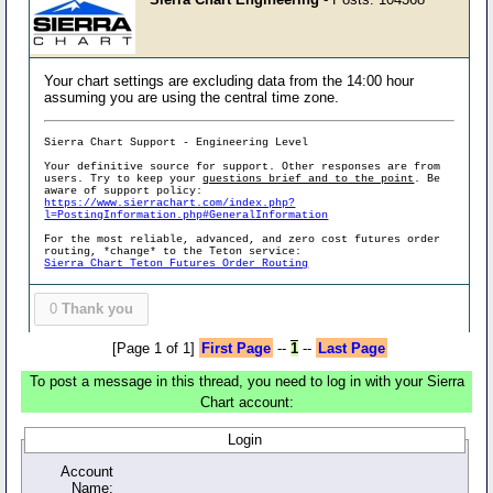
Your chart settings are excluding data from the 14:00 hour
assuming you are using the central time zone.
Sierra Chart Support - Engineering Level
Your definitive source for support. Other responses are from
users. Try to keep your
questions brief and to the point
. Be
aware of support policy:
https://www.sierrachart.com/index.php?
l=PostingInformation.php#GeneralInformation
For the most reliable, advanced, and zero cost futures order
routing, *change* to the Teton service:
Sierra Chart Teton Futures Order Routing
0
Thank you
[Page 1 of 1]
First Page
--
1
--
Last Page
To post a message in this thread, you need to log in with your Sierra
Chart account:
Login
Account
Name: