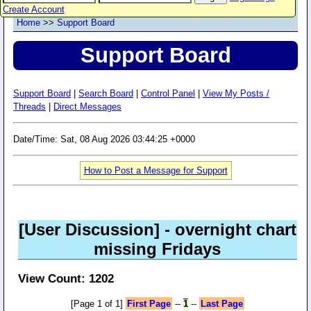
Create Account
Home
>>
Support Board
Support Board
Support Board
|
Search Board
|
Control Panel
|
View My Posts /
Threads
|
Direct Messages
Date/Time: Sat, 08 Aug 2026 03:44:25 +0000
How to Post a Message for Support
[User Discussion]
- overnight chart
missing Fridays
View Count: 1202
[Page 1 of 1]
First Page
--
1
--
Last Page