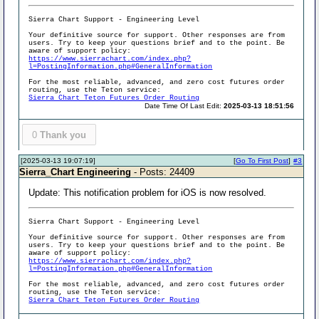
Sierra Chart Support - Engineering Level
Your definitive source for support. Other responses are from
users. Try to keep your questions brief and to the point. Be
aware of support policy:
https://www.sierrachart.com/index.php?
l=PostingInformation.php#GeneralInformation
For the most reliable, advanced, and zero cost futures order
routing, use the Teton service:
Sierra Chart Teton Futures Order Routing
Date Time Of Last Edit:
2025-03-13 18:51:56
0
Thank you
[2025-03-13 19:07:19]
[
Go To First Post
]
#3
Sierra_Chart Engineering
- Posts: 24409
Update: This notification problem for iOS is now resolved.
Sierra Chart Support - Engineering Level
Your definitive source for support. Other responses are from
users. Try to keep your questions brief and to the point. Be
aware of support policy:
https://www.sierrachart.com/index.php?
l=PostingInformation.php#GeneralInformation
For the most reliable, advanced, and zero cost futures order
routing, use the Teton service:
Sierra Chart Teton Futures Order Routing