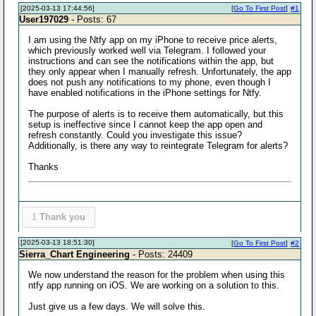
[2025-03-13 17:44:56]
[
Go To First Post
]
#1
User197029
- Posts: 67
I am using the Ntfy app on my iPhone to receive price alerts,
which previously worked well via Telegram. I followed your
instructions and can see the notifications within the app, but
they only appear when I manually refresh. Unfortunately, the app
does not push any notifications to my phone, even though I
have enabled notifications in the iPhone settings for Ntfy.
The purpose of alerts is to receive them automatically, but this
setup is ineffective since I cannot keep the app open and
refresh constantly. Could you investigate this issue?
Additionally, is there any way to reintegrate Telegram for alerts?
Thanks
1
Thank you
[2025-03-13 18:51:30]
[
Go To First Post
]
#2
Sierra_Chart Engineering
- Posts: 24409
We now understand the reason for the problem when using this
ntfy app running on iOS. We are working on a solution to this.
Just give us a few days. We will solve this.