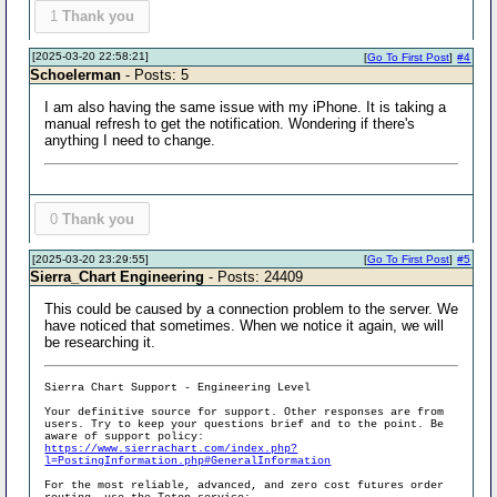
1
Thank you
[2025-03-20 22:58:21]
[
Go To First Post
]
#4
Schoelerman
- Posts: 5
I am also having the same issue with my iPhone. It is taking a
manual refresh to get the notification. Wondering if there's
anything I need to change.
0
Thank you
[2025-03-20 23:29:55]
[
Go To First Post
]
#5
Sierra_Chart Engineering
- Posts: 24409
This could be caused by a connection problem to the server. We
have noticed that sometimes. When we notice it again, we will
be researching it.
Sierra Chart Support - Engineering Level
Your definitive source for support. Other responses are from
users. Try to keep your questions brief and to the point. Be
aware of support policy:
https://www.sierrachart.com/index.php?
l=PostingInformation.php#GeneralInformation
For the most reliable, advanced, and zero cost futures order