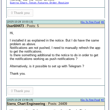
routing, use the Teton service:
Sierra Chart Teton Futures Order Routing
0
Thank you
[2025-10-28 10:03:13]
[
Go To First Post
]
#6
User604473
- Posts: 5
Hi,
I installed it as explained in the notice. But I do have the same
problem as above.
Notifications are not pushed, I need to manually refresh the app
to get the notifications.
Is there something additional to the notice to do in order to get
the notifications working as push notifications ?
Alternatively, is it possible to set up with Telegram ?
Thank you.
0
Thank you
[2025-10-29 13:59:15]
[
Go To First Post
]
#7
Sierra_Chart Engineering
- Posts: 24409