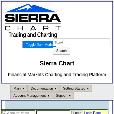
Toggle Dark Mode
Sierra Chart
Financial Markets Charting and Trading Platform
Main
Documentation
Getting Started
Account Management
Support
Login Page
-