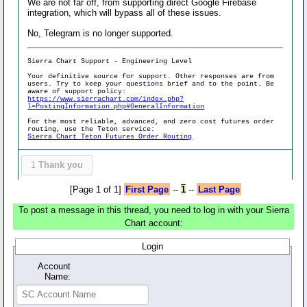
We are not far off, from supporting direct Google Firebase
integration, which will bypass all of these issues.
No, Telegram is no longer supported.
Sierra Chart Support - Engineering Level
Your definitive source for support. Other responses are from
users. Try to keep your questions brief and to the point. Be
aware of support policy:
https://www.sierrachart.com/index.php?
l=PostingInformation.php#GeneralInformation
For the most reliable, advanced, and zero cost futures order
routing, use the Teton service:
Sierra Chart Teton Futures Order Routing
1
Thank you
[Page 1 of 1]
First Page
--
1
--
Last Page
To post a message in this thread, you need to log in with your Sierra
Chart account:
Login
Account
Name: