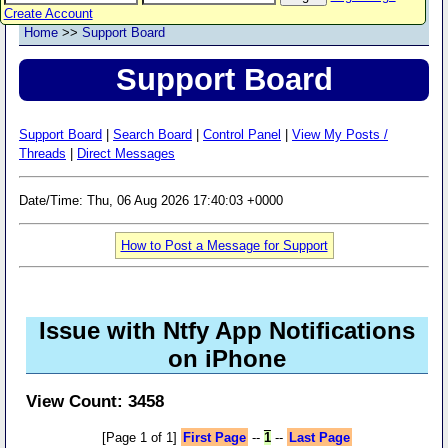
Create Account
Home
>>
Support Board
Support Board
Support Board
|
Search Board
|
Control Panel
|
View My Posts /
Threads
|
Direct Messages
Date/Time: Thu, 06 Aug 2026 17:40:03 +0000
How to Post a Message for Support
Issue with Ntfy App Notifications
on iPhone
View Count: 3458
[Page 1 of 1]
First Page
--
1
--
Last Page