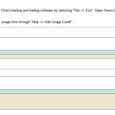
rra Chart charting and trading software by selecting "File >> Exit". Open Sierr
al usage time through "Help >> Add Usage Credit".