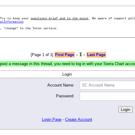
 Try to keep your
questions brief and to the point
. Be aware of support pol
ralInformation
g, *change* to the Teton service:
[Page 1 of 1]
First Page
--
1
--
Last Page
post a message in this thread, you need to log in with your Sierra Chart acco
Login
Account Name:
Password:
Login Page
-
Create Account