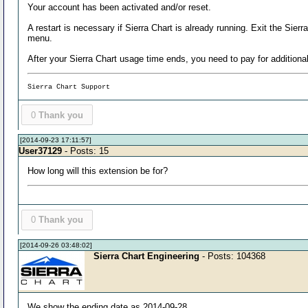
Your account has been activated and/or reset.
A restart is necessary if Sierra Chart is already running. Exit the Sie
menu.
After your Sierra Chart usage time ends, you need to pay for addition
Sierra Chart Support
0
Thank you
[2014-09-23 17:11:57]
User37129
- Posts: 15
How long will this extension be for?
0
Thank you
[2014-09-26 03:48:02]
Sierra Chart Engineering
- Posts: 104368
We show the ending date as 2014-09-28.