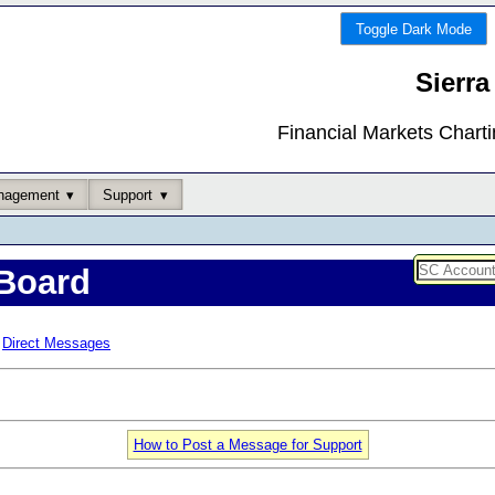
Toggle Dark Mode
Sierra
Financial Markets Chart
nagement
Support
Board
Direct Messages
How to Post a Message for Support