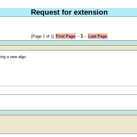
Request for extension
[Page 1 of 1]
First Page
--
1
--
Last Page
ting a new algo.