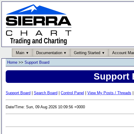
Main
Documentation
Getting Started
Account Ma
Home
>>
Support Board
Support 
Support Board
|
Search Board
|
Control Panel
|
View My Posts / Threads
|
Date/Time: Sun, 09 Aug 2026 10:09:56 +0000