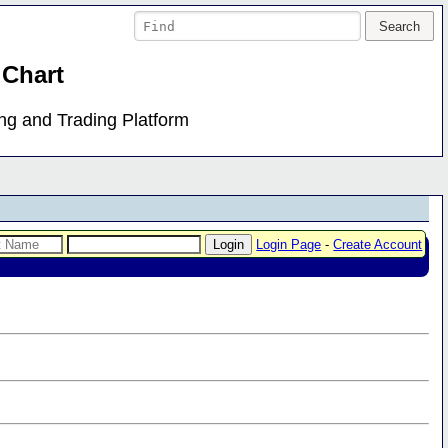
 Chart
ing and Trading Platform
Login Page
-
Create Account