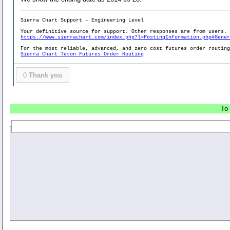
Sierra Chart Support - Engineering Level
Your definitive source for support. Other responses are from users.
https://www.sierrachart.com/index.php?l=PostingInformation.php#Gene
For the most reliable, advanced, and zero cost futures order routin
Sierra Chart Teton Futures Order Routing
0
Thank you
To 