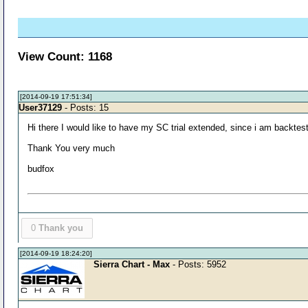
View Count: 1168
[2014-09-19 17:51:34]
User37129
- Posts: 15
Hi there I would like to have my SC trial extended, since i am backtes
Thank You very much
budfox
0
Thank you
[2014-09-19 18:24:20]
Sierra Chart - Max
- Posts: 5952