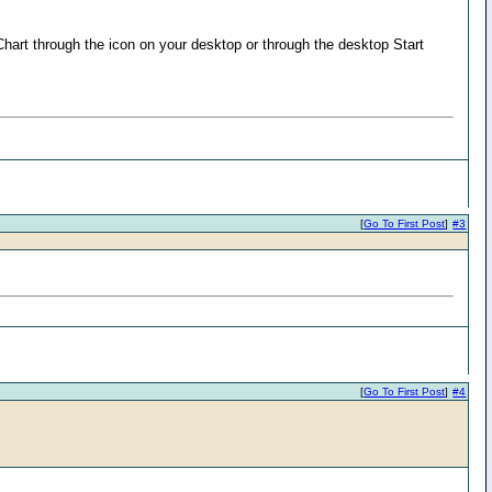
a Chart through the icon on your desktop or through the desktop Start
[
Go To First Post
]
#3
[
Go To First Post
]
#4