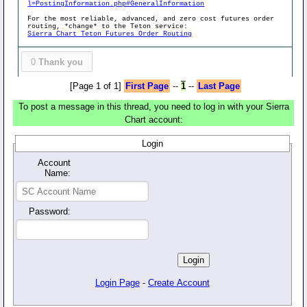
l=PostingInformation.php#GeneralInformation
For the most reliable, advanced, and zero cost futures order
routing, *change* to the Teton service:
Sierra Chart Teton Futures Order Routing
0
Thank you
[Page 1 of 1]
First Page
--
1
--
Last Page
To post a message in this thread, you need to log in with your Sierra
Chart account:
Login
Account
Name:
Password:
Login Page
-
Create Account