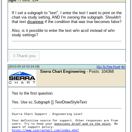
If I set a subgraph to "text", I enter the text I want to print on the
chart via study setting, AND I'm zeroing the subgraph. Shouldn't
that text
disappear
if the condition that was true becomes false?
Also, is it possible to enter the text w/in acsil instead of w/in
study settings?
0
Thank you
[2013-05-10 03:24:28]
[
Go To First Post
]
#2
Sierra Chart Engineering
- Posts: 104368
Yes to the first question.
Yes. Use sc.Subgraph [].TextDrawStyleText
Sierra Chart Support - Engineering Level
Your definitive source for support. Other responses are from
users. Try to keep your
questions brief and to the point
. Be
aware of support policy:
https://www.sierrachart.com/index.php?