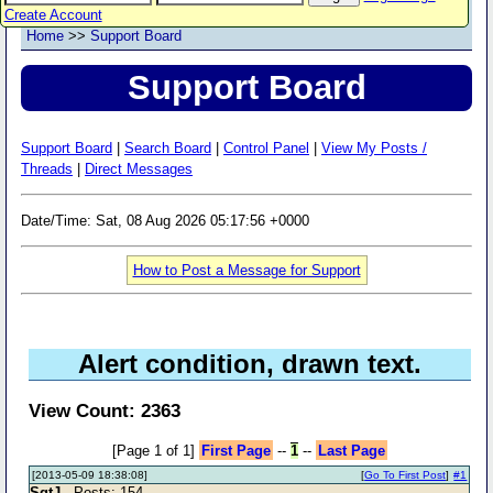
Create Account
Home
>>
Support Board
Support Board
Support Board
|
Search Board
|
Control Panel
|
View My Posts /
Threads
|
Direct Messages
Date/Time: Sat, 08 Aug 2026 05:17:56 +0000
How to Post a Message for Support
Alert condition, drawn text.
View Count: 2363
[Page 1 of 1]
First Page
--
1
--
Last Page
[2013-05-09 18:38:08]
[
Go To First Post
]
#1
SgtJ
- Posts: 154