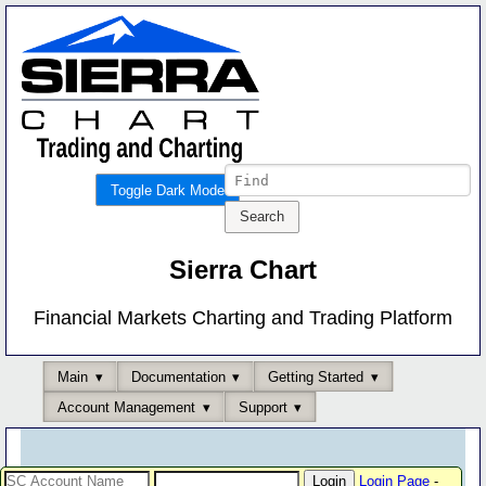
Toggle Dark Mode
Sierra Chart
Financial Markets Charting and Trading Platform
Main
Documentation
Getting Started
Account Management
Support
Login Page
-