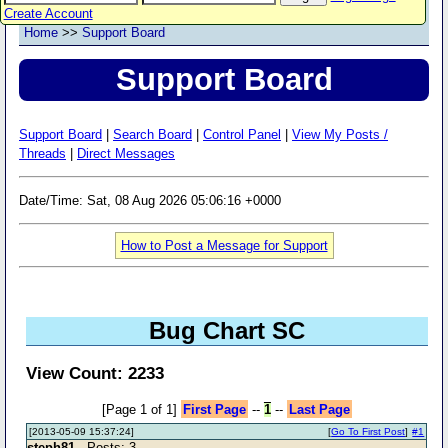
Create Account
Home
>>
Support Board
Support Board
Support Board
|
Search Board
|
Control Panel
|
View My Posts /
Threads
|
Direct Messages
Date/Time: Sat, 08 Aug 2026 05:06:16 +0000
How to Post a Message for Support
Bug Chart SC
View Count: 2233
[Page 1 of 1]
First Page
--
1
--
Last Page
[2013-05-09 15:37:24]
[
Go To First Post
]
#1
steph81
- Posts: 3