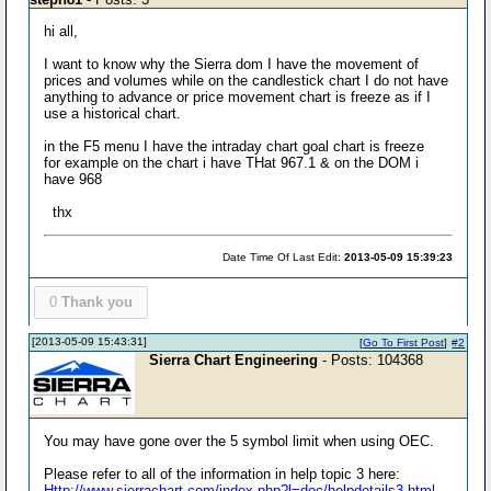
hi all,
I want to know why the Sierra dom I have the movement of
prices and volumes while on the candlestick chart I do not have
anything to advance or price movement chart is freeze as if I
use a historical chart.
in the F5 menu I have the intraday chart goal chart is freeze
for example on the chart i have THat 967.1 & on the DOM i
have 968
thx
Date Time Of Last Edit:
2013-05-09 15:39:23
0
Thank you
[2013-05-09 15:43:31]
[
Go To First Post
]
#2
Sierra Chart Engineering
- Posts: 104368
You may have gone over the 5 symbol limit when using OEC.
Please refer to all of the information in help topic 3 here:
Http://www.sierrachart.com/index.php?l=doc/helpdetails3.html