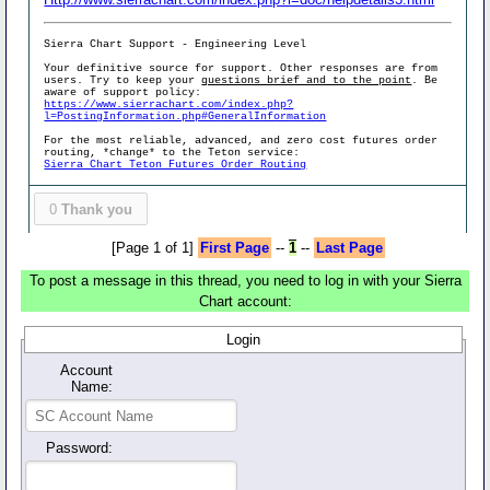
Sierra Chart Support - Engineering Level
Your definitive source for support. Other responses are from
users. Try to keep your
questions brief and to the point
. Be
aware of support policy:
https://www.sierrachart.com/index.php?
l=PostingInformation.php#GeneralInformation
For the most reliable, advanced, and zero cost futures order
routing, *change* to the Teton service:
Sierra Chart Teton Futures Order Routing
0
Thank you
[Page 1 of 1]
First Page
--
1
--
Last Page
To post a message in this thread, you need to log in with your Sierra
Chart account:
Login
Account
Name:
Password: