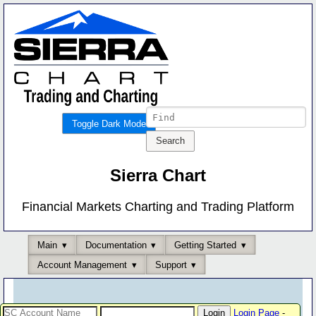
Toggle Dark Mode
Sierra Chart
Financial Markets Charting and Trading Platform
Main
Documentation
Getting Started
Account Management
Support
Login Page
-