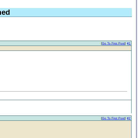
hed
[
Go To First Post
]
#1
[
Go To First Post
]
#2