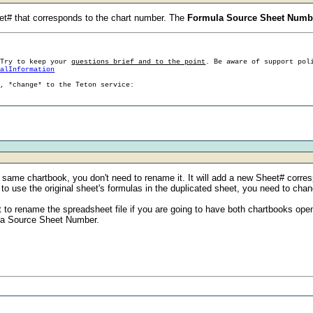
et# that corresponds to the chart number. The
Formula Source Sheet Numb
 Try to keep your
questions brief and to the point
. Be aware of support pol
ralInformation
g, *change* to the Teton service:
he same chartbook, you don't need to rename it. It will add a new Sheet# corr
t to use the original sheet's formulas in the duplicated sheet, you need to 
t to rename the spreadsheet file if you are going to have both chartbooks open
ula Source Sheet Number.