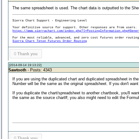
The same spreadsheet is used. The chart data is outputted to the She
Sierra Chart Support - Engineering Level
Your definitive source for support. Other responses are from users.
https://www.sierrachart.com/index.php?l=PostingInformation.php#Gene
For the most reliable, advanced, and zero cost futures order routin
Sierra Chart Teton Futures Order Routing
0
Thank you
[2014-09-14 19:13:22]
Sawtooth
- Posts: 4343
If you are using the duplicated chart and duplicated spreadsheet in t
Number will be the same as the original spreadsheet. If you don't wan
If you duplicate the chart/spreadsheet to another chartbook, you'll wan
the same as the source chart#, you also might need to edit the Form
0
Thank you