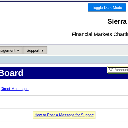
Toggle Dark Mode
Sierra
Financial Markets Chart
nagement
Support
Board
Direct Messages
How to Post a Message for Support