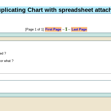
plicating Chart with spreadsheet attac
[Page 1 of 1]
First Page
--
1
--
Last Page
hed ?
 or what ?