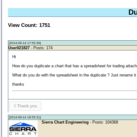
Du
View Count: 1751
[2014-09-14 17:55:36]
User021827
- Posts: 174
Hi
How do you duplicate a chart that has a spreadsheet for trading attac
What do you do with the spreadsheet in the duplicate ? Just rename it
thanks
0
Thank you
[2014-09-14 18:55:31]
Sierra Chart Engineering
- Posts: 104368