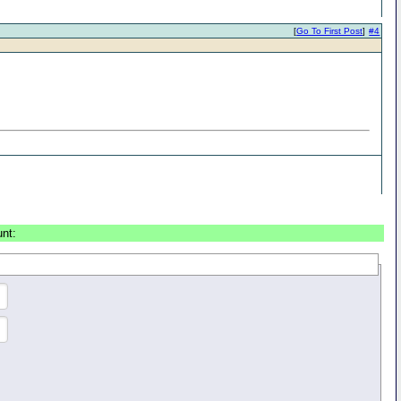
[
Go To First Post
]
#4
unt: