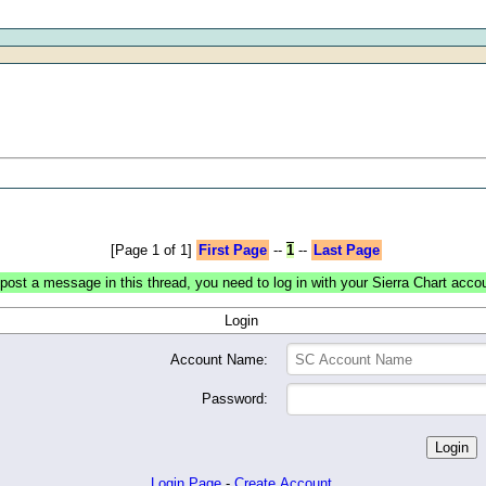
[Page 1 of 1]
First Page
--
1
--
Last Page
post a message in this thread, you need to log in with your Sierra Chart acco
Login
Account Name:
Password:
Login Page
-
Create Account