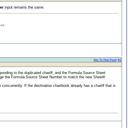
er
input remains the same.
icy:
[
Go To First Post
]
#3
esponding to the duplicated chart#, and the Formula Source Sheet
change the Formula Source Sheet Number to match the new Sheet#.
 concurrently. If the destination chartbook already has a chart# that is