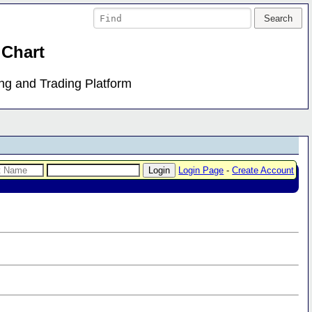
 Chart
ing and Trading Platform
Login Page
-
Create Account