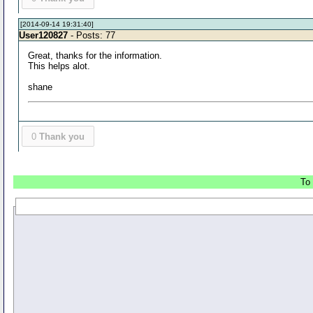
[2014-09-14 19:31:40]
User120827
- Posts: 77
Great, thanks for the information.
This helps alot.
shane
0
Thank you
To 