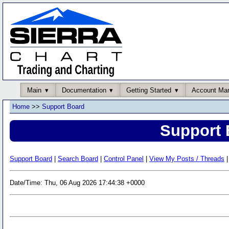
Main
Documentation
Getting Started
Account Ma
Home
>>
Support Board
Support 
Support Board
|
Search Board
|
Control Panel
|
View My Posts / Threads
|
Date/Time: Thu, 06 Aug 2026 17:44:38 +0000