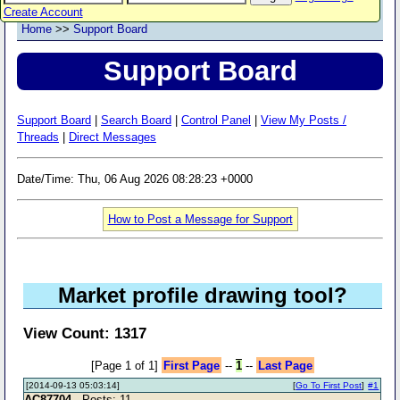
Create Account
Home
>>
Support Board
Support Board
Support Board
|
Search Board
|
Control Panel
|
View My Posts /
Threads
|
Direct Messages
Date/Time: Thu, 06 Aug 2026 08:28:23 +0000
How to Post a Message for Support
Market profile drawing tool?
View Count: 1317
[Page 1 of 1]
First Page
--
1
--
Last Page
[2014-09-13 05:03:14]
[
Go To First Post
]
#1
AC87704
- Posts: 11