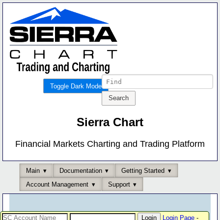
Toggle Dark Mode
Sierra Chart
Financial Markets Charting and Trading Platform
Main
Documentation
Getting Started
Account Management
Support
Login Page
-