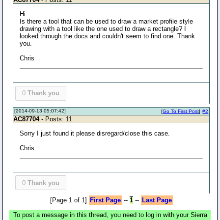
Hi
Is there a tool that can be used to draw a market profile style
drawing with a tool like the one used to draw a rectangle? I
looked through the docs and couldn't seem to find one. Thank
you.
Chris
0
Thank you
[2014-09-13 05:07:42]
[
Go To First Post
]
#2
AC87704
- Posts: 11
Sorry I just found it please disregard/close this case.
Chris
0
Thank you
[Page 1 of 1]
First Page
--
1
--
Last Page
To post a message in this thread, you need to log in with your Sierra