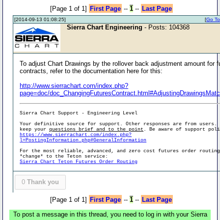
[Page 1 of 1]
First Page
--
1
--
Last Page
[2014-09-13 01:08:25]
[
Go To 
Sierra Chart Engineering
- Posts: 104368
To adjust Chart Drawings by the rollover back adjustment amount for f
contracts, refer to the documentation here for this:
http://www.sierrachart.com/index.php?
page=doc/doc_ChangingFuturesContract.html#AdjustingDrawingsMatc
Sierra Chart Support - Engineering Level
Your definitive source for support. Other responses are from users.
keep your
questions brief and to the point
. Be aware of support pol
https://www.sierrachart.com/index.php?
l=PostingInformation.php#GeneralInformation
For the most reliable, advanced, and zero cost futures order routin
*change* to the Teton service:
Sierra Chart Teton Futures Order Routing
0
Thank you
[Page 1 of 1]
First Page
--
1
--
Last Page
To post a message in this thread, you need to log in with your Sierra