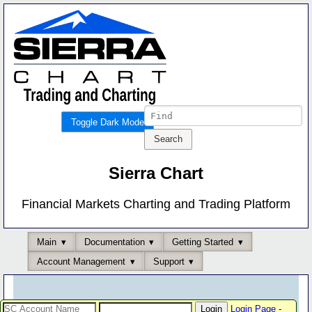
Toggle Dark Mode
Sierra Chart
Financial Markets Charting and Trading Platform
Main
Documentation
Getting Started
Account Management
Support
Login Page
-