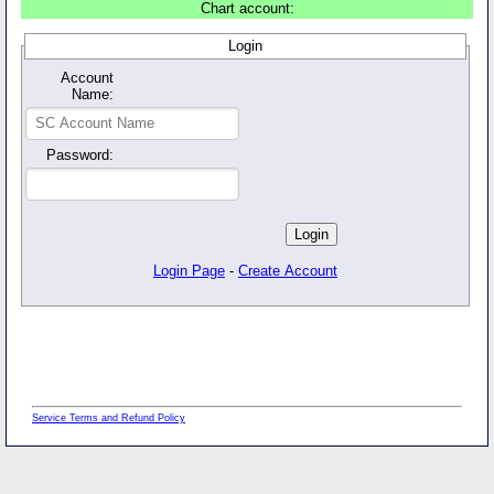
Chart account:
Login
Account
Name:
Password:
Login Page
-
Create Account
Service Terms and Refund Policy