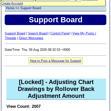
Create Account
Home
>>
Support Board
Support Board
Support Board
|
Search Board
|
Control Panel
|
View My Posts /
Threads
|
Direct Messages
Date/Time: Thu, 06 Aug 2026 08:32:53 +0000
How to Post a Message for Support
[Locked]
- Adjusting Chart
Drawings by Rollover Back
Adjustment Amount
View Count: 2007