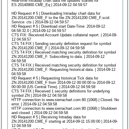
Real-time Intraday chart data file updates started for
ES.20140900.CME_Eq | 2014-09-12 04:59:57
HD Request # 5 | Downloading Intraday chart data for
ZN.20141200.CME_F to the file ZN.20141200.CME_F.scid.
Service: cts | 2014-09-12 04:59:57
HD Request # 5 | Download start Date-Time: 2014-09-12
04:58:32.0 | 2014-09-12 04:59:57
CTS FIX: Received Account Update collateral report. | 2014-09-
12 04:59:57
CTS T4 FIX | Sending security definition request for symbol
ZN.20141200.CME_F | 2014-09-12 04:59:58
CTS T4 FIX | Received matching security definition for symbol
ZN.20141200.CME_F. Subscribing to data. | 2014-09-12
04:59:58
CTS T4 FIX | Received matching security definition for symbol
ZN.20141200.CME_F. Requesting historical data. | 2014-09-12
04:59:58
HD Request # 5 | Requesting historical Tick data for
ZN.20141200.CME_F from 2014-09-12 00:00:00 to 2014-09-12
00:00:00 (US Central Time). | 2014-09-12 04:59:58
CTS T4 FIX | Received 1 security definitions for underlying
symbol ZN | 2014-09-12 04:59:58
HTTP connection to www.sierrachart.com:80 (1068) | Closed. No
error. | 2014-09-12 04:59:58
HTTP connection to www.sierrachart.com:80 (1068) | Shutdown
and closed. | 2014-09-12 04:59:58
HD Request # 5 | Receiving Intraday data for
ZN.20141200.CME_F starting at 2014-09-11 15:00:00 | 2014-09-
12 04:59:59