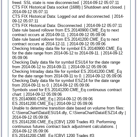
freed. SSL state is now disconnected. | 2014-09-12 05:07:11
CTS FIX Historical Data socket (1688) | Shutdown and closed. |
2014-09-12 05:07:11
CTS FIX Historical Data: Logged out and disconnected. | 2014-
09-12 05:07:11
CTS FIX Historical Data: Disconnected. | 2014-09-12 05:07:11
Date rule based rollover from ES.20140900.CME_Eq to next
contract occurs at 2014-09-11. | 2014-09-12 05:09:06
Date rule based rollover from ES.20141200.CME_Eq to next
contract occurs at 2014-12-11. | 2014-09-12 05:09:06
Checking Intraday data file for symbol ES.20140900.CME_Eq
for the date range from 2014-06-12 to 2014-09-11. | 2014-09-12
05:09:06
Checking Daily data file for symbol ESU14 for the date range
from 2014-06-12 to 2014-09-11. | 2014-09-12 05:09:06
Checking Intraday data file for symbol ES.20141200.CME_Eq
for the date range from 2014-09-11 to 0. | 2014-09-12 05:09:06
Checking Daily data file for symbol ESZ14 for the date range
from 2014-09-11 to 0. | 2014-09-12 05:09:06
Symbols used for ES.20141200.CME_Eq continuous contract
chart: | 2014-09-12 05:09:06
ES.20140900.CME_Eq | 2014-09-12 05:09:06
ES.20141200.CME_Eq | 2014-09-12 05:09:06
Unable to determine transition date based on volume from files:
C:\SierraChart\Data\ESU14.dly, C:\SierraChart\Data\ESZ14.dly |
2014-09-12 05:09:06
ES.20141200.CME_Eq [CBV] 1200 Trades #3: Performing
continuous futures contract back adjustment calculations. |
2014-09-12 05:09:06
ES.20141200.CME_Eq [CBV] 1200 Trades #3: