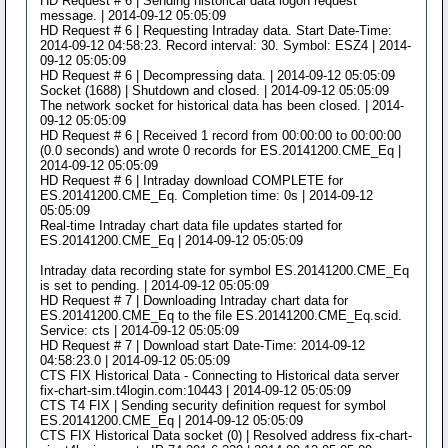
HD Request # 6 | Sending historical data logon request
message. | 2014-09-12 05:05:09
HD Request # 6 | Requesting Intraday data. Start Date-Time:
2014-09-12 04:58:23. Record interval: 30. Symbol: ESZ4 | 2014-
09-12 05:05:09
HD Request # 6 | Decompressing data. | 2014-09-12 05:05:09
Socket (1688) | Shutdown and closed. | 2014-09-12 05:05:09
The network socket for historical data has been closed. | 2014-
09-12 05:05:09
HD Request # 6 | Received 1 record from 00:00:00 to 00:00:00
(0.0 seconds) and wrote 0 records for ES.20141200.CME_Eq |
2014-09-12 05:05:09
HD Request # 6 | Intraday download COMPLETE for
ES.20141200.CME_Eq. Completion time: 0s | 2014-09-12
05:05:09
Real-time Intraday chart data file updates started for
ES.20141200.CME_Eq | 2014-09-12 05:05:09
Intraday data recording state for symbol ES.20141200.CME_Eq
is set to pending. | 2014-09-12 05:05:09
HD Request # 7 | Downloading Intraday chart data for
ES.20141200.CME_Eq to the file ES.20141200.CME_Eq.scid.
Service: cts | 2014-09-12 05:05:09
HD Request # 7 | Download start Date-Time: 2014-09-12
04:58:23.0 | 2014-09-12 05:05:09
CTS FIX Historical Data - Connecting to Historical data server
fix-chart-sim.t4login.com:10443 | 2014-09-12 05:05:09
CTS T4 FIX | Sending security definition request for symbol
ES.20141200.CME_Eq | 2014-09-12 05:05:09
CTS FIX Historical Data socket (0) | Resolved address fix-chart-