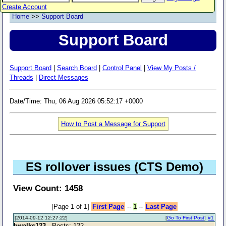
Create Account
Home
>>
Support Board
Support Board
Support Board
|
Search Board
|
Control Panel
|
View My Posts /
Threads
|
Direct Messages
Date/Time: Thu, 06 Aug 2026 05:52:17 +0000
How to Post a Message for Support
ES rollover issues (CTS Demo)
View Count: 1458
[Page 1 of 1]
First Page
--
1
--
Last Page
[2014-09-12 12:27:22]
[
Go To First Post
]
#1
bwalks123
- Posts: 122