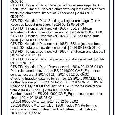
05:00:10
CTS FIX Historical Data: Received a Logout message. Text =
Chart Data Timeout. No valid chart data requests were received
within the chart data interval of 60 seconds | 2014-09-12
05:01:00
CTS FIX Historical Data: Sending a Logout message. Text =
Received Logout message. | 2014-09-12 05:01:00
CTS FIX Historical Data socket (1688) | SSL shutdown
indicates not able to send 'close notify'. | 2014-09-12 05:01:00
CTS FIX Historical Data socket (1688) | SSL has been shut
down. | 2014-09-12 05:01:00
CTS FIX Historical Data socket (1688) | SSL object has been
freed. SSL state is now disconnected. | 2014-09-12 05:01:00
CTS FIX Historical Data socket (1688) | Shutdown and closed. |
2014-09-12 05:01:00
CTS FIX Historical Data: Logged out and disconnected. | 2014-
09-12 05:01:00
CTS FIX Historical Data: Disconnected. | 2014-09-12 05:01:00
Date rule based rollover from ES.20140900.CME_Eq to next
contract occurs at 2014-09-11. | 2014-09-12 05:05:02
Checking Intraday data file for symbol ES.20140900.CME_Eq
for the date range from 2014-06-12 to 0. | 2014-09-12 05:05:02
Checking Daily data file for symbol ESU14 for the date range
from 2014-06-12 to 0. | 2014-09-12 05:05:02
Symbols used for ES.20140900.CME_Eq continuous contract
chart: | 2014-09-12 05:05:02
ES.20140900.CME_Eq | 2014-09-12 05:05:02
ES.20140900.CME_Eq [CBV] 1200 Trades #7: Performing
continuous futures contract back adjustment calculations. |
2014-09-12 05:05:02