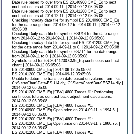
Date rule based rollover from ES.20140900.CME_Eq to next
contract occurs at 2014-09-11. | 2014-09-12 05:05:08
Date rule based rollover from ES.20141200.CME_Eq to next
contract occurs at 2014-12-11. | 2014-09-12 05:05:08
Checking Intraday data file for symbol ES.20140900.CME_Eq
for the date range from 2014-06-12 to 2014-09-11. | 2014-09-12
05:05:08
Checking Daily data file for symbol ESU14 for the date range
from 2014-06-12 to 2014-09-11. | 2014-09-12 05:05:08
Checking Intraday data file for symbol ES.20141200.CME_Eq
for the date range from 2014-09-11 to 0. | 2014-09-12 05:05:08
Checking Daily data file for symbol ESZ14 for the date range
from 2014-09-11 to 0. | 2014-09-12 05:05:08
Symbols used for ES.20141200.CME_Eq continuous contract
chart: | 2014-09-12 05:05:08
ES.20140900.CME_Eq | 2014-09-12 05:05:08
ES.20141200.CME_Eq | 2014-09-12 05:05:08
Unable to determine transition date based on volume from files:
C:\SierraChart\Data\ESU14.dly, C:\SierraChart\Data\ESZ14.dly |
2014-09-12 05:05:08
ES.20141200.CME_Eq [CBV] 4800 Trades #1: Performing
continuous futures contract back adjustment calculations. |
2014-09-12 05:05:08
ES.20141200.CME_Eq [CBV] 4800 Trades #1:
ES.20140900.CME_Eq Open price on 2014-09-11 is 1994.5. |
2014-09-12 05:05:08
ES.20141200.CME_Eq [CBV] 4800 Trades #1:
ES.20141200.CME_Eq Open price on 2014-09-11 is 1986.75. |
2014-09-12 05:05:08
ES.20141200.CME_Eq [CBV] 4800 Trades #1: