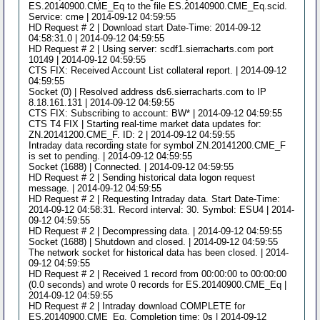
ES.20140900.CME_Eq to the file ES.20140900.CME_Eq.scid.
Service: cme | 2014-09-12 04:59:55
HD Request # 2 | Download start Date-Time: 2014-09-12
04:58:31.0 | 2014-09-12 04:59:55
HD Request # 2 | Using server: scdf1.sierracharts.com port
10149 | 2014-09-12 04:59:55
CTS FIX: Received Account List collateral report. | 2014-09-12
04:59:55
Socket (0) | Resolved address ds6.sierracharts.com to IP
8.18.161.131 | 2014-09-12 04:59:55
CTS FIX: Subscribing to account: BW* | 2014-09-12 04:59:55
CTS T4 FIX | Starting real-time market data updates for:
ZN.20141200.CME_F. ID: 2 | 2014-09-12 04:59:55
Intraday data recording state for symbol ZN.20141200.CME_F
is set to pending. | 2014-09-12 04:59:55
Socket (1688) | Connected. | 2014-09-12 04:59:55
HD Request # 2 | Sending historical data logon request
message. | 2014-09-12 04:59:55
HD Request # 2 | Requesting Intraday data. Start Date-Time:
2014-09-12 04:58:31. Record interval: 30. Symbol: ESU4 | 2014-
09-12 04:59:55
HD Request # 2 | Decompressing data. | 2014-09-12 04:59:55
Socket (1688) | Shutdown and closed. | 2014-09-12 04:59:55
The network socket for historical data has been closed. | 2014-
09-12 04:59:55
HD Request # 2 | Received 1 record from 00:00:00 to 00:00:00
(0.0 seconds) and wrote 0 records for ES.20140900.CME_Eq |
2014-09-12 04:59:55
HD Request # 2 | Intraday download COMPLETE for
ES.20140900.CME_Eq. Completion time: 0s | 2014-09-12