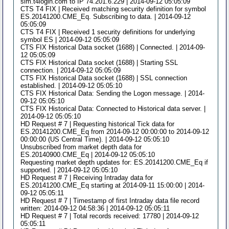
sim.t4login.com to IP 74.201.6.229 | 2014-09-12 05:05:09
CTS T4 FIX | Received matching security definition for symbol
ES.20141200.CME_Eq. Subscribing to data. | 2014-09-12
05:05:09
CTS T4 FIX | Received 1 security definitions for underlying
symbol ES | 2014-09-12 05:05:09
CTS FIX Historical Data socket (1688) | Connected. | 2014-09-
12 05:05:09
CTS FIX Historical Data socket (1688) | Starting SSL
connection. | 2014-09-12 05:05:09
CTS FIX Historical Data socket (1688) | SSL connection
established. | 2014-09-12 05:05:10
CTS FIX Historical Data: Sending the Logon message. | 2014-
09-12 05:05:10
CTS FIX Historical Data: Connected to Historical data server. |
2014-09-12 05:05:10
HD Request # 7 | Requesting historical Tick data for
ES.20141200.CME_Eq from 2014-09-12 00:00:00 to 2014-09-12
00:00:00 (US Central Time). | 2014-09-12 05:05:10
Unsubscribed from market depth data for
ES.20140900.CME_Eq | 2014-09-12 05:05:10
Requesting market depth updates for: ES.20141200.CME_Eq if
supported. | 2014-09-12 05:05:10
HD Request # 7 | Receiving Intraday data for
ES.20141200.CME_Eq starting at 2014-09-11 15:00:00 | 2014-
09-12 05:05:11
HD Request # 7 | Timestamp of first Intraday data file record
written: 2014-09-12 04:58:36 | 2014-09-12 05:05:11
HD Request # 7 | Total records received: 17780 | 2014-09-12
05:05:11