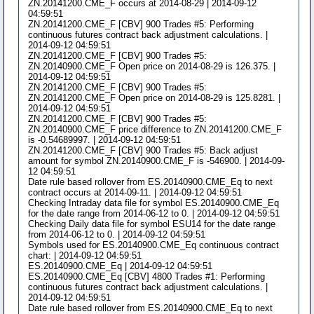
ZN.20141200.CME_F occurs at 2014-08-29 | 2014-09-12
04:59:51
ZN.20141200.CME_F [CBV] 900 Trades #5: Performing
continuous futures contract back adjustment calculations. |
2014-09-12 04:59:51
ZN.20141200.CME_F [CBV] 900 Trades #5:
ZN.20140900.CME_F Open price on 2014-08-29 is 126.375. |
2014-09-12 04:59:51
ZN.20141200.CME_F [CBV] 900 Trades #5:
ZN.20141200.CME_F Open price on 2014-08-29 is 125.8281. |
2014-09-12 04:59:51
ZN.20141200.CME_F [CBV] 900 Trades #5:
ZN.20140900.CME_F price difference to ZN.20141200.CME_F
is -0.54689997. | 2014-09-12 04:59:51
ZN.20141200.CME_F [CBV] 900 Trades #5: Back adjust
amount for symbol ZN.20140900.CME_F is -546900. | 2014-09-
12 04:59:51
Date rule based rollover from ES.20140900.CME_Eq to next
contract occurs at 2014-09-11. | 2014-09-12 04:59:51
Checking Intraday data file for symbol ES.20140900.CME_Eq
for the date range from 2014-06-12 to 0. | 2014-09-12 04:59:51
Checking Daily data file for symbol ESU14 for the date range
from 2014-06-12 to 0. | 2014-09-12 04:59:51
Symbols used for ES.20140900.CME_Eq continuous contract
chart: | 2014-09-12 04:59:51
ES.20140900.CME_Eq | 2014-09-12 04:59:51
ES.20140900.CME_Eq [CBV] 4800 Trades #1: Performing
continuous futures contract back adjustment calculations. |
2014-09-12 04:59:51
Date rule based rollover from ES.20140900.CME_Eq to next