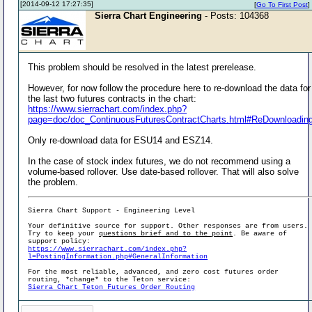
[2014-09-12 17:27:35]
[
Go To First Post
]
Sierra Chart Engineering
- Posts: 104368
This problem should be resolved in the latest prerelease.
However, for now follow the procedure here to re-download the data for
the last two futures contracts in the chart:
https://www.sierrachart.com/index.php?
page=doc/doc_ContinuousFuturesContractCharts.html#ReDownloadin
Only re-download data for ESU14 and ESZ14.
In the case of stock index futures, we do not recommend using a
volume-based rollover. Use date-based rollover. That will also solve
the problem.
Sierra Chart Support - Engineering Level
Your definitive source for support. Other responses are from users.
Try to keep your
questions brief and to the point
. Be aware of
support policy:
https://www.sierrachart.com/index.php?
l=PostingInformation.php#GeneralInformation
For the most reliable, advanced, and zero cost futures order
routing, *change* to the Teton service:
Sierra Chart Teton Futures Order Routing