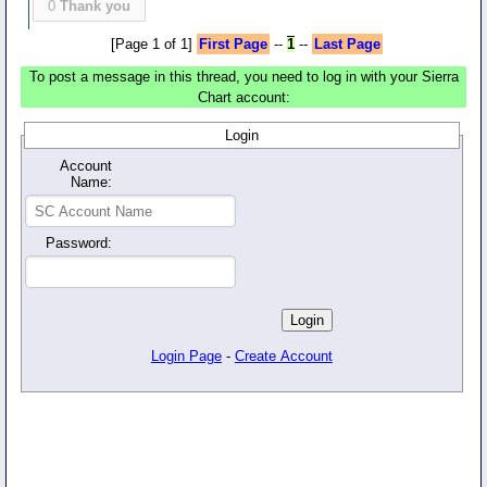
0
Thank you
[Page 1 of 1]
First Page
--
1
--
Last Page
To post a message in this thread, you need to log in with your Sierra
Chart account:
Login
Account
Name:
Password:
Login Page
-
Create Account