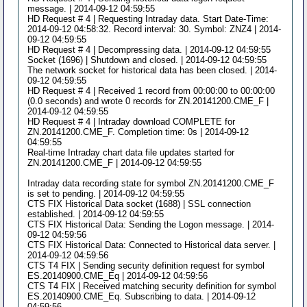
message. | 2014-09-12 04:59:55
HD Request # 4 | Requesting Intraday data. Start Date-Time:
2014-09-12 04:58:32. Record interval: 30. Symbol: ZNZ4 | 2014-
09-12 04:59:55
HD Request # 4 | Decompressing data. | 2014-09-12 04:59:55
Socket (1696) | Shutdown and closed. | 2014-09-12 04:59:55
The network socket for historical data has been closed. | 2014-
09-12 04:59:55
HD Request # 4 | Received 1 record from 00:00:00 to 00:00:00
(0.0 seconds) and wrote 0 records for ZN.20141200.CME_F |
2014-09-12 04:59:55
HD Request # 4 | Intraday download COMPLETE for
ZN.20141200.CME_F. Completion time: 0s | 2014-09-12
04:59:55
Real-time Intraday chart data file updates started for
ZN.20141200.CME_F | 2014-09-12 04:59:55
Intraday data recording state for symbol ZN.20141200.CME_F
is set to pending. | 2014-09-12 04:59:55
CTS FIX Historical Data socket (1688) | SSL connection
established. | 2014-09-12 04:59:55
CTS FIX Historical Data: Sending the Logon message. | 2014-
09-12 04:59:56
CTS FIX Historical Data: Connected to Historical data server. |
2014-09-12 04:59:56
CTS T4 FIX | Sending security definition request for symbol
ES.20140900.CME_Eq | 2014-09-12 04:59:56
CTS T4 FIX | Received matching security definition for symbol
ES.20140900.CME_Eq. Subscribing to data. | 2014-09-12
04:59:56