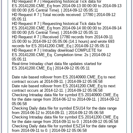
HD Request # 7 | Requesting historical Tick data for
ES.20141200.CME_Eq from 2014-09-13 00:00:00 to 2014-09-13
00:00:00 (US Central Time). | 2014-09-12 05:05:11
HD Request # 7 | Total records received: 17780 | 2014-09-12
05:05:11
HD Request # 7 | Requesting historical Tick data for
ES.20141200.CME_Eq from 2014-09-14 00:00:00 to 2014-09-14
00:00:00 (US Central Time). | 2014-09-12 05:05:11
HD Request # 7 | Received 17780 records from 2014-09-11
15:00:00 to 2014-09-12 05:05:06 (14.1 hours) and wrote 693
records for ES.20141200.CME_Eq | 2014-09-12 05:05:11
HD Request # 7 | Intraday download COMPLETE for
ES.20141200.CME_Eq. Completion time: 2s | 2014-09-12
05:05:11
Real-time Intraday chart data file updates started for
ES.20141200.CME_Eq | 2014-09-12 05:05:11
Date rule based rollover from ES.20140900.CME_Eq to next
contract occurs at 2014-09-11. | 2014-09-12 05:06:58
Date rule based rollover from ES.20141200.CME_Eq to next
contract occurs at 2014-12-11. | 2014-09-12 05:06:58
Checking Intraday data file for symbol ES.20140900.CME_Eq
for the date range from 2014-06-12 to 2014-09-11. | 2014-09-12
05:06:58
Checking Daily data file for symbol ESU14 for the date range
from 2014-06-12 to 2014-09-11. | 2014-09-12 05:06:58
Checking Intraday data file for symbol ES.20141200.CME_Eq
for the date range from 2014-09-11 to 0. | 2014-09-12 05:06:58
Checking Daily data file for symbol ESZ14 for the date range
from 2014-09-11 to 0. | 2014-09-12 05:06:58