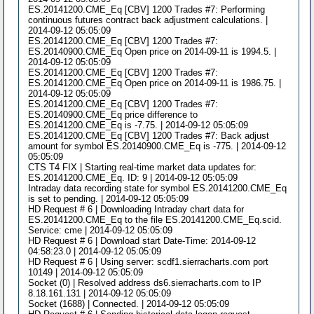
ES.20141200.CME_Eq [CBV] 1200 Trades #7: Performing
continuous futures contract back adjustment calculations. |
2014-09-12 05:05:09
ES.20141200.CME_Eq [CBV] 1200 Trades #7:
ES.20140900.CME_Eq Open price on 2014-09-11 is 1994.5. |
2014-09-12 05:05:09
ES.20141200.CME_Eq [CBV] 1200 Trades #7:
ES.20141200.CME_Eq Open price on 2014-09-11 is 1986.75. |
2014-09-12 05:05:09
ES.20141200.CME_Eq [CBV] 1200 Trades #7:
ES.20140900.CME_Eq price difference to
ES.20141200.CME_Eq is -7.75. | 2014-09-12 05:05:09
ES.20141200.CME_Eq [CBV] 1200 Trades #7: Back adjust
amount for symbol ES.20140900.CME_Eq is -775. | 2014-09-12
05:05:09
CTS T4 FIX | Starting real-time market data updates for:
ES.20141200.CME_Eq. ID: 9 | 2014-09-12 05:05:09
Intraday data recording state for symbol ES.20141200.CME_Eq
is set to pending. | 2014-09-12 05:05:09
HD Request # 6 | Downloading Intraday chart data for
ES.20141200.CME_Eq to the file ES.20141200.CME_Eq.scid.
Service: cme | 2014-09-12 05:05:09
HD Request # 6 | Download start Date-Time: 2014-09-12
04:58:23.0 | 2014-09-12 05:05:09
HD Request # 6 | Using server: scdf1.sierracharts.com port
10149 | 2014-09-12 05:05:09
Socket (0) | Resolved address ds6.sierracharts.com to IP
8.18.161.131 | 2014-09-12 05:05:09
Socket (1688) | Connected. | 2014-09-12 05:05:09