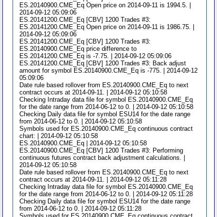
ES.20140900.CME_Eq Open price on 2014-09-11 is 1994.5. |
2014-09-12 05:09:06
ES.20141200.CME_Eq [CBV] 1200 Trades #3:
ES.20141200.CME_Eq Open price on 2014-09-11 is 1986.75. |
2014-09-12 05:09:06
ES.20141200.CME_Eq [CBV] 1200 Trades #3:
ES.20140900.CME_Eq price difference to
ES.20141200.CME_Eq is -7.75. | 2014-09-12 05:09:06
ES.20141200.CME_Eq [CBV] 1200 Trades #3: Back adjust
amount for symbol ES.20140900.CME_Eq is -775. | 2014-09-12
05:09:06
Date rule based rollover from ES.20140900.CME_Eq to next
contract occurs at 2014-09-11. | 2014-09-12 05:10:58
Checking Intraday data file for symbol ES.20140900.CME_Eq
for the date range from 2014-06-12 to 0. | 2014-09-12 05:10:58
Checking Daily data file for symbol ESU14 for the date range
from 2014-06-12 to 0. | 2014-09-12 05:10:58
Symbols used for ES.20140900.CME_Eq continuous contract
chart: | 2014-09-12 05:10:58
ES.20140900.CME_Eq | 2014-09-12 05:10:58
ES.20140900.CME_Eq [CBV] 1200 Trades #3: Performing
continuous futures contract back adjustment calculations. |
2014-09-12 05:10:58
Date rule based rollover from ES.20140900.CME_Eq to next
contract occurs at 2014-09-11. | 2014-09-12 05:11:28
Checking Intraday data file for symbol ES.20140900.CME_Eq
for the date range from 2014-06-12 to 0. | 2014-09-12 05:11:28
Checking Daily data file for symbol ESU14 for the date range
from 2014-06-12 to 0. | 2014-09-12 05:11:28
Symbols used for ES.20140900.CME_Eq continuous contract