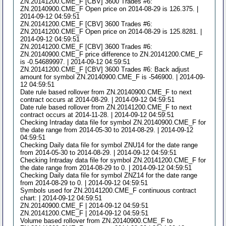
ZN.20141200.CME_F [CBV] 3600 Trades #6:
ZN.20140900.CME_F Open price on 2014-08-29 is 126.375. |
2014-09-12 04:59:51
ZN.20141200.CME_F [CBV] 3600 Trades #6:
ZN.20141200.CME_F Open price on 2014-08-29 is 125.8281. |
2014-09-12 04:59:51
ZN.20141200.CME_F [CBV] 3600 Trades #6:
ZN.20140900.CME_F price difference to ZN.20141200.CME_F
is -0.54689997. | 2014-09-12 04:59:51
ZN.20141200.CME_F [CBV] 3600 Trades #6: Back adjust
amount for symbol ZN.20140900.CME_F is -546900. | 2014-09-
12 04:59:51
Date rule based rollover from ZN.20140900.CME_F to next
contract occurs at 2014-08-29. | 2014-09-12 04:59:51
Date rule based rollover from ZN.20141200.CME_F to next
contract occurs at 2014-11-28. | 2014-09-12 04:59:51
Checking Intraday data file for symbol ZN.20140900.CME_F for
the date range from 2014-05-30 to 2014-08-29. | 2014-09-12
04:59:51
Checking Daily data file for symbol ZNU14 for the date range
from 2014-05-30 to 2014-08-29. | 2014-09-12 04:59:51
Checking Intraday data file for symbol ZN.20141200.CME_F for
the date range from 2014-08-29 to 0. | 2014-09-12 04:59:51
Checking Daily data file for symbol ZNZ14 for the date range
from 2014-08-29 to 0. | 2014-09-12 04:59:51
Symbols used for ZN.20141200.CME_F continuous contract
chart: | 2014-09-12 04:59:51
ZN.20140900.CME_F | 2014-09-12 04:59:51
ZN.20141200.CME_F | 2014-09-12 04:59:51
Volume based rollover from ZN.20140900.CME_F to