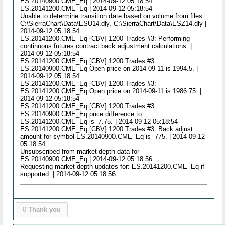
ES.20140900.CME_Eq | 2014-09-12 05:18:54
ES.20141200.CME_Eq | 2014-09-12 05:18:54
Unable to determine transition date based on volume from files:
C:\SierraChart\Data\ESU14.dly, C:\SierraChart\Data\ESZ14.dly |
2014-09-12 05:18:54
ES.20141200.CME_Eq [CBV] 1200 Trades #3: Performing
continuous futures contract back adjustment calculations. |
2014-09-12 05:18:54
ES.20141200.CME_Eq [CBV] 1200 Trades #3:
ES.20140900.CME_Eq Open price on 2014-09-11 is 1994.5. |
2014-09-12 05:18:54
ES.20141200.CME_Eq [CBV] 1200 Trades #3:
ES.20141200.CME_Eq Open price on 2014-09-11 is 1986.75. |
2014-09-12 05:18:54
ES.20141200.CME_Eq [CBV] 1200 Trades #3:
ES.20140900.CME_Eq price difference to
ES.20141200.CME_Eq is -7.75. | 2014-09-12 05:18:54
ES.20141200.CME_Eq [CBV] 1200 Trades #3: Back adjust
amount for symbol ES.20140900.CME_Eq is -775. | 2014-09-12
05:18:54
Unsubscribed from market depth data for
ES.20140900.CME_Eq | 2014-09-12 05:18:56
Requesting market depth updates for: ES.20141200.CME_Eq if
supported. | 2014-09-12 05:18:56
0
Thank you