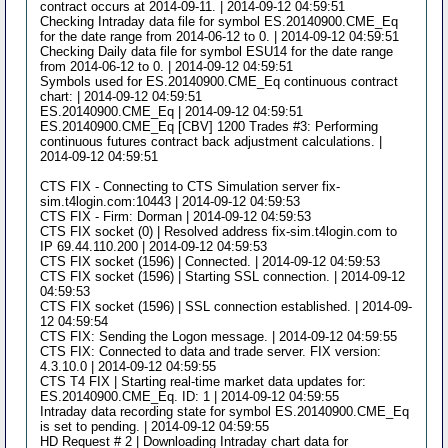
contract occurs at 2014-09-11. | 2014-09-12 04:59:51
Checking Intraday data file for symbol ES.20140900.CME_Eq
for the date range from 2014-06-12 to 0. | 2014-09-12 04:59:51
Checking Daily data file for symbol ESU14 for the date range
from 2014-06-12 to 0. | 2014-09-12 04:59:51
Symbols used for ES.20140900.CME_Eq continuous contract
chart: | 2014-09-12 04:59:51
ES.20140900.CME_Eq | 2014-09-12 04:59:51
ES.20140900.CME_Eq [CBV] 1200 Trades #3: Performing
continuous futures contract back adjustment calculations. |
2014-09-12 04:59:51
CTS FIX - Connecting to CTS Simulation server fix-
sim.t4login.com:10443 | 2014-09-12 04:59:53
CTS FIX - Firm: Dorman | 2014-09-12 04:59:53
CTS FIX socket (0) | Resolved address fix-sim.t4login.com to
IP 69.44.110.200 | 2014-09-12 04:59:53
CTS FIX socket (1596) | Connected. | 2014-09-12 04:59:53
CTS FIX socket (1596) | Starting SSL connection. | 2014-09-12
04:59:53
CTS FIX socket (1596) | SSL connection established. | 2014-09-
12 04:59:54
CTS FIX: Sending the Logon message. | 2014-09-12 04:59:55
CTS FIX: Connected to data and trade server. FIX version:
4.3.10.0 | 2014-09-12 04:59:55
CTS T4 FIX | Starting real-time market data updates for:
ES.20140900.CME_Eq. ID: 1 | 2014-09-12 04:59:55
Intraday data recording state for symbol ES.20140900.CME_Eq
is set to pending. | 2014-09-12 04:59:55
HD Request # 2 | Downloading Intraday chart data for