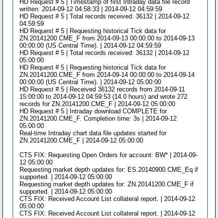
HD Request # 5 | Timestamp of first Intraday data file record
written: 2014-09-12 04:58:33 | 2014-09-12 04:59:59
HD Request # 5 | Total records received: 36132 | 2014-09-12
04:59:59
HD Request # 5 | Requesting historical Tick data for
ZN.20141200.CME_F from 2014-09-13 00:00:00 to 2014-09-13
00:00:00 (US Central Time). | 2014-09-12 04:59:59
HD Request # 5 | Total records received: 36132 | 2014-09-12
05:00:00
HD Request # 5 | Requesting historical Tick data for
ZN.20141200.CME_F from 2014-09-14 00:00:00 to 2014-09-14
00:00:00 (US Central Time). | 2014-09-12 05:00:00
HD Request # 5 | Received 36132 records from 2014-09-11
15:00:00 to 2014-09-12 04:59:53 (14.0 hours) and wrote 272
records for ZN.20141200.CME_F | 2014-09-12 05:00:00
HD Request # 5 | Intraday download COMPLETE for
ZN.20141200.CME_F. Completion time: 3s | 2014-09-12
05:00:00
Real-time Intraday chart data file updates started for
ZN.20141200.CME_F | 2014-09-12 05:00:00
CTS FIX: Requesting Open Orders for account: BW* | 2014-09-
12 05:00:00
Requesting market depth updates for: ES.20140900.CME_Eq if
supported. | 2014-09-12 05:00:00
Requesting market depth updates for: ZN.20141200.CME_F if
supported. | 2014-09-12 05:00:00
CTS FIX: Received Account List collateral report. | 2014-09-12
05:00:00
CTS FIX: Received Account List collateral report. | 2014-09-12