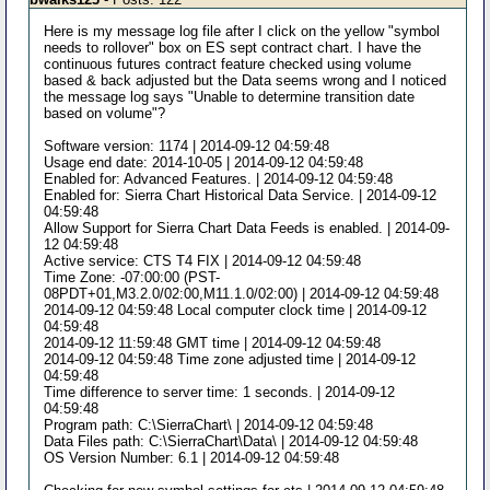
Here is my message log file after I click on the yellow "symbol
needs to rollover" box on ES sept contract chart. I have the
continuous futures contract feature checked using volume
based & back adjusted but the Data seems wrong and I noticed
the message log says "Unable to determine transition date
based on volume"?
Software version: 1174 | 2014-09-12 04:59:48
Usage end date: 2014-10-05 | 2014-09-12 04:59:48
Enabled for: Advanced Features. | 2014-09-12 04:59:48
Enabled for: Sierra Chart Historical Data Service. | 2014-09-12
04:59:48
Allow Support for Sierra Chart Data Feeds is enabled. | 2014-09-
12 04:59:48
Active service: CTS T4 FIX | 2014-09-12 04:59:48
Time Zone: -07:00:00 (PST-
08PDT+01,M3.2.0/02:00,M11.1.0/02:00) | 2014-09-12 04:59:48
2014-09-12 04:59:48 Local computer clock time | 2014-09-12
04:59:48
2014-09-12 11:59:48 GMT time | 2014-09-12 04:59:48
2014-09-12 04:59:48 Time zone adjusted time | 2014-09-12
04:59:48
Time difference to server time: 1 seconds. | 2014-09-12
04:59:48
Program path: C:\SierraChart\ | 2014-09-12 04:59:48
Data Files path: C:\SierraChart\Data\ | 2014-09-12 04:59:48
OS Version Number: 6.1 | 2014-09-12 04:59:48