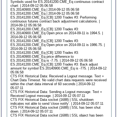
Symbols used for ES.20141200.CME_Eq continuous contract
chart: | 2014-09-12 05:06:58
ES.20140900.CME_Eq | 2014-09-12 05:06:58
ES.20141200.CME_Eq | 2014-09-12 05:06:58
ES.20141200.CME_Eq [CB] 1200 Trades #3: Performing
continuous futures contract back adjustment calculations. |
2014-09-12 05:06:58
ES.20141200.CME_Eq [CB] 1200 Trades #3:
ES.20140900.CME_Eq Open price on 2014-09-11 is 1994.5. |
2014-09-12 05:06:58
ES.20141200.CME_Eq [CB] 1200 Trades #3:
ES.20141200.CME_Eq Open price on 2014-09-11 is 1986.75. |
2014-09-12 05:06:58
ES.20141200.CME_Eq [CB] 1200 Trades #3:
ES.20140900.CME_Eq price difference to
ES.20141200.CME_Eq is -7.75. | 2014-09-12 05:06:58
ES.20141200.CME_Eq [CB] 1200 Trades #3: Back adjust
amount for symbol ES.20140900.CME_Eq is -775. | 2014-09-12
05:06:58
CTS FIX Historical Data: Received a Logout message. Text =
Chart Data Timeout. No valid chart data requests were received
within the chart data interval of 60 seconds | 2014-09-12
05:07:11
CTS FIX Historical Data: Sending a Logout message. Text =
Received Logout message. | 2014-09-12 05:07:11
CTS FIX Historical Data socket (1688) | SSL shutdown
indicates not able to send 'close notify'. | 2014-09-12 05:07:11
CTS FIX Historical Data socket (1688) | SSL has been shut
down. | 2014-09-12 05:07:11
CTS FIX Historical Data socket (1688) | SSL object has been