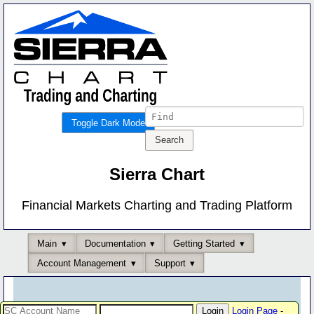
Toggle Dark Mode
Sierra Chart
Financial Markets Charting and Trading Platform
Main
Documentation
Getting Started
Account Management
Support
Login Page
-