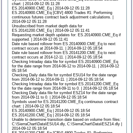
chart: | 2014-09-12 05:11:28
ES.20140900.CME_Eq | 2014-09-12 05:11:28
ES.20140900.CME_Eq [CBV] 4800 Trades #1: Performing
continuous futures contract back adjustment calculations. |
2014-09-12 05:11:28
Unsubscribed from market depth data for
ES.20141200.CME_Eq | 2014-09-12 05:11:41
Requesting market depth updates for: ES.20140900.CME_Eq if
supported. | 2014-09-12 05:11:41
Date rule based rollover from ES.20140900.CME_Eq to next
contract occurs at 2014-09-11. | 2014-09-12 05:18:54
Date rule based rollover from ES.20141200.CME_Eq to next
contract occurs at 2014-12-11. | 2014-09-12 05:18:54
Checking Intraday data file for symbol ES.20140900.CME_Eq
for the date range from 2014-06-12 to 2014-09-11. | 2014-09-12
05:18:54
Checking Daily data file for symbol ESU14 for the date range
from 2014-06-12 to 2014-09-11. | 2014-09-12 05:18:54
Checking Intraday data file for symbol ES.20141200.CME_Eq
for the date range from 2014-09-11 to 0. | 2014-09-12 05:18:54
Checking Daily data file for symbol ESZ14 for the date range
from 2014-09-11 to 0. | 2014-09-12 05:18:54
Symbols used for ES.20141200.CME_Eq continuous contract
chart: | 2014-09-12 05:18:54
ES.20140900.CME_Eq | 2014-09-12 05:18:54
ES.20141200.CME_Eq | 2014-09-12 05:18:54
Unable to determine transition date based on volume from files:
C:\SierraChart\Data\ESU14.dly, C:\SierraChart\Data\ESZ14.dly |
2014-09-12 05:18:54
ES.20141200.CME_Eq [CBV] 4800 Trades #1: Performing