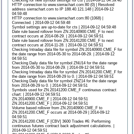
Checking for new symbol settings for cts | 2014-09-12 04:59:48
HTTP connection to www.sierrachart.com:80 (0) | Resolved
address sierrachart.com to IP 188.40.121.148 | 2014-09-12
04:59:48
HTTP connection to www.sierrachart.com:80 (1068) |
Connected. | 2014-09-12 04:59:48
Symbol settings are up-to-date for cts | 2014-09-12 04:59:48
Date rule based rollover from ZN.20140900.CME_F to next
contract occurs at 2014-08-29. | 2014-09-12 04:59:51
Date rule based rollover from ZN.20141200.CME_F to next
contract occurs at 2014-11-28. | 2014-09-12 04:59:51
Checking Intraday data file for symbol ZN.20140900.CME_F for
the date range from 2014-05-30 to 2014-08-29. | 2014-09-12
04:59:51
Checking Daily data file for symbol ZNU14 for the date range
from 2014-05-30 to 2014-08-29. | 2014-09-12 04:59:51
Checking Intraday data file for symbol ZN.20141200.CME_F for
the date range from 2014-08-29 to 0. | 2014-09-12 04:59:51
Checking Daily data file for symbol ZNZ14 for the date range
from 2014-08-29 to 0. | 2014-09-12 04:59:51
Symbols used for ZN.20141200.CME_F continuous contract
chart: | 2014-09-12 04:59:51
ZN.20140900.CME_F | 2014-09-12 04:59:51
ZN.20141200.CME_F | 2014-09-12 04:59:51
Volume based rollover from ZN.20140900.CME_F to
ZN.20141200.CME_F occurs at 2014-08-29 | 2014-09-12
04:59:51
ZN.20141200.CME_F [CBV] 3600 Trades #6: Performing
continuous futures contract back adjustment calculations. |
2014-09-12 04:59:51