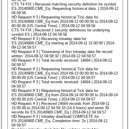
CTS T4 FIX | Received matching security definition for symbol
ES.20140900.CME_Eq. Requesting historical data. | 2014-09-12
04:59:56
HD Request # 3 | Requesting historical Tick data for
ES.20140900.CME_Eq from 2014-09-12 00:00:00 to 2014-09-12
00:00:00 (US Central Time). | 2014-09-12 04:59:56
CTS T4 FIX | Received 1 security definitions for underlying
symbol ES | 2014-09-12 04:59:56
HD Request # 3 | Receiving Intraday data for
ES.20140900.CME_Eq starting at 2014-09-11 15:00:00 | 2014-
09-12 04:59:57
HD Request # 3 | Timestamp of first Intraday data file record
written: 2014-09-12 04:58:32 | 2014-09-12 04:59:57
HD Request # 3 | Total records received: 14664 | 2014-09-12
04:59:57
HD Request # 3 | Requesting historical Tick data for
ES.20140900.CME_Eq from 2014-09-13 00:00:00 to 2014-09-13
00:00:00 (US Central Time). | 2014-09-12 04:59:57
HD Request # 3 | Total records received: 14664 | 2014-09-12
04:59:57
HD Request # 3 | Requesting historical Tick data for
ES.20140900.CME_Eq from 2014-09-14 00:00:00 to 2014-09-14
00:00:00 (US Central Time). | 2014-09-12 04:59:57
HD Request # 3 | Received 14664 records from 2014-09-11
15:00:00 to 2014-09-12 04:59:33 (14.0 hours) and wrote 39
records for ES.20140900.CME_Eq | 2014-09-12 04:59:57
HD Request # 3 | Intraday download COMPLETE for
ES.20140900.CME_Eq. Completion time: 2s | 2014-09-12
04:59:57