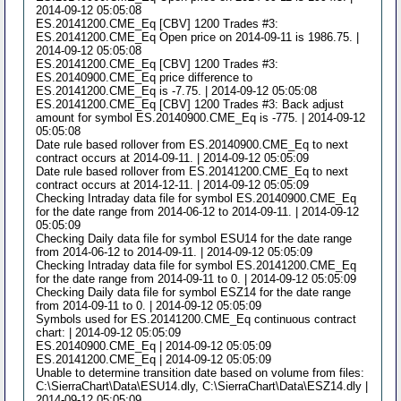
2014-09-12 05:05:08
ES.20141200.CME_Eq [CBV] 1200 Trades #3:
ES.20141200.CME_Eq Open price on 2014-09-11 is 1986.75. |
2014-09-12 05:05:08
ES.20141200.CME_Eq [CBV] 1200 Trades #3:
ES.20140900.CME_Eq price difference to
ES.20141200.CME_Eq is -7.75. | 2014-09-12 05:05:08
ES.20141200.CME_Eq [CBV] 1200 Trades #3: Back adjust
amount for symbol ES.20140900.CME_Eq is -775. | 2014-09-12
05:05:08
Date rule based rollover from ES.20140900.CME_Eq to next
contract occurs at 2014-09-11. | 2014-09-12 05:05:09
Date rule based rollover from ES.20141200.CME_Eq to next
contract occurs at 2014-12-11. | 2014-09-12 05:05:09
Checking Intraday data file for symbol ES.20140900.CME_Eq
for the date range from 2014-06-12 to 2014-09-11. | 2014-09-12
05:05:09
Checking Daily data file for symbol ESU14 for the date range
from 2014-06-12 to 2014-09-11. | 2014-09-12 05:05:09
Checking Intraday data file for symbol ES.20141200.CME_Eq
for the date range from 2014-09-11 to 0. | 2014-09-12 05:05:09
Checking Daily data file for symbol ESZ14 for the date range
from 2014-09-11 to 0. | 2014-09-12 05:05:09
Symbols used for ES.20141200.CME_Eq continuous contract
chart: | 2014-09-12 05:05:09
ES.20140900.CME_Eq | 2014-09-12 05:05:09
ES.20141200.CME_Eq | 2014-09-12 05:05:09
Unable to determine transition date based on volume from files:
C:\SierraChart\Data\ESU14.dly, C:\SierraChart\Data\ESZ14.dly |
2014-09-12 05:05:09