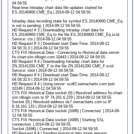
04:59:55
Real-time Intraday chart data file updates started for
ES.20140900.CME_Eq | 2014-09-12 04:59:55
Intraday data recording state for symbol ES.20140900.CME_Eq
is set to pending. | 2014-09-12 04:59:55
HD Request # 3 | Downloading Intraday chart data for
ES.20140900.CME_Eq to the file ES.20140900.CME_Eq.scid.
Service: cts | 2014-09-12 04:59:55
HD Request # 3 | Download start Date-Time: 2014-09-12
04:58:31.0 | 2014-09-12 04:59:55
CTS FIX Historical Data - Connecting to Historical data server
fix-chart-sim.t4login.com:10443 | 2014-09-12 04:59:55
HD Request # 4 | Downloading Intraday chart data for
ZN.20141200.CME_F to the file ZN.20141200.CME_F.scid.
Service: cbot | 2014-09-12 04:59:55
HD Request # 4 | Download start Date-Time: 2014-09-12
04:58:32.0 | 2014-09-12 04:59:55
HD Request # 4 | Using server: scdf2.sierracharts.com port
10149 | 2014-09-12 04:59:55
CTS FIX Historical Data socket (0) | Resolved address fix-chart-
sim.t4login.com to IP 74.201.6.229 | 2014-09-12 04:59:55
Socket (0) | Resolved address ds7.sierracharts.com to IP
8.18.161.133 | 2014-09-12 04:59:55
CTS FIX Historical Data socket (1688) | Connected. | 2014-09-
12 04:59:55
CTS FIX Historical Data socket (1688) | Starting SSL
connection. | 2014-09-12 04:59:55
Socket (1696) | Connected. | 2014-09-12 04:59:55
HD Request # 4 | Sending historical data logon request