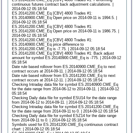
continuous futures contract back adjustment calculations. |
2014-09-12 05:18:54
ES.20141200.CME_Eq [CBV] 4800 Trades #1:
ES.20140900.CME_Eq Open price on 2014-09-11 is 1994.5. |
2014-09-12 05:18:54
ES.20141200.CME_Eq [CBV] 4800 Trades #1:
ES.20141200.CME_Eq Open price on 2014-09-11 is 1986.75. |
2014-09-12 05:18:54
ES.20141200.CME_Eq [CBV] 4800 Trades #1:
ES.20140900.CME_Eq price difference to
ES.20141200.CME_Eq is -7.75. | 2014-09-12 05:18:54
ES.20141200.CME_Eq [CBV] 4800 Trades #1: Back adjust
amount for symbol ES.20140900.CME_Eq is -775. | 2014-09-12
05:18:54
Date rule based rollover from ES.20140900.CME_Eq to next
contract occurs at 2014-09-11. | 2014-09-12 05:18:54
Date rule based rollover from ES.20141200.CME_Eq to next
contract occurs at 2014-12-11. | 2014-09-12 05:18:54
Checking Intraday data file for symbol ES.20140900.CME_Eq
for the date range from 2014-06-12 to 2014-09-11. | 2014-09-12
05:18:54
Checking Daily data file for symbol ESU14 for the date range
from 2014-06-12 to 2014-09-11. | 2014-09-12 05:18:54
Checking Intraday data file for symbol ES.20141200.CME_Eq
for the date range from 2014-09-11 to 0. | 2014-09-12 05:18:54
Checking Daily data file for symbol ESZ14 for the date range
from 2014-09-11 to 0. | 2014-09-12 05:18:54
Symbols used for ES.20141200.CME_Eq continuous contract
chart: | 2014-09-12 05:18:54