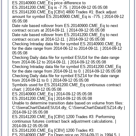
ES.20140900.CME_Eq price difference to
ES.20141200.CME_Eq is -7.75. | 2014-09-12 05:05:08
ES.20141200.CME_Eq [CBV] 4800 Trades #1: Back adjust
amount for symbol ES.20140900.CME_Eq is -775. | 2014-09-12
05:05:08
Date rule based rollover from ES.20140900.CME_Eq to next
contract occurs at 2014-09-11. | 2014-09-12 05:05:08
Date rule based rollover from ES.20141200.CME_Eq to next
contract occurs at 2014-12-11. | 2014-09-12 05:05:08
Checking Intraday data file for symbol ES.20140900.CME_Eq
for the date range from 2014-06-12 to 2014-09-11. | 2014-09-12
05:05:08
Checking Daily data file for symbol ESU14 for the date range
from 2014-06-12 to 2014-09-11. | 2014-09-12 05:05:08
Checking Intraday data file for symbol ES.20141200.CME_Eq
for the date range from 2014-09-11 to 0. | 2014-09-12 05:05:08
Checking Daily data file for symbol ESZ14 for the date range
from 2014-09-11 to 0. | 2014-09-12 05:05:08
Symbols used for ES.20141200.CME_Eq continuous contract
chart: | 2014-09-12 05:05:08
ES.20140900.CME_Eq | 2014-09-12 05:05:08
ES.20141200.CME_Eq | 2014-09-12 05:05:08
Unable to determine transition date based on volume from files:
C:\SierraChart\Data\ESU14.dly, C:\SierraChart\Data\ESZ14.dly |
2014-09-12 05:05:08
ES.20141200.CME_Eq [CBV] 1200 Trades #3: Performing
continuous futures contract back adjustment calculations. |
2014-09-12 05:05:08
ES.20141200.CME_Eq [CBV] 1200 Trades #3:
ES.20140900.CME_Eq Open price on 2014-09-11 is 1994.5. |