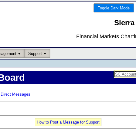
Toggle Dark Mode
Sierra
Financial Markets Chart
nagement
Support
Board
Direct Messages
How to Post a Message for Support