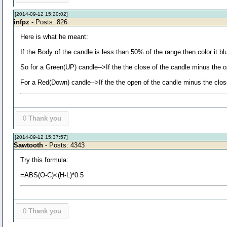
[2014-09-12 15:20:02]
infpz
- Posts: 826
Here is what he meant:
If the Body of the candle is less than 50% of the range then color it bl
So for a Green(UP) candle-->If the the close of the candle minus the op
For a Red(Down) candle-->If the the open of the candle minus the close 
0
Thank you
[2014-09-12 15:37:57]
Sawtooth
- Posts: 4343
Try this formula:
=ABS(O-C)<(H-L)*0.5
0
Thank you