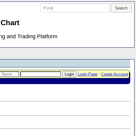
 Chart
ing and Trading Platform
Login Page
-
Create Account