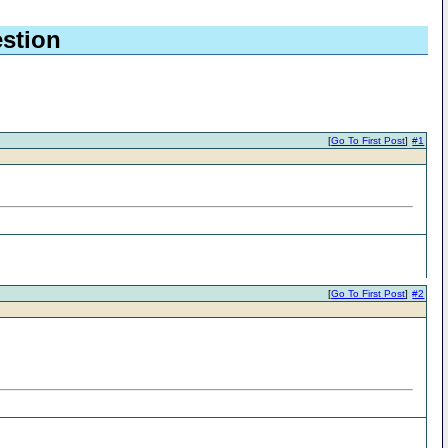
stion
[
Go To First Post
]
#1
[
Go To First Post
]
#2