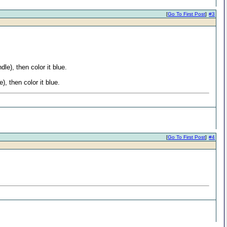
[
Go To First Post
]
#3
le), then color it blue.
, then color it blue.
[
Go To First Post
]
#4