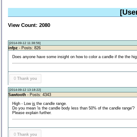
[Use
View Count: 2080
[2014-09-12 11:38:56]
infpz
- Posts: 826
Does anyone have some insight on how to color a candle if the the hig
0
Thank you
[2014-09-12 13:18:22]
Sawtooth
- Posts: 4343
High - Low
is
the candle range.
Do you mean 'is the candle body less than 50% of the candle range'?
Please explain further.
0
Thank you