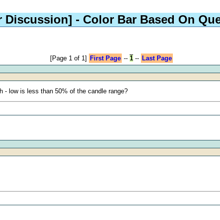
r Discussion]
- Color Bar Based On Que
[Page 1 of 1]
First Page
--
1
--
Last Page
h - low is less than 50% of the candle range?