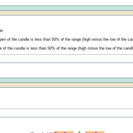
ue.
en of the candle is less than 50% of the range (high minus the low of the cand
of the candle is less than 50% of the range (high minus the low of the candle)