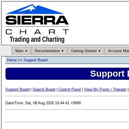
Main
Documentation
Getting Started
Account Ma
Home
>>
Support Board
Support 
Support Board
|
Search Board
|
Control Panel
|
View My Posts / Threads
|
Date/Time: Sat, 08 Aug 2026 10:44:41 +0000