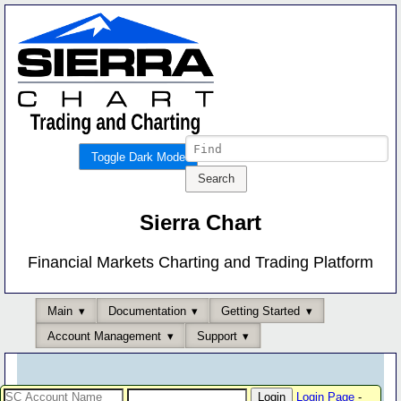
Toggle Dark Mode
Sierra Chart
Financial Markets Charting and Trading Platform
Main
Documentation
Getting Started
Account Management
Support
Login Page
-