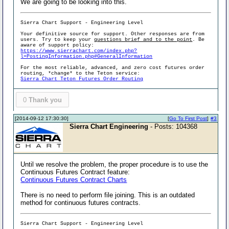
We are going to be looking into this.
Sierra Chart Support - Engineering Level
Your definitive source for support. Other responses are from
users. Try to keep your
questions brief and to the point
. Be
aware of support policy:
https://www.sierrachart.com/index.php?
l=PostingInformation.php#GeneralInformation
For the most reliable, advanced, and zero cost futures order
routing, *change* to the Teton service:
Sierra Chart Teton Futures Order Routing
0
Thank you
[2014-09-12 17:30:30]
[
Go To First Post
]
#3
Sierra Chart Engineering
- Posts: 104368
Until we resolve the problem, the proper procedure is to use the
Continuous Futures Contract feature:
Continuous Futures Contract Charts
There is no need to perform file joining. This is an outdated
method for continuous futures contracts.
Sierra Chart Support - Engineering Level