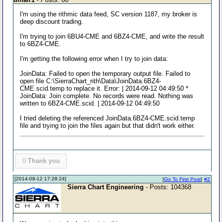
I'm using the rithmic data feed, SC version 1187, my broker is
deep discount trading.
I'm trying to join 6BU4-CME and 6BZ4-CME, and write the result
to 6BZ4-CME.
I'm getting the following error when I try to join data:
JoinData: Failed to open the temporary output file. Failed to
open file C:\SierraChart_rith\Data\JoinData.6BZ4-
CME.scid.temp to replace it. Error: | 2014-09-12 04:49:50 *
JoinData: Join complete. No records were read. Nothing was
written to 6BZ4-CME.scid. | 2014-09-12 04:49:50
I tried deleting the referenced JoinData.6BZ4-CME.scid.temp
file and trying to join the files again but that didn't work either.
0
Thank you
[2014-09-12 17:28:24]
[
Go To First Post
]
#2
Sierra Chart Engineering
- Posts: 104368