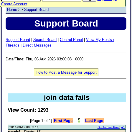
Create Account
Home
>>
Support Board
Support Board
Support Board
|
Search Board
|
Control Panel
|
View My Posts /
Threads
|
Direct Messages
Date/Time: Thu, 06 Aug 2026 03:00:08 +0000
How to Post a Message for Support
join data fails
View Count: 1293
[Page 1 of 1]
First Page
--
1
--
Last Page
[2014-09-12 08:53:14]
[
Go To First Post
]
#1
umair1
- Posts: 86