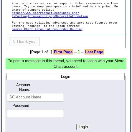
Your definitive source for support. Other responses are from
users. Try to keep your
questions brief and to the point
. Be
aware of support policy:
https://www.sierrachart.com/index.php?
l=PostingInformation.php#GeneralInformation
For the most reliable, advanced, and zero cost futures order
routing, *change* to the Teton service:
Sierra Chart Teton Futures Order Routing
0
Thank you
[Page 1 of 1]
First Page
--
1
--
Last Page
To post a message in this thread, you need to log in with your Sierra
Chart account:
Login
Account
Name:
Password: