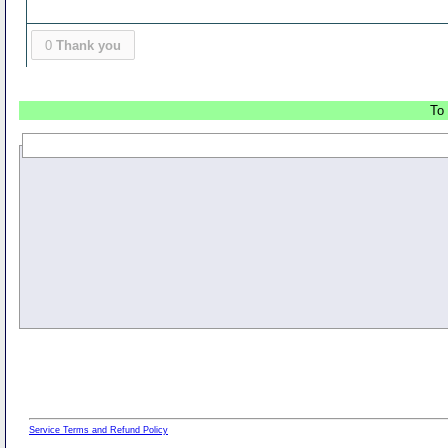
0
Thank you
To 
Service Terms and Refund Policy