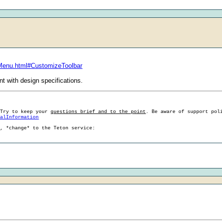
sMenu.html#CustomizeToolbar
ent with design specifications.
 Try to keep your
questions brief and to the point
. Be aware of support pol
ralInformation
g, *change* to the Teton service: