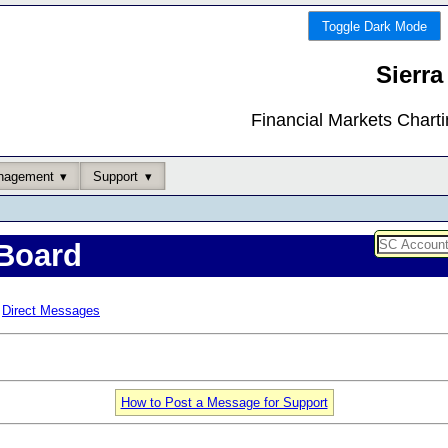
Toggle Dark Mode
Sierra
Financial Markets Chart
nagement
Support
Board
Direct Messages
How to Post a Message for Support