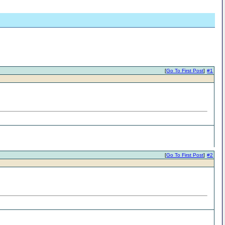
[
Go To First Post
]
#1
[
Go To First Post
]
#2