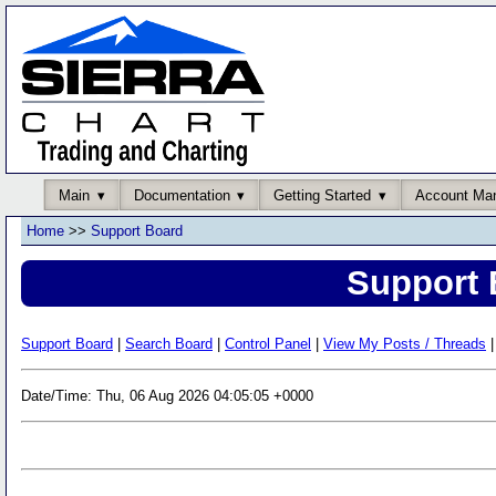
Main
Documentation
Getting Started
Account Ma
Home
>>
Support Board
Support 
Support Board
|
Search Board
|
Control Panel
|
View My Posts / Threads
|
Date/Time: Thu, 06 Aug 2026 04:05:05 +0000