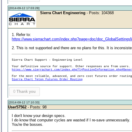
[2014-09-12 17:03:28]
Sierra Chart Engineering
- Posts: 104368
1. Refer to:
https://www.sierrachart.com/index.php?page=doc/doc_GlobalSetting
2. This is not supported and there are no plans for this. It is inconsist
Sierra Chart Support - Engineering Level
Your definitive source for support. Other responses are from users.
https://www.sierrachart.com/index.php?l=PostingInformation.php#Gene
For the most reliable, advanced, and zero cost futures order routin
Sierra Chart Teton Futures Order Routing
0
Thank you
[2014-09-12 17:10:33]
User57562
- Posts: 98
I don't know your design specs.
I do know that computer cycles are wasted if I re-save unnecessarily.
You're the bosses.