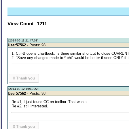
View Count: 1211
[2014-09-11 21:47:03]
User57562
- Posts: 98
1. Ctrl-B opens chartbook. Is there similar shortcut to close CURREN
2. "Save any changes made to *.cht" would be better if seen ONLY if 
0
Thank you
[2014-09-12 16:40:22]
User57562
- Posts: 98
Re #1, I just found CC on toolbar. That works.
Re #2, still interested.
0
Thank you