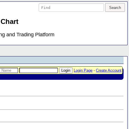
 Chart
ing and Trading Platform
Login Page
-
Create Account