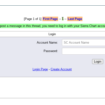
[Page 1 of 1]
First Page
--
1
--
Last Page
post a message in this thread, you need to log in with your Sierra Chart acco
Login
Account Name:
Password:
Login Page
-
Create Account