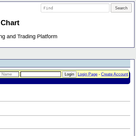
 Chart
ing and Trading Platform
Login Page
-
Create Account