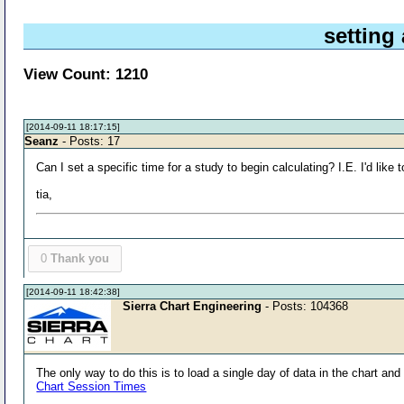
setting 
View Count: 1210
[2014-09-11 18:17:15]
Seanz
- Posts: 17
Can I set a specific time for a study to begin calculating? I.E. I'd lik
tia,
0
Thank you
[2014-09-11 18:42:38]
Sierra Chart Engineering
- Posts: 104368
The only way to do this is to load a single day of data in the chart an
Chart Session Times