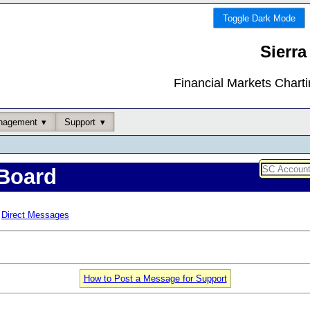
Toggle Dark Mode
Sierra
Financial Markets Chart
nagement
Support
Board
Direct Messages
How to Post a Message for Support