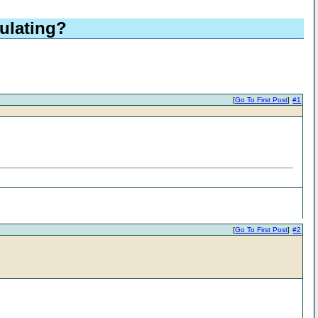
culating?
[
Go To First Post
]
#1
[
Go To First Post
]
#2