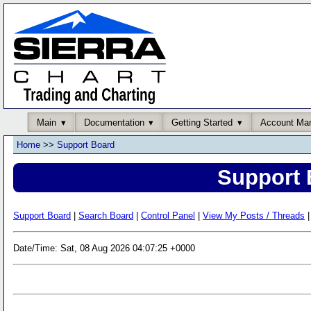
Main
Documentation
Getting Started
Account Ma
Home
>>
Support Board
Support 
Support Board
|
Search Board
|
Control Panel
|
View My Posts / Threads
|
Date/Time: Sat, 08 Aug 2026 04:07:25 +0000