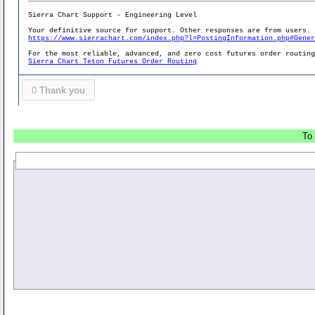
Sierra Chart Support - Engineering Level
Your definitive source for support. Other responses are from users.
https://www.sierrachart.com/index.php?l=PostingInformation.php#Gene
For the most reliable, advanced, and zero cost futures order routin
Sierra Chart Teton Futures Order Routing
0
Thank you
To 