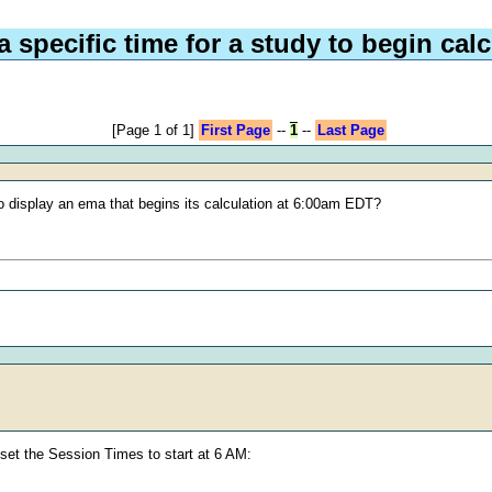
a specific time for a study to begin cal
[Page 1 of 1]
First Page
--
1
--
Last Page
e to display an ema that begins its calculation at 6:00am EDT?
d set the Session Times to start at 6 AM: