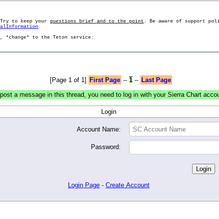
 Try to keep your
questions brief and to the point
. Be aware of support pol
ralInformation
g, *change* to the Teton service:
[Page 1 of 1]
First Page
--
1
--
Last Page
post a message in this thread, you need to log in with your Sierra Chart acco
Login
Account Name:
Password:
Login Page
-
Create Account