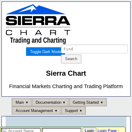
Toggle Dark Mode
Sierra Chart
Financial Markets Charting and Trading Platform
Main
Documentation
Getting Started
Account Management
Support
Login Page
-