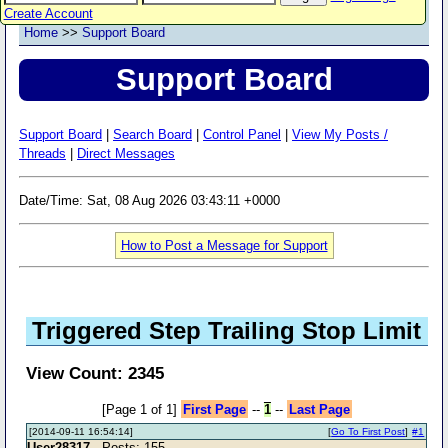
Create Account
Home
>>
Support Board
Support Board
Support Board
|
Search Board
|
Control Panel
|
View My Posts /
Threads
|
Direct Messages
Date/Time: Sat, 08 Aug 2026 03:43:11 +0000
How to Post a Message for Support
Triggered Step Trailing Stop Limit
View Count: 2345
[Page 1 of 1]
First Page
--
1
--
Last Page
[2014-09-11 16:54:14]
[
Go To First Post
]
#1
User28317
- Posts: 155