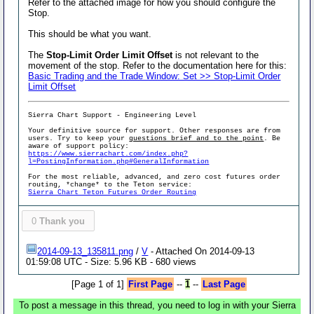
Refer to the attached image for how you should configure the
Stop.
This should be what you want.
The
Stop-Limit Order Limit Offset
is not relevant to the
movement of the stop. Refer to the documentation here for this:
Basic Trading and the Trade Window: Set >> Stop-Limit Order
Limit Offset
Sierra Chart Support - Engineering Level
Your definitive source for support. Other responses are from
users. Try to keep your
questions brief and to the point
. Be
aware of support policy:
https://www.sierrachart.com/index.php?
l=PostingInformation.php#GeneralInformation
For the most reliable, advanced, and zero cost futures order
routing, *change* to the Teton service:
Sierra Chart Teton Futures Order Routing
0
Thank you
2014-09-13_135811.png
/
V
- Attached On 2014-09-13
01:59:08 UTC - Size: 5.96 KB - 680 views
[Page 1 of 1]
First Page
--
1
--
Last Page
To post a message in this thread, you need to log in with your Sierra