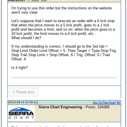
I'm trying to use this order but the instructions on the website
aren't very clear.
Let's suppose that I want to execute an order with a 6 tick stop
that when the price moves to a 5 tick profit, goes to a 1 tick
profit and becomes a limit, and so on: when the price gose to a
10 tick profit, the limit moves to a 6 tick profit, etc...
What should I do?
If my understanding is correct, I should go to the Set tab >
Stop-Limit Order Limit Offset > 5. Then Target > Type:Stop:Trig.
Step Trail Stop Limit > Stop Offset: 6 / Trig. Offset: 5 / Trail
Offset: 4
Is it right?
0
Thank you
[2014-09-13 01:59:11]
[
Go To First Post
]
#2
Sierra Chart Engineering
- Posts: 104368