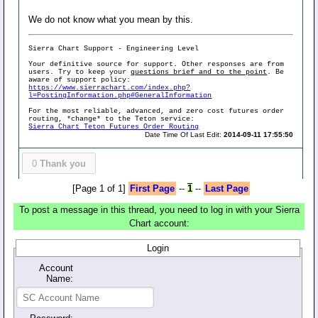
We do not know what you mean by this.
Sierra Chart Support - Engineering Level
Your definitive source for support. Other responses are from
users. Try to keep your
questions brief and to the point
. Be
aware of support policy:
https://www.sierrachart.com/index.php?
l=PostingInformation.php#GeneralInformation
For the most reliable, advanced, and zero cost futures order
routing, *change* to the Teton service:
Sierra Chart Teton Futures Order Routing
Date Time Of Last Edit:
2014-09-11 17:55:50
0
Thank you
[Page 1 of 1]
First Page
--
1
--
Last Page
To post a message in this thread, you need to log in with your Sierra
Chart account:
Login
Account
Name: