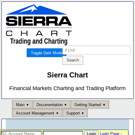
Toggle Dark Mode
Sierra Chart
Financial Markets Charting and Trading Platform
Main
Documentation
Getting Started
Account Management
Support
Login Page
-