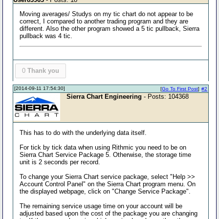
Moving averages/ Studys on my tic chart do not appear to be
correct, I compared to another trading program and they are
different. Also the other program showed a 5 tic pullback, Sierra
pullback was 4 tic.
0
Thank you
[2014-09-11 17:54:30]
[
Go To First Post
]
#2
Sierra Chart Engineering
- Posts: 104368
This has to do with the underlying data itself.
For tick by tick data when using Rithmic you need to be on
Sierra Chart Service Package 5. Otherwise, the storage time
unit is 2 seconds per record.
To change your Sierra Chart service package, select "Help >>
Account Control Panel" on the Sierra Chart program menu. On
the displayed webpage, click on "Change Service Package".
The remaining service usage time on your account will be
adjusted based upon the cost of the package you are changing