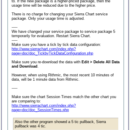
to. If the new package is a higher-priced package, then the
usage time will be reduced due to the higher price.
There is no charge for changing your Sierra Chart service
package. Only your usage time is adjusted.
-----
We have changed your service package to service package 5
temporarily for evaluation. Restart Sierra Chart.
-----
Make sure you have a tick by tick data configuration:
http://www.sierrachart.com/index.php?
page=doc/doc_TickbyTickDataConfiguration.php
Make sure you re-download the data with
Edit > Delete All Data
and Download
.
However, when using Rithmic, the most recent 10 minutes of
data, will be 1 minute data from Rithmic.
-----
Make sure the chart Session Times match the other chart you
are comparing to:
http://www.sierrachart.com/index.php?
page=doc/doc_SessionTimes.php
Also the other program showed a 5 tic pullback, Sierra
pullback was 4 tic.