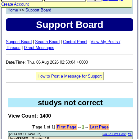
Create Account
Home
>>
Support Board
Support Board
Support Board
|
Search Board
|
Control Panel
|
View My Posts /
Threads
|
Direct Messages
Date/Time: Thu, 06 Aug 2026 02:50:04 +0000
How to Post a Message for Support
studys not correct
View Count: 1400
[Page 1 of 1]
First Page
--
1
--
Last Page
[2014-09-11 14:41:26]
[
Go To First Post
]
#1
User83963
- Posts: 18