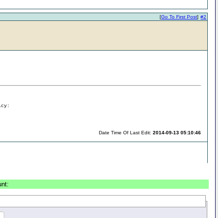
[
Go To First Post
]
#2
icy:
Date Time Of Last Edit:
2014-09-13 05:10:46
unt: