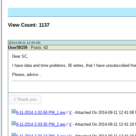
View Count: 1137
[2014-09-11 12:45:26]
User58159
- Posts: 62
Dear SC,
I have data and time problems, IB writes, that I have unsubscribed f
Please, advice ..
0
Thank you
9-11-2014 2-32-58 PM_1.jpg
/
V
- Attached On 2014-09-11 12:41:08 
9-11-2014 2-33-35 PM_2.jpg
/
V
- Attached On 2014-09-11 12:41:18 