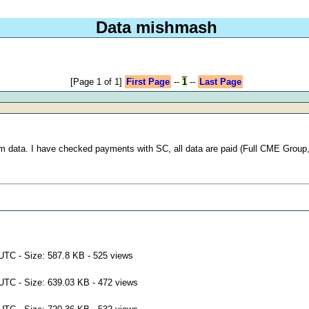
Data mishmash
[Page 1 of 1]
First Page
--
1
--
Last Page
rom data. I have checked payments with SC, all data are paid (Full CME Group
UTC - Size: 587.8 KB - 525 views
UTC - Size: 639.03 KB - 472 views