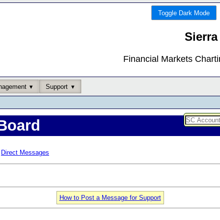
Toggle Dark Mode
Sierra
Financial Markets Chart
nagement
Support
Board
Direct Messages
How to Post a Message for Support