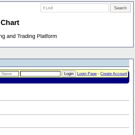
 Chart
ing and Trading Platform
Login Page
-
Create Account