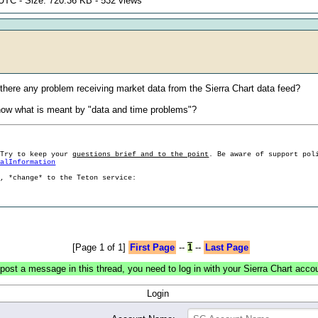
UTC - Size: 720.36 KB - 532 views
 there any problem receiving market data from the Sierra Chart data feed?
now what is meant by "data and time problems"?
 Try to keep your
questions brief and to the point
. Be aware of support pol
ralInformation
g, *change* to the Teton service:
[Page 1 of 1]
First Page
--
1
--
Last Page
post a message in this thread, you need to log in with your Sierra Chart acco
Login