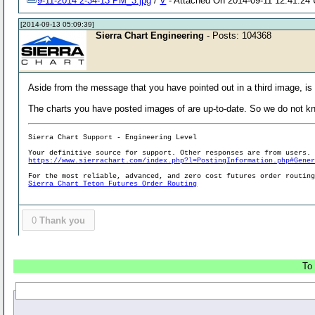
9-11-2014 2-34-13 PM_3.jpg
/
V
- Attached On 2014-09-11 12:41:24 
[2014-09-13 05:09:39]
Sierra Chart Engineering
- Posts: 104368
Aside from the message that you have pointed out in a third image, is
The charts you have posted images of are up-to-date. So we do not k
Sierra Chart Support - Engineering Level
Your definitive source for support. Other responses are from users.
https://www.sierrachart.com/index.php?l=PostingInformation.php#Gene
For the most reliable, advanced, and zero cost futures order routin
Sierra Chart Teton Futures Order Routing
0
Thank you
To 