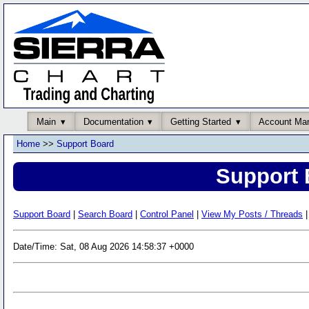
Main
Documentation
Getting Started
Account Ma
Home
>>
Support Board
Support 
Support Board
|
Search Board
|
Control Panel
|
View My Posts / Threads
|
Date/Time: Sat, 08 Aug 2026 14:58:37 +0000