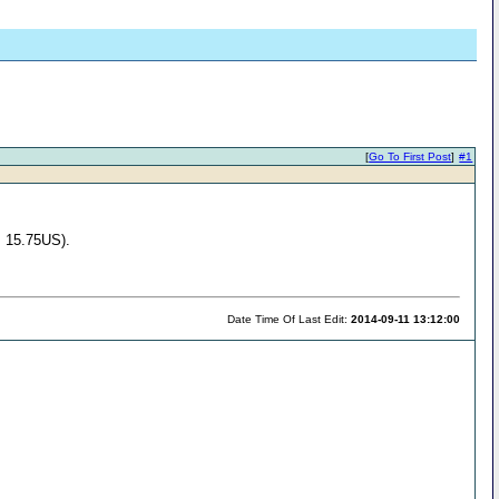
[
Go To First Post
]
#1
, 15.75US).
Date Time Of Last Edit:
2014-09-11 13:12:00