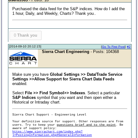
Purchased the data feed for the S&P indices. How do I add the
1 hour, Daily, and Weekly, Charts? Thank you..
0
Thank you
[2014-09-10 20:12:15]
[
Go To First Post
]
#2
Sierra Chart Engineering
- Posts: 104368
Make sure you have
Global Settings >> Data/Trade Service
Settings >>Allow Support for Sierra Chart Data Feeds
enabled.
Select
File >> Find Symbol>> Indexes
. Select a particular
S&P Indices
symbol that you want and then open either a
Historical or Intraday chart.
Sierra Chart Support - Engineering Level
Your definitive source for support. Other responses are from
users. Try to keep your
questions brief and to the point
. Be
aware of support policy:
https://www.sierrachart.com/index.php?
l=PostingInformation.php#GeneralInformation