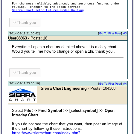
For the most reliable, advanced, and zero cost futures order
routing, *change* to the Teton service:
Sierra Chart Teton Futures Order Routing
0
Thank you
[2014-09-11 21:00:42]
[
Go To First Post
]
#3
User83963
- Posts: 18
Everytime I open a chart as detailed above it is a daily chart.
Would you tell me how to change or open a 1hr. thank you..
0
Thank you
[2014-09-11 23:50:16]
[
Go To First Post
]
#4
Sierra Chart Engineering
- Posts: 104368
Select
File >> Find Symbol >> [select symbol] >> Open
Intraday Chart
.
If you do not see the chart that you want, then post an image of
the chart by following these instructions:
https://www.sierrachart.com/index.php?