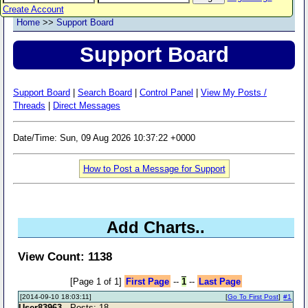
Create Account
Home
>>
Support Board
Support Board
Support Board
|
Search Board
|
Control Panel
|
View My Posts /
Threads
|
Direct Messages
Date/Time: Sun, 09 Aug 2026 10:37:22 +0000
How to Post a Message for Support
Add Charts..
View Count: 1138
[Page 1 of 1]
First Page
--
1
--
Last Page
[2014-09-10 18:03:11]
[
Go To First Post
]
#1
User83963
- Posts: 18