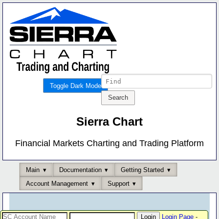
Toggle Dark Mode
Sierra Chart
Financial Markets Charting and Trading Platform
Main
Documentation
Getting Started
Account Management
Support
Login Page
-