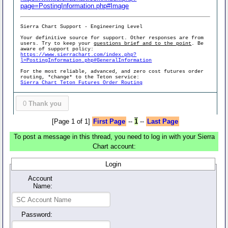
page=PostingInformation.php#Image
Sierra Chart Support - Engineering Level
Your definitive source for support. Other responses are from
users. Try to keep your
questions brief and to the point
. Be
aware of support policy:
https://www.sierrachart.com/index.php?
l=PostingInformation.php#GeneralInformation
For the most reliable, advanced, and zero cost futures order
routing, *change* to the Teton service:
Sierra Chart Teton Futures Order Routing
0
Thank you
[Page 1 of 1]
First Page
--
1
--
Last Page
To post a message in this thread, you need to log in with your Sierra
Chart account:
Login
Account
Name:
Password: