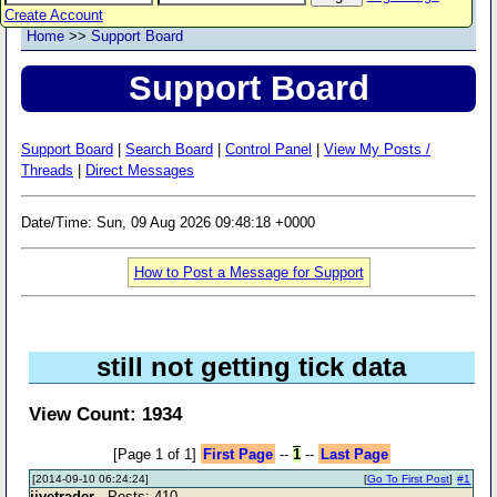
Create Account
Home
>>
Support Board
Support Board
Support Board
|
Search Board
|
Control Panel
|
View My Posts /
Threads
|
Direct Messages
Date/Time: Sun, 09 Aug 2026 09:48:18 +0000
How to Post a Message for Support
still not getting tick data
View Count: 1934
[Page 1 of 1]
First Page
--
1
--
Last Page
[2014-09-10 06:24:24]
[
Go To First Post
]
#1
jivetrader
- Posts: 410