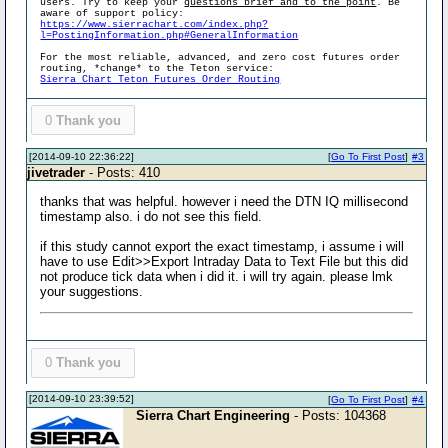
users. Try to keep your
questions brief and to the point
. Be
aware of support policy:
https://www.sierrachart.com/index.php?
l=PostingInformation.php#GeneralInformation
For the most reliable, advanced, and zero cost futures order
routing, *change* to the Teton service:
Sierra Chart Teton Futures Order Routing
0
Thank you
[2014-09-10 22:36:22]
[
Go To First Post
]
#3
jivetrader
- Posts: 410
thanks that was helpful. however i need the DTN IQ millisecond
timestamp also. i do not see this field.
if this study cannot export the exact timestamp, i assume i will
have to use Edit>>Export Intraday Data to Text File but this did
not produce tick data when i did it. i will try again. please lmk
your suggestions.
0
Thank you
[2014-09-10 23:39:52]
[
Go To First Post
]
#4
Sierra Chart Engineering
- Posts: 104368