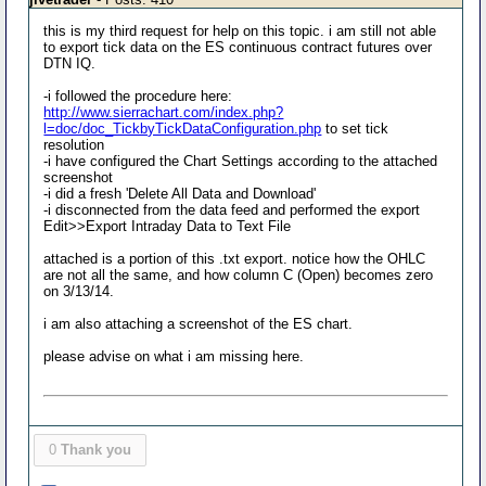
this is my third request for help on this topic. i am still not able
to export tick data on the ES continuous contract futures over
DTN IQ.
-i followed the procedure here:
http://www.sierrachart.com/index.php?
l=doc/doc_TickbyTickDataConfiguration.php
to set tick
resolution
-i have configured the Chart Settings according to the attached
screenshot
-i did a fresh 'Delete All Data and Download'
-i disconnected from the data feed and performed the export
Edit>>Export Intraday Data to Text File
attached is a portion of this .txt export. notice how the OHLC
are not all the same, and how column C (Open) becomes zero
on 3/13/14.
i am also attaching a screenshot of the ES chart.
please advise on what i am missing here.
0
Thank you