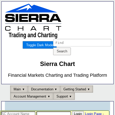
Toggle Dark Mode
Sierra Chart
Financial Markets Charting and Trading Platform
Main
Documentation
Getting Started
Account Management
Support
Login Page
-