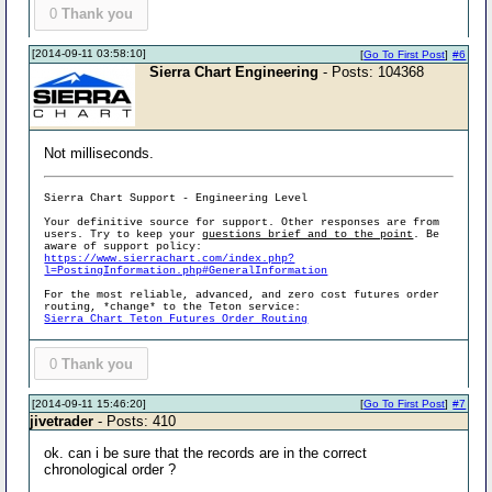
0
Thank you
[2014-09-11 03:58:10]
[
Go To First Post
]
#6
Sierra Chart Engineering
- Posts: 104368
Not milliseconds.
Sierra Chart Support - Engineering Level
Your definitive source for support. Other responses are from
users. Try to keep your
questions brief and to the point
. Be
aware of support policy:
https://www.sierrachart.com/index.php?
l=PostingInformation.php#GeneralInformation
For the most reliable, advanced, and zero cost futures order
routing, *change* to the Teton service:
Sierra Chart Teton Futures Order Routing
0
Thank you
[2014-09-11 15:46:20]
[
Go To First Post
]
#7
jivetrader
- Posts: 410
ok. can i be sure that the records are in the correct
chronological order ?