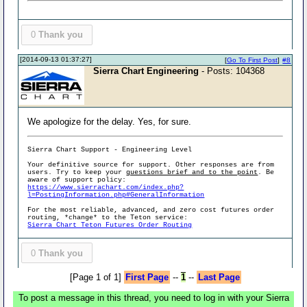
0
Thank you
[2014-09-13 01:37:27]
[
Go To First Post
]
#8
Sierra Chart Engineering
- Posts: 104368
We apologize for the delay. Yes, for sure.
Sierra Chart Support - Engineering Level
Your definitive source for support. Other responses are from
users. Try to keep your
questions brief and to the point
. Be
aware of support policy:
https://www.sierrachart.com/index.php?
l=PostingInformation.php#GeneralInformation
For the most reliable, advanced, and zero cost futures order
routing, *change* to the Teton service:
Sierra Chart Teton Futures Order Routing
0
Thank you
[Page 1 of 1]
First Page
--
1
--
Last Page
To post a message in this thread, you need to log in with your Sierra