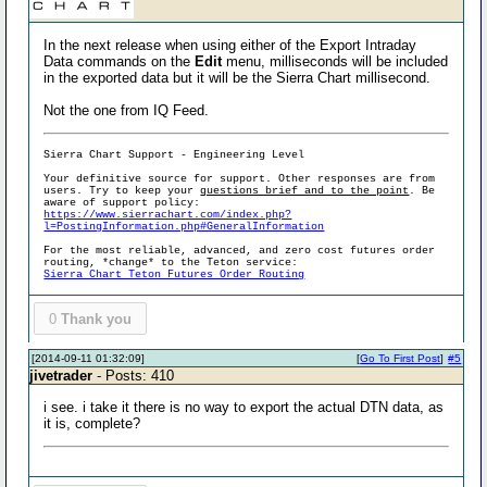
In the next release when using either of the Export Intraday
Data commands on the
Edit
menu, milliseconds will be included
in the exported data but it will be the Sierra Chart millisecond.
Not the one from IQ Feed.
Sierra Chart Support - Engineering Level
Your definitive source for support. Other responses are from
users. Try to keep your
questions brief and to the point
. Be
aware of support policy:
https://www.sierrachart.com/index.php?
l=PostingInformation.php#GeneralInformation
For the most reliable, advanced, and zero cost futures order
routing, *change* to the Teton service:
Sierra Chart Teton Futures Order Routing
0
Thank you
[2014-09-11 01:32:09]
[
Go To First Post
]
#5
jivetrader
- Posts: 410
i see. i take it there is no way to export the actual DTN data, as
it is, complete?