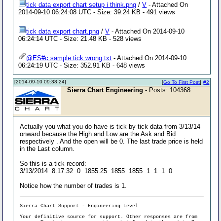
tick data export chart setup i think.png
/
V
- Attached On
2014-09-10 06:24:08 UTC - Size: 39.24 KB - 491 views
tick data export chart.png
/
V
- Attached On 2014-09-10
06:24:14 UTC - Size: 21.48 KB - 528 views
@ES#c sample tick wrong.txt
- Attached On 2014-09-10
06:24:19 UTC - Size: 352.91 KB - 648 views
[2014-09-10 09:38:24]
[
Go To First Post
]
#2
Sierra Chart Engineering
- Posts: 104368
Actually you what you do have is tick by tick data from 3/13/14
onward because the High and Low are the Ask and Bid
respectively . And the open will be 0. The last trade price is held
in the Last column.
So this is a tick record:
3/13/2014 8:17:32 0 1855.25 1855 1855 1 1 1 0
Notice how the number of trades is 1.
Sierra Chart Support - Engineering Level
Your definitive source for support. Other responses are from