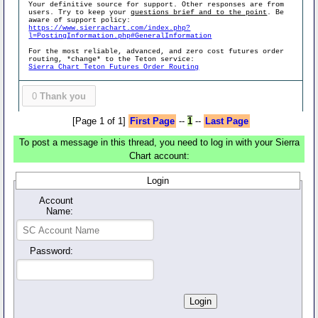
Your definitive source for support. Other responses are from
users. Try to keep your
questions brief and to the point
. Be
aware of support policy:
https://www.sierrachart.com/index.php?
l=PostingInformation.php#GeneralInformation
For the most reliable, advanced, and zero cost futures order
routing, *change* to the Teton service:
Sierra Chart Teton Futures Order Routing
0
Thank you
[Page 1 of 1]
First Page
--
1
--
Last Page
To post a message in this thread, you need to log in with your Sierra
Chart account:
Login
Account
Name:
Password: