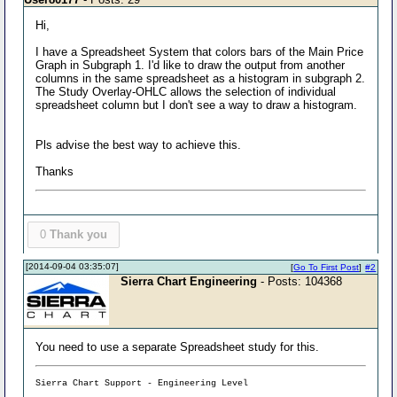
Hi,
I have a Spreadsheet System that colors bars of the Main Price
Graph in Subgraph 1. I'd like to draw the output from another
columns in the same spreadsheet as a histogram in subgraph 2.
The Study Overlay-OHLC allows the selection of individual
spreadsheet column but I don't see a way to draw a histogram.
Pls advise the best way to achieve this.
Thanks
0
Thank you
[2014-09-04 03:35:07]
[
Go To First Post
]
#2
Sierra Chart Engineering
- Posts: 104368
You need to use a separate Spreadsheet study for this.
Sierra Chart Support - Engineering Level