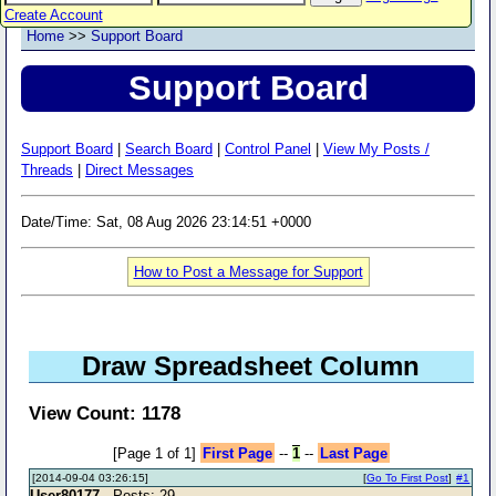
Create Account
Home
>>
Support Board
Support Board
Support Board
|
Search Board
|
Control Panel
|
View My Posts /
Threads
|
Direct Messages
Date/Time: Sat, 08 Aug 2026 23:14:51 +0000
How to Post a Message for Support
Draw Spreadsheet Column
View Count: 1178
[Page 1 of 1]
First Page
--
1
--
Last Page
[2014-09-04 03:26:15]
[
Go To First Post
]
#1
User80177
- Posts: 29