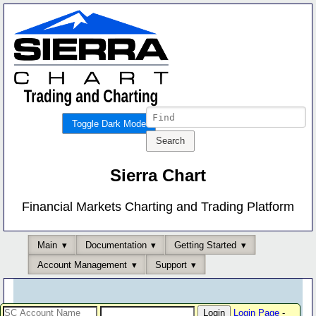
Toggle Dark Mode
Sierra Chart
Financial Markets Charting and Trading Platform
Main
Documentation
Getting Started
Account Management
Support
Login Page
-