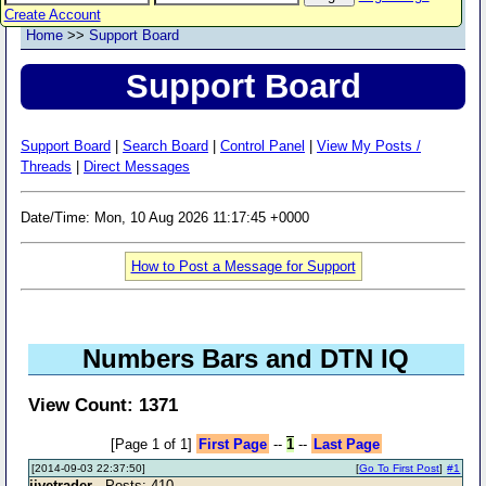
Create Account
Home
>>
Support Board
Support Board
Support Board
|
Search Board
|
Control Panel
|
View My Posts /
Threads
|
Direct Messages
Date/Time: Mon, 10 Aug 2026 11:17:45 +0000
How to Post a Message for Support
Numbers Bars and DTN IQ
View Count: 1371
[Page 1 of 1]
First Page
--
1
--
Last Page
[2014-09-03 22:37:50]
[
Go To First Post
]
#1
jivetrader
- Posts: 410