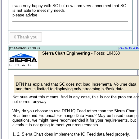
i was very happy with SC but now i am very concerned that SC
is not able to meet my needs
please advise
0
Thank you
[2014-09-03 23:30:49]
[
Go To First P
Sierra Chart Engineering
- Posts: 104368
DTN has explained that SC does not load Incremental Volume data
and thus is limited to displaying only streaming bid/ask data.
Not sure what this means. And in any case, this is not the problem and
not correct anyway.
Why do you choose to use DTN IQ Feed rather than the Sierra Chart
Real-time and Historical Exchange Data Feed? May be based upon pri
questions, we might have recommended it for your requirements, but
clearly it is not going to meet your requirements.
1, 2. Sierra Chart does implement the IQ Feed data feed properly.