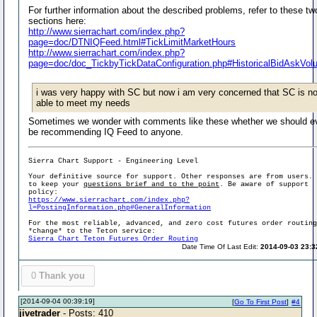
For further information about the described problems, refer to these tw
sections here:
http://www.sierrachart.com/index.php?
page=doc/DTNIQFeed.html#TickLimitMarketHours
http://www.sierrachart.com/index.php?
page=doc/doc_TickbyTickDataConfiguration.php#HistoricalBidAskVo
i was very happy with SC but now i am very concerned that SC is no
able to meet my needs
Sometimes we wonder with comments like these whether we should e
be recommending IQ Feed to anyone.
Sierra Chart Support - Engineering Level
Your definitive source for support. Other responses are from users.
to keep your
questions brief and to the point
. Be aware of support
policy:
https://www.sierrachart.com/index.php?
l=PostingInformation.php#GeneralInformation
For the most reliable, advanced, and zero cost futures order routin
*change* to the Teton service:
Sierra Chart Teton Futures Order Routing
Date Time Of Last Edit:
2014-09-03 23:3
0
Thank you
[2014-09-04 00:39:19]
[
Go To First Post
]
#4
jivetrader
- Posts: 410