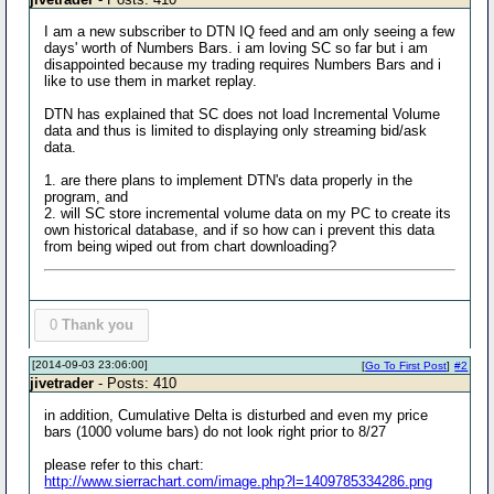
I am a new subscriber to DTN IQ feed and am only seeing a few
days' worth of Numbers Bars. i am loving SC so far but i am
disappointed because my trading requires Numbers Bars and i
like to use them in market replay.
DTN has explained that SC does not load Incremental Volume
data and thus is limited to displaying only streaming bid/ask
data.
1. are there plans to implement DTN's data properly in the
program, and
2. will SC store incremental volume data on my PC to create its
own historical database, and if so how can i prevent this data
from being wiped out from chart downloading?
0
Thank you
[2014-09-03 23:06:00]
[
Go To First Post
]
#2
jivetrader
- Posts: 410
in addition, Cumulative Delta is disturbed and even my price
bars (1000 volume bars) do not look right prior to 8/27
please refer to this chart:
http://www.sierrachart.com/image.php?l=1409785334286.png