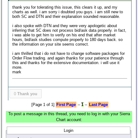
thank you for tolerating this issue, this clears it up, and my
charts as well. i am sorry i doubted you guys. i am still new to
both SC and DTN and their explanation sounded reasonable.
i also spoke with DTN and they were very apologetic about
inferring that SC does not process bid/ask data properly. in fact,
i was able to get him to verify on his end that after market
hours, bid/ask studies compute properly to 180 days back. so
the information on your site seems correct.
i am thrilled that i do not have to change software packages for
Order Flow trading. and again thanks for your patience through
this and thanks for the extensive documentation. i will use it
more.
mark
0
Thank you
[Page 1 of 1]
First Page
--
1
--
Last Page
To post a message in this thread, you need to log in with your Sierra
Chart account:
Login