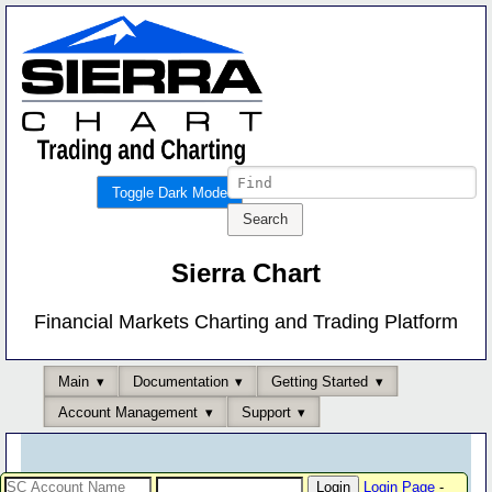
Toggle Dark Mode
Sierra Chart
Financial Markets Charting and Trading Platform
Main
Documentation
Getting Started
Account Management
Support
Login Page
-