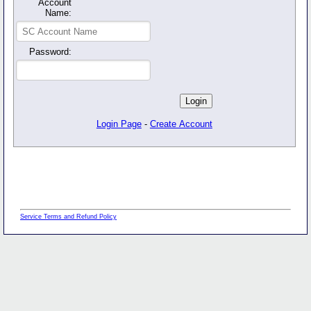
Account
Name:
Password:
Login Page
-
Create Account
Service Terms and Refund Policy