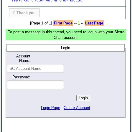
Sierra Chart Teton Futures Order Routing
0
Thank you
[Page 1 of 1]
First Page
--
1
--
Last Page
To post a message in this thread, you need to log in with your Sierra
Chart account:
Login
Account
Name:
Password:
Login Page
-
Create Account