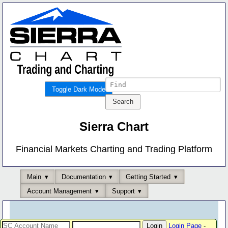
Toggle Dark Mode
Sierra Chart
Financial Markets Charting and Trading Platform
Main
Documentation
Getting Started
Account Management
Support
Login Page
-