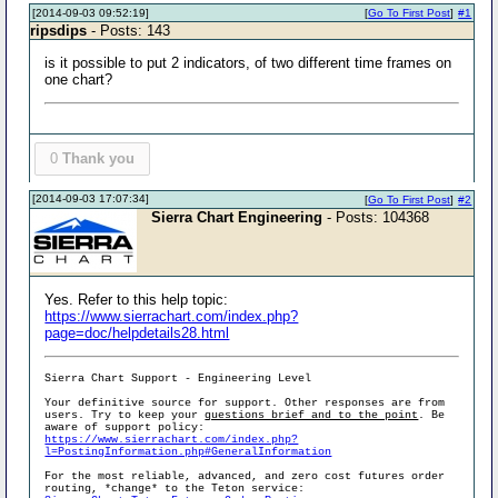
[2014-09-03 09:52:19]
[
Go To First Post
]
#1
ripsdips
- Posts: 143
is it possible to put 2 indicators, of two different time frames on
one chart?
0
Thank you
[2014-09-03 17:07:34]
[
Go To First Post
]
#2
Sierra Chart Engineering
- Posts: 104368
Yes. Refer to this help topic:
https://www.sierrachart.com/index.php?
page=doc/helpdetails28.html
Sierra Chart Support - Engineering Level
Your definitive source for support. Other responses are from
users. Try to keep your
questions brief and to the point
. Be
aware of support policy:
https://www.sierrachart.com/index.php?
l=PostingInformation.php#GeneralInformation
For the most reliable, advanced, and zero cost futures order
routing, *change* to the Teton service: