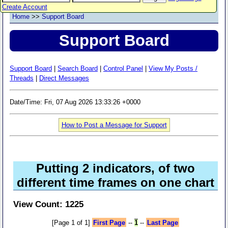
Create Account
Home
>>
Support Board
Support Board
Support Board
|
Search Board
|
Control Panel
|
View My Posts /
Threads
|
Direct Messages
Date/Time: Fri, 07 Aug 2026 13:33:26 +0000
How to Post a Message for Support
Putting 2 indicators, of two
different time frames on one chart
View Count: 1225
[Page 1 of 1]
First Page
--
1
--
Last Page