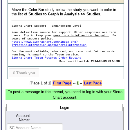
Move the Color Bar study below the study you want to color in
the list of
Studies to Graph
in
Analysis >> Studies
.
Sierra Chart Support - Engineering Level
Your definitive source for support. Other responses are from
users. Try to keep your
questions brief and to the point
. Be
aware of support policy:
https://www.sierrachart.com/index.php?
l=PostingInformation.php#GeneralInformation
For the most reliable, advanced, and zero cost futures order
routing, *change* to the Teton service:
Sierra Chart Teton Futures Order Routing
Date Time Of Last Edit:
2014-09-03 23:58:30
0
Thank you
[Page 1 of 1]
First Page
--
1
--
Last Page
To post a message in this thread, you need to log in with your Sierra
Chart account:
Login
Account
Name: