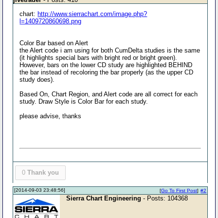
chart:
http://www.sierrachart.com/image.php?
l=1409720860698.png
Color Bar based on Alert
the Alert code i am using for both CumDelta studies is the same
(it highlights special bars with bright red or bright green).
However, bars on the lower CD study are highlighted BEHIND
the bar instead of recoloring the bar properly (as the upper CD
study does).
Based On, Chart Region, and Alert code are all correct for each
study. Draw Style is Color Bar for each study.
please advise, thanks
0
Thank you
[2014-09-03 23:48:56]
[
Go To First Post
]
#2
Sierra Chart Engineering
- Posts: 104368