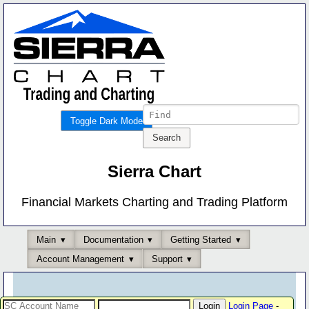
Toggle Dark Mode
Sierra Chart
Financial Markets Charting and Trading Platform
Main
Documentation
Getting Started
Account Management
Support
Login Page
-