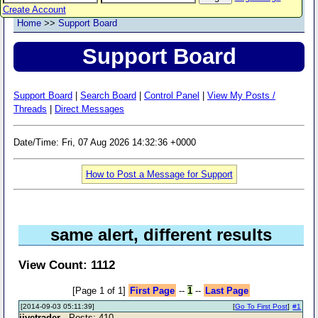
Create Account
Home
>>
Support Board
Support Board
Support Board
|
Search Board
|
Control Panel
|
View My Posts /
Threads
|
Direct Messages
Date/Time: Fri, 07 Aug 2026 14:32:36 +0000
How to Post a Message for Support
same alert, different results
View Count: 1112
[Page 1 of 1]
First Page
--
1
--
Last Page
[2014-09-03 05:11:39]
[
Go To First Post
]
#1
jivetrader
- Posts: 410