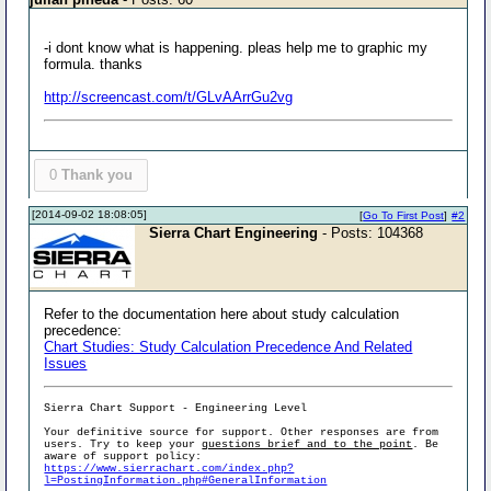
-i dont know what is happening. pleas help me to graphic my
formula. thanks
http://screencast.com/t/GLvAArrGu2vg
0
Thank you
[2014-09-02 18:08:05]
[
Go To First Post
]
#2
Sierra Chart Engineering
- Posts: 104368
Refer to the documentation here about study calculation
precedence:
Chart Studies: Study Calculation Precedence And Related
Issues
Sierra Chart Support - Engineering Level
Your definitive source for support. Other responses are from
users. Try to keep your
questions brief and to the point
. Be
aware of support policy:
https://www.sierrachart.com/index.php?
l=PostingInformation.php#GeneralInformation