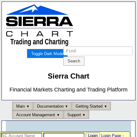
Toggle Dark Mode
Sierra Chart
Financial Markets Charting and Trading Platform
Main
Documentation
Getting Started
Account Management
Support
Login Page
-