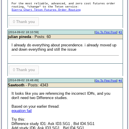
For the most reliable, advanced, and zero cost futures order
routing, *change* to the Teton service:
Sierra Chart Teton Futures Order Routing
0
Thank you
[2014-09-02 18:10:59]
[
Go To First Post
]
#3
julian pineda
- Posts: 60
I already do everything about precendence. i already moved up
and down everything and still the issue
0
Thank you
[2014-09-02 19:48:49]
[
Go To First Post
]
#4
Sawtooth
- Posts: 4343
It looks like you are referencing the incorrect ID#s, and you
don't need two Difference studies.
Based on your earlier thread:
equation fail
Try this:
Difference study ID1: Ask ID3.SG1 , Bid ID4.SG1
Add study ID6: Ask ID3.SG1 , Bid ID4.SG1