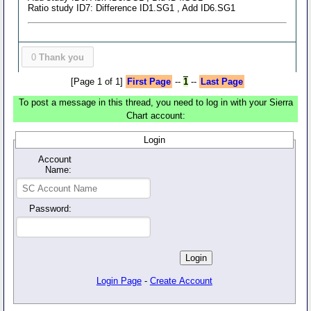
Ratio study ID7: Difference ID1.SG1 , Add ID6.SG1
0
Thank you
[Page 1 of 1]
First Page
--
1
--
Last Page
To post a message in this thread, you need to log in with your Sierra
Chart account:
Login
Account
Name:
Password:
Login Page
-
Create Account