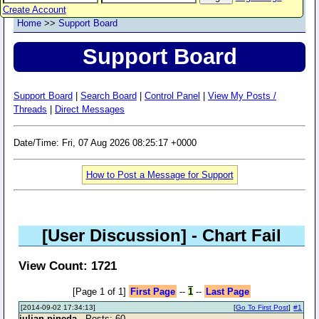
Create Account
Home
>>
Support Board
Support Board
Support Board
|
Search Board
|
Control Panel
|
View My Posts /
Threads
|
Direct Messages
Date/Time: Fri, 07 Aug 2026 08:25:17 +0000
How to Post a Message for Support
[User Discussion]
- Chart Fail
View Count: 1721
[Page 1 of 1]
First Page
--
1
--
Last Page
[2014-09-02 17:34:13]
[
Go To First Post
]
#1
julian pineda
- Posts: 60