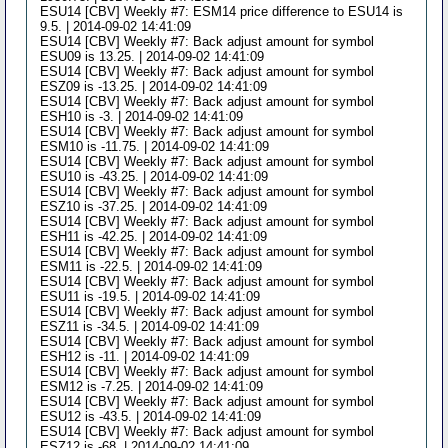
ESU14 [CBV] Weekly #7: ESM14 price difference to ESU14 is
9.5. | 2014-09-02 14:41:09
ESU14 [CBV] Weekly #7: Back adjust amount for symbol
ESU09 is 13.25. | 2014-09-02 14:41:09
ESU14 [CBV] Weekly #7: Back adjust amount for symbol
ESZ09 is -13.25. | 2014-09-02 14:41:09
ESU14 [CBV] Weekly #7: Back adjust amount for symbol
ESH10 is -3. | 2014-09-02 14:41:09
ESU14 [CBV] Weekly #7: Back adjust amount for symbol
ESM10 is -11.75. | 2014-09-02 14:41:09
ESU14 [CBV] Weekly #7: Back adjust amount for symbol
ESU10 is -43.25. | 2014-09-02 14:41:09
ESU14 [CBV] Weekly #7: Back adjust amount for symbol
ESZ10 is -37.25. | 2014-09-02 14:41:09
ESU14 [CBV] Weekly #7: Back adjust amount for symbol
ESH11 is -42.25. | 2014-09-02 14:41:09
ESU14 [CBV] Weekly #7: Back adjust amount for symbol
ESM11 is -22.5. | 2014-09-02 14:41:09
ESU14 [CBV] Weekly #7: Back adjust amount for symbol
ESU11 is -19.5. | 2014-09-02 14:41:09
ESU14 [CBV] Weekly #7: Back adjust amount for symbol
ESZ11 is -34.5. | 2014-09-02 14:41:09
ESU14 [CBV] Weekly #7: Back adjust amount for symbol
ESH12 is -11. | 2014-09-02 14:41:09
ESU14 [CBV] Weekly #7: Back adjust amount for symbol
ESM12 is -7.25. | 2014-09-02 14:41:09
ESU14 [CBV] Weekly #7: Back adjust amount for symbol
ESU12 is -43.5. | 2014-09-02 14:41:09
ESU14 [CBV] Weekly #7: Back adjust amount for symbol
ESZ12 is -68. | 2014-09-02 14:41:09