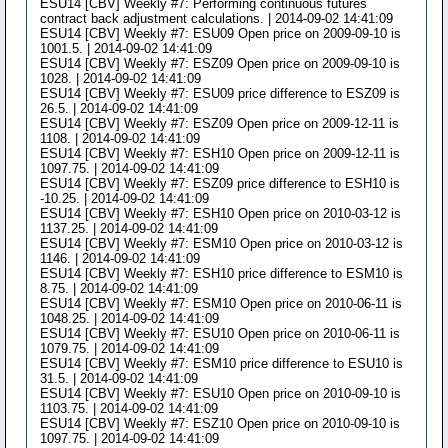
ESU14 [CBV] Weekly #7: Performing continuous futures
contract back adjustment calculations. | 2014-09-02 14:41:09
ESU14 [CBV] Weekly #7: ESU09 Open price on 2009-09-10 is
1001.5. | 2014-09-02 14:41:09
ESU14 [CBV] Weekly #7: ESZ09 Open price on 2009-09-10 is
1028. | 2014-09-02 14:41:09
ESU14 [CBV] Weekly #7: ESU09 price difference to ESZ09 is
26.5. | 2014-09-02 14:41:09
ESU14 [CBV] Weekly #7: ESZ09 Open price on 2009-12-11 is
1108. | 2014-09-02 14:41:09
ESU14 [CBV] Weekly #7: ESH10 Open price on 2009-12-11 is
1097.75. | 2014-09-02 14:41:09
ESU14 [CBV] Weekly #7: ESZ09 price difference to ESH10 is
-10.25. | 2014-09-02 14:41:09
ESU14 [CBV] Weekly #7: ESH10 Open price on 2010-03-12 is
1137.25. | 2014-09-02 14:41:09
ESU14 [CBV] Weekly #7: ESM10 Open price on 2010-03-12 is
1146. | 2014-09-02 14:41:09
ESU14 [CBV] Weekly #7: ESH10 price difference to ESM10 is
8.75. | 2014-09-02 14:41:09
ESU14 [CBV] Weekly #7: ESM10 Open price on 2010-06-11 is
1048.25. | 2014-09-02 14:41:09
ESU14 [CBV] Weekly #7: ESU10 Open price on 2010-06-11 is
1079.75. | 2014-09-02 14:41:09
ESU14 [CBV] Weekly #7: ESM10 price difference to ESU10 is
31.5. | 2014-09-02 14:41:09
ESU14 [CBV] Weekly #7: ESU10 Open price on 2010-09-10 is
1103.75. | 2014-09-02 14:41:09
ESU14 [CBV] Weekly #7: ESZ10 Open price on 2010-09-10 is
1097.75. | 2014-09-02 14:41:09