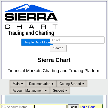
Toggle Dark Mode
Sierra Chart
Financial Markets Charting and Trading Platform
Main
Documentation
Getting Started
Account Management
Support
Login Page
-