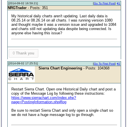
[2014-09-02 16:59:21]
[
Go To First Post
]
#1
NRGTrader
- Posts: 351
My historical daily charts aren't updating. Last daily data is
08.25.14 or 08.26.14 on all charts. I was running version 1080
and thought maybe it was a version issue and upgraded to 1084
and charts still not updating data despite being connected. Is
anyone else having this issue?
0
Thank you
[2014-09-02 17:25:51]
[
Go To First Post
]
#2
Sierra Chart Engineering
- Posts: 104368
Restart Sierra Chart. Open one Historical Daily chart and post a
copy of the Message Log by following these instructions:
https://www.sierrachart.com/index.php?
page=PostingInformation.php#log
Be sure to restart Sierra Chart and only open a single chart so
we do not have a huge message log to go through.