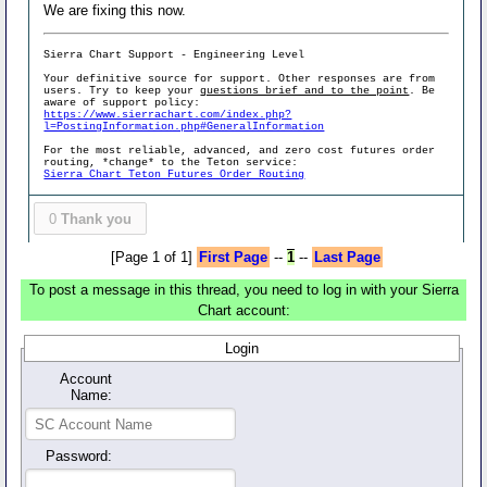
We are fixing this now.
Sierra Chart Support - Engineering Level
Your definitive source for support. Other responses are from
users. Try to keep your
questions brief and to the point
. Be
aware of support policy:
https://www.sierrachart.com/index.php?
l=PostingInformation.php#GeneralInformation
For the most reliable, advanced, and zero cost futures order
routing, *change* to the Teton service:
Sierra Chart Teton Futures Order Routing
0
Thank you
[Page 1 of 1]
First Page
--
1
--
Last Page
To post a message in this thread, you need to log in with your Sierra
Chart account:
Login
Account
Name:
Password: