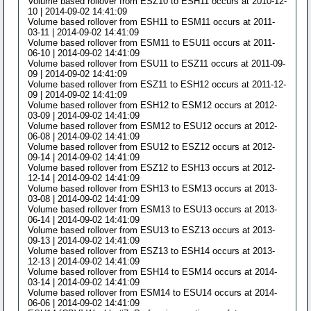
Volume based rollover from ESZ10 to ESH11 occurs at 2010-12-
10 | 2014-09-02 14:41:09
Volume based rollover from ESH11 to ESM11 occurs at 2011-
03-11 | 2014-09-02 14:41:09
Volume based rollover from ESM11 to ESU11 occurs at 2011-
06-10 | 2014-09-02 14:41:09
Volume based rollover from ESU11 to ESZ11 occurs at 2011-09-
09 | 2014-09-02 14:41:09
Volume based rollover from ESZ11 to ESH12 occurs at 2011-12-
09 | 2014-09-02 14:41:09
Volume based rollover from ESH12 to ESM12 occurs at 2012-
03-09 | 2014-09-02 14:41:09
Volume based rollover from ESM12 to ESU12 occurs at 2012-
06-08 | 2014-09-02 14:41:09
Volume based rollover from ESU12 to ESZ12 occurs at 2012-
09-14 | 2014-09-02 14:41:09
Volume based rollover from ESZ12 to ESH13 occurs at 2012-
12-14 | 2014-09-02 14:41:09
Volume based rollover from ESH13 to ESM13 occurs at 2013-
03-08 | 2014-09-02 14:41:09
Volume based rollover from ESM13 to ESU13 occurs at 2013-
06-14 | 2014-09-02 14:41:09
Volume based rollover from ESU13 to ESZ13 occurs at 2013-
09-13 | 2014-09-02 14:41:09
Volume based rollover from ESZ13 to ESH14 occurs at 2013-
12-13 | 2014-09-02 14:41:09
Volume based rollover from ESH14 to ESM14 occurs at 2014-
03-14 | 2014-09-02 14:41:09
Volume based rollover from ESM14 to ESU14 occurs at 2014-
06-06 | 2014-09-02 14:41:09