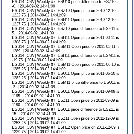
ESU14 [CBV] Weekly #7: ESU10 price difference to ESZ10 is
-6. | 2014-09-02 14:41:09
ESU14 [CBV] Weekly #7: ESZ10 Open price on 2010-12-10 is
1222.75. | 2014-09-02 14:41:09
ESU14 [CBV] Weekly #7: ESH11 Open price on 2010-12-10 is
1227.75. | 2014-09-02 14:41:09
ESU14 [CBV] Weekly #7: ESZ10 price difference to ESH11 is
5. | 2014-09-02 14:41:09
ESU14 [CBV] Weekly #7: ESH11 Open price on 2011-03-11 is
1308.75. | 2014-09-02 14:41:09
ESU14 [CBV] Weekly #7: ESM11 Open price on 2011-03-11 is
1289. | 2014-09-02 14:41:09
ESU14 [CBV] Weekly #7: ESH11 price difference to ESM11 is
-19.75. | 2014-09-02 14:41:09
ESU14 [CBV] Weekly #7: ESM11 Open price on 2011-06-10 is
1285.25. | 2014-09-02 14:41:09
ESU14 [CBV] Weekly #7: ESU11 Open price on 2011-06-10 is
1282.25. | 2014-09-02 14:41:09
ESU14 [CBV] Weekly #7: ESM11 price difference to ESU11 is
-3. | 2014-09-02 14:41:09
ESU14 [CBV] Weekly #7: ESU11 Open price on 2011-09-09 is
1165. | 2014-09-02 14:41:09
ESU14 [CBV] Weekly #7: ESZ11 Open price on 2011-09-09 is
1180. | 2014-09-02 14:41:09
ESU14 [CBV] Weekly #7: ESU11 price difference to ESZ11 is
15. | 2014-09-02 14:41:09
ESU14 [CBV] Weekly #7: ESZ11 Open price on 2011-12-09 is
1253.25. | 2014-09-02 14:41:09
ESU14 [CBV] Weekly #7: ESH12 Open price on 2011-12-09 is
1229.75. | 2014-09-02 14:41:09