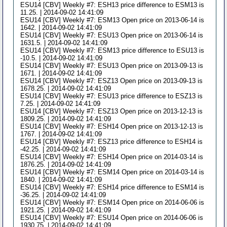
ESU14 [CBV] Weekly #7: ESH13 price difference to ESM13 is
11.25. | 2014-09-02 14:41:09
ESU14 [CBV] Weekly #7: ESM13 Open price on 2013-06-14 is
1642. | 2014-09-02 14:41:09
ESU14 [CBV] Weekly #7: ESU13 Open price on 2013-06-14 is
1631.5. | 2014-09-02 14:41:09
ESU14 [CBV] Weekly #7: ESM13 price difference to ESU13 is
-10.5. | 2014-09-02 14:41:09
ESU14 [CBV] Weekly #7: ESU13 Open price on 2013-09-13 is
1671. | 2014-09-02 14:41:09
ESU14 [CBV] Weekly #7: ESZ13 Open price on 2013-09-13 is
1678.25. | 2014-09-02 14:41:09
ESU14 [CBV] Weekly #7: ESU13 price difference to ESZ13 is
7.25. | 2014-09-02 14:41:09
ESU14 [CBV] Weekly #7: ESZ13 Open price on 2013-12-13 is
1809.25. | 2014-09-02 14:41:09
ESU14 [CBV] Weekly #7: ESH14 Open price on 2013-12-13 is
1767. | 2014-09-02 14:41:09
ESU14 [CBV] Weekly #7: ESZ13 price difference to ESH14 is
-42.25. | 2014-09-02 14:41:09
ESU14 [CBV] Weekly #7: ESH14 Open price on 2014-03-14 is
1876.25. | 2014-09-02 14:41:09
ESU14 [CBV] Weekly #7: ESM14 Open price on 2014-03-14 is
1840. | 2014-09-02 14:41:09
ESU14 [CBV] Weekly #7: ESH14 price difference to ESM14 is
-36.25. | 2014-09-02 14:41:09
ESU14 [CBV] Weekly #7: ESM14 Open price on 2014-06-06 is
1921.25. | 2014-09-02 14:41:09
ESU14 [CBV] Weekly #7: ESU14 Open price on 2014-06-06 is
1930.75. | 2014-09-02 14:41:09