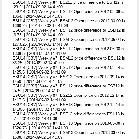
ESU14 [CBV] Weekly #7: ESZ11 price difference to ESH12 is
-23.5. | 2014-09-02 14:41:09
ESU14 [CBV] Weekly #7: ESH12 Open price on 2012-03-09 is
1364. | 2014-09-02 14:41:09
ESU14 [CBV] Weekly #7: ESM12 Open price on 2012-03-09 is
1360.25. | 2014-09-02 14:41:09
ESU14 [CBV] Weekly #7: ESH12 price difference to ESM12 is
-3.75. | 2014-09-02 14:41:09
ESU14 [CBV] Weekly #7: ESM12 Open price on 2012-06-08 is
1273.25. | 2014-09-02 14:41:09
ESU14 [CBV] Weekly #7: ESU12 Open price on 2012-06-08 is
1309.5. | 2014-09-02 14:41:09
ESU14 [CBV] Weekly #7: ESM12 price difference to ESU12 is
36.25. | 2014-09-02 14:41:09
ESU14 [CBV] Weekly #7: ESU12 Open price on 2012-09-14 is
1425.5. | 2014-09-02 14:41:09
ESU14 [CBV] Weekly #7: ESZ12 Open price on 2012-09-14 is
1450. | 2014-09-02 14:41:09
ESU14 [CBV] Weekly #7: ESU12 price difference to ESZ12 is
24.5. | 2014-09-02 14:41:09
ESU14 [CBV] Weekly #7: ESZ12 Open price on 2012-12-14 is
1417.5. | 2014-09-02 14:41:09
ESU14 [CBV] Weekly #7: ESH13 Open price on 2012-12-14 is
1410.5. | 2014-09-02 14:41:09
ESU14 [CBV] Weekly #7: ESZ12 price difference to ESH13 is
-7. | 2014-09-02 14:41:09
ESU14 [CBV] Weekly #7: ESH13 Open price on 2013-03-08 is
1526.75. | 2014-09-02 14:41:09
ESU14 [CBV] Weekly #7: ESM13 Open price on 2013-03-08 is
1538. | 2014-09-02 14:41:09