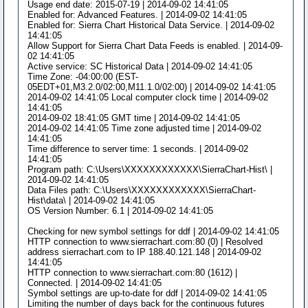
Usage end date: 2015-07-19 | 2014-09-02 14:41:05
Enabled for: Advanced Features. | 2014-09-02 14:41:05
Enabled for: Sierra Chart Historical Data Service. | 2014-09-02
14:41:05
Allow Support for Sierra Chart Data Feeds is enabled. | 2014-09-
02 14:41:05
Active service: SC Historical Data | 2014-09-02 14:41:05
Time Zone: -04:00:00 (EST-
05EDT+01,M3.2.0/02:00,M11.1.0/02:00) | 2014-09-02 14:41:05
2014-09-02 14:41:05 Local computer clock time | 2014-09-02
14:41:05
2014-09-02 18:41:05 GMT time | 2014-09-02 14:41:05
2014-09-02 14:41:05 Time zone adjusted time | 2014-09-02
14:41:05
Time difference to server time: 1 seconds. | 2014-09-02
14:41:05
Program path: C:\Users\XXXXXXXXXXXX\SierraChart-Hist\ |
2014-09-02 14:41:05
Data Files path: C:\Users\XXXXXXXXXXXX\SierraChart-
Hist\data\ | 2014-09-02 14:41:05
OS Version Number: 6.1 | 2014-09-02 14:41:05
Checking for new symbol settings for ddf | 2014-09-02 14:41:05
HTTP connection to www.sierrachart.com:80 (0) | Resolved
address sierrachart.com to IP 188.40.121.148 | 2014-09-02
14:41:05
HTTP connection to www.sierrachart.com:80 (1612) |
Connected. | 2014-09-02 14:41:05
Symbol settings are up-to-date for ddf | 2014-09-02 14:41:05
Limiting the number of days back for the continuous futures