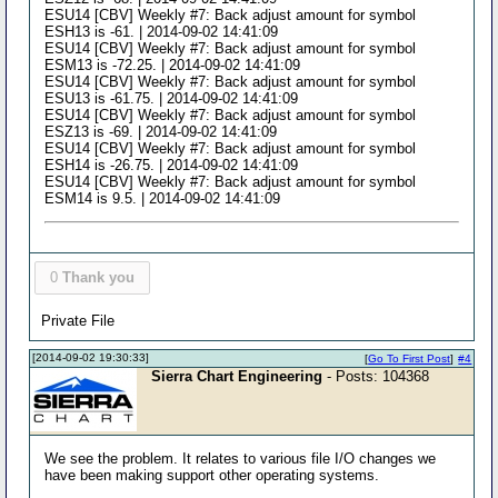
ESU14 [CBV] Weekly #7: Back adjust amount for symbol
ESH13 is -61. | 2014-09-02 14:41:09
ESU14 [CBV] Weekly #7: Back adjust amount for symbol
ESM13 is -72.25. | 2014-09-02 14:41:09
ESU14 [CBV] Weekly #7: Back adjust amount for symbol
ESU13 is -61.75. | 2014-09-02 14:41:09
ESU14 [CBV] Weekly #7: Back adjust amount for symbol
ESZ13 is -69. | 2014-09-02 14:41:09
ESU14 [CBV] Weekly #7: Back adjust amount for symbol
ESH14 is -26.75. | 2014-09-02 14:41:09
ESU14 [CBV] Weekly #7: Back adjust amount for symbol
ESM14 is 9.5. | 2014-09-02 14:41:09
0
Thank you
Private File
[2014-09-02 19:30:33]
[
Go To First Post
]
#4
Sierra Chart Engineering
- Posts: 104368
We see the problem. It relates to various file I/O changes we
have been making support other operating systems.