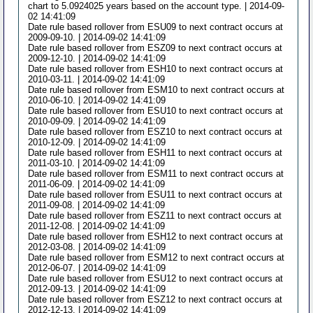
chart to 5.0924025 years based on the account type. | 2014-09-
02 14:41:09
Date rule based rollover from ESU09 to next contract occurs at
2009-09-10. | 2014-09-02 14:41:09
Date rule based rollover from ESZ09 to next contract occurs at
2009-12-10. | 2014-09-02 14:41:09
Date rule based rollover from ESH10 to next contract occurs at
2010-03-11. | 2014-09-02 14:41:09
Date rule based rollover from ESM10 to next contract occurs at
2010-06-10. | 2014-09-02 14:41:09
Date rule based rollover from ESU10 to next contract occurs at
2010-09-09. | 2014-09-02 14:41:09
Date rule based rollover from ESZ10 to next contract occurs at
2010-12-09. | 2014-09-02 14:41:09
Date rule based rollover from ESH11 to next contract occurs at
2011-03-10. | 2014-09-02 14:41:09
Date rule based rollover from ESM11 to next contract occurs at
2011-06-09. | 2014-09-02 14:41:09
Date rule based rollover from ESU11 to next contract occurs at
2011-09-08. | 2014-09-02 14:41:09
Date rule based rollover from ESZ11 to next contract occurs at
2011-12-08. | 2014-09-02 14:41:09
Date rule based rollover from ESH12 to next contract occurs at
2012-03-08. | 2014-09-02 14:41:09
Date rule based rollover from ESM12 to next contract occurs at
2012-06-07. | 2014-09-02 14:41:09
Date rule based rollover from ESU12 to next contract occurs at
2012-09-13. | 2014-09-02 14:41:09
Date rule based rollover from ESZ12 to next contract occurs at
2012-12-13. | 2014-09-02 14:41:09