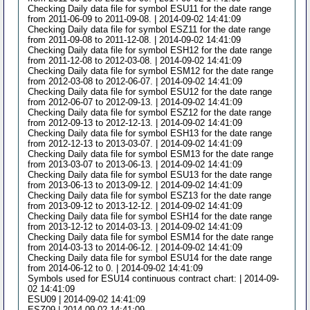
Checking Daily data file for symbol ESU11 for the date range
from 2011-06-09 to 2011-09-08. | 2014-09-02 14:41:09
Checking Daily data file for symbol ESZ11 for the date range
from 2011-09-08 to 2011-12-08. | 2014-09-02 14:41:09
Checking Daily data file for symbol ESH12 for the date range
from 2011-12-08 to 2012-03-08. | 2014-09-02 14:41:09
Checking Daily data file for symbol ESM12 for the date range
from 2012-03-08 to 2012-06-07. | 2014-09-02 14:41:09
Checking Daily data file for symbol ESU12 for the date range
from 2012-06-07 to 2012-09-13. | 2014-09-02 14:41:09
Checking Daily data file for symbol ESZ12 for the date range
from 2012-09-13 to 2012-12-13. | 2014-09-02 14:41:09
Checking Daily data file for symbol ESH13 for the date range
from 2012-12-13 to 2013-03-07. | 2014-09-02 14:41:09
Checking Daily data file for symbol ESM13 for the date range
from 2013-03-07 to 2013-06-13. | 2014-09-02 14:41:09
Checking Daily data file for symbol ESU13 for the date range
from 2013-06-13 to 2013-09-12. | 2014-09-02 14:41:09
Checking Daily data file for symbol ESZ13 for the date range
from 2013-09-12 to 2013-12-12. | 2014-09-02 14:41:09
Checking Daily data file for symbol ESH14 for the date range
from 2013-12-12 to 2014-03-13. | 2014-09-02 14:41:09
Checking Daily data file for symbol ESM14 for the date range
from 2014-03-13 to 2014-06-12. | 2014-09-02 14:41:09
Checking Daily data file for symbol ESU14 for the date range
from 2014-06-12 to 0. | 2014-09-02 14:41:09
Symbols used for ESU14 continuous contract chart: | 2014-09-
02 14:41:09
ESU09 | 2014-09-02 14:41:09
ESZ09 | 2014-09-02 14:41:09