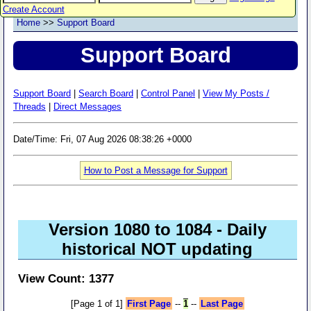
Create Account
Home
>>
Support Board
Support Board
Support Board
|
Search Board
|
Control Panel
|
View My Posts /
Threads
|
Direct Messages
Date/Time: Fri, 07 Aug 2026 08:38:26 +0000
How to Post a Message for Support
Version 1080 to 1084 - Daily
historical NOT updating
View Count: 1377
[Page 1 of 1]
First Page
--
1
--
Last Page