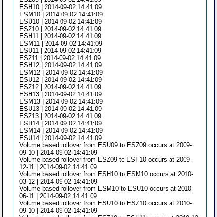
ESH10 | 2014-09-02 14:41:09
ESM10 | 2014-09-02 14:41:09
ESU10 | 2014-09-02 14:41:09
ESZ10 | 2014-09-02 14:41:09
ESH11 | 2014-09-02 14:41:09
ESM11 | 2014-09-02 14:41:09
ESU11 | 2014-09-02 14:41:09
ESZ11 | 2014-09-02 14:41:09
ESH12 | 2014-09-02 14:41:09
ESM12 | 2014-09-02 14:41:09
ESU12 | 2014-09-02 14:41:09
ESZ12 | 2014-09-02 14:41:09
ESH13 | 2014-09-02 14:41:09
ESM13 | 2014-09-02 14:41:09
ESU13 | 2014-09-02 14:41:09
ESZ13 | 2014-09-02 14:41:09
ESH14 | 2014-09-02 14:41:09
ESM14 | 2014-09-02 14:41:09
ESU14 | 2014-09-02 14:41:09
Volume based rollover from ESU09 to ESZ09 occurs at 2009-
09-10 | 2014-09-02 14:41:09
Volume based rollover from ESZ09 to ESH10 occurs at 2009-
12-11 | 2014-09-02 14:41:09
Volume based rollover from ESH10 to ESM10 occurs at 2010-
03-12 | 2014-09-02 14:41:09
Volume based rollover from ESM10 to ESU10 occurs at 2010-
06-11 | 2014-09-02 14:41:09
Volume based rollover from ESU10 to ESZ10 occurs at 2010-
09-10 | 2014-09-02 14:41:09