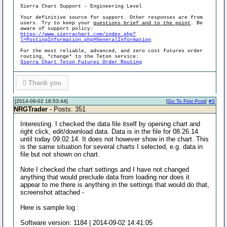
Sierra Chart Support - Engineering Level
Your definitive source for support. Other responses are from
users. Try to keep your
questions brief and to the point
. Be
aware of support policy:
https://www.sierrachart.com/index.php?
l=PostingInformation.php#GeneralInformation
For the most reliable, advanced, and zero cost futures order
routing, *change* to the Teton service:
Sierra Chart Teton Futures Order Routing
0
Thank you
[2014-09-02 18:53:44]
[
Go To First Post
]
#3
NRGTrader
- Posts: 351
Interesting. I checked the data file itself by opening chart and
right click, edit/download data. Data is in the file for 08.26.14
until today 09.02.14. It does not however show in the chart. This
is the same situation for several charts I selected, e.g. data in
file but not shown on chart.
Note I checked the chart settings and I have not changed
anything that would preclude data from loading nor does it
appear to me there is anything in the settings that would do that,
screenshot attached -
Here is sample log :
Software version: 1184 | 2014-09-02 14:41:05