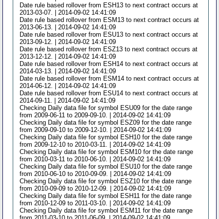
Date rule based rollover from ESH13 to next contract occurs at
2013-03-07. | 2014-09-02 14:41:09
Date rule based rollover from ESM13 to next contract occurs at
2013-06-13. | 2014-09-02 14:41:09
Date rule based rollover from ESU13 to next contract occurs at
2013-09-12. | 2014-09-02 14:41:09
Date rule based rollover from ESZ13 to next contract occurs at
2013-12-12. | 2014-09-02 14:41:09
Date rule based rollover from ESH14 to next contract occurs at
2014-03-13. | 2014-09-02 14:41:09
Date rule based rollover from ESM14 to next contract occurs at
2014-06-12. | 2014-09-02 14:41:09
Date rule based rollover from ESU14 to next contract occurs at
2014-09-11. | 2014-09-02 14:41:09
Checking Daily data file for symbol ESU09 for the date range
from 2009-06-11 to 2009-09-10. | 2014-09-02 14:41:09
Checking Daily data file for symbol ESZ09 for the date range
from 2009-09-10 to 2009-12-10. | 2014-09-02 14:41:09
Checking Daily data file for symbol ESH10 for the date range
from 2009-12-10 to 2010-03-11. | 2014-09-02 14:41:09
Checking Daily data file for symbol ESM10 for the date range
from 2010-03-11 to 2010-06-10. | 2014-09-02 14:41:09
Checking Daily data file for symbol ESU10 for the date range
from 2010-06-10 to 2010-09-09. | 2014-09-02 14:41:09
Checking Daily data file for symbol ESZ10 for the date range
from 2010-09-09 to 2010-12-09. | 2014-09-02 14:41:09
Checking Daily data file for symbol ESH11 for the date range
from 2010-12-09 to 2011-03-10. | 2014-09-02 14:41:09
Checking Daily data file for symbol ESM11 for the date range
from 2011-03-10 to 2011-06-09. | 2014-09-02 14:41:09