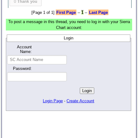
0
Thank you
[Page 1 of 1]
First Page
--
1
--
Last Page
To post a message in this thread, you need to log in with your Sierra
Chart account:
Login
Account
Name:
Password:
Login Page
-
Create Account