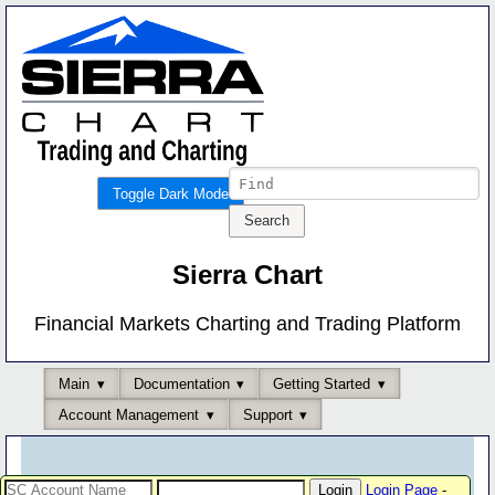
Toggle Dark Mode
Sierra Chart
Financial Markets Charting and Trading Platform
Main
Documentation
Getting Started
Account Management
Support
Login Page
-