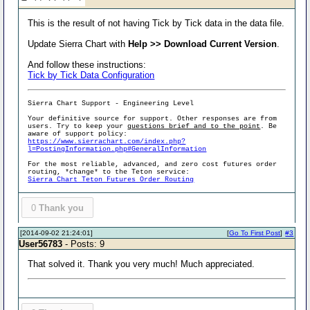
This is the result of not having Tick by Tick data in the data file.
Update Sierra Chart with
Help >> Download Current Version
.
And follow these instructions:
Tick by Tick Data Configuration
Sierra Chart Support - Engineering Level
Your definitive source for support. Other responses are from
users. Try to keep your
questions brief and to the point
. Be
aware of support policy:
https://www.sierrachart.com/index.php?
l=PostingInformation.php#GeneralInformation
For the most reliable, advanced, and zero cost futures order
routing, *change* to the Teton service:
Sierra Chart Teton Futures Order Routing
0
Thank you
[2014-09-02 21:24:01]
[
Go To First Post
]
#3
User56783
- Posts: 9
That solved it. Thank you very much! Much appreciated.