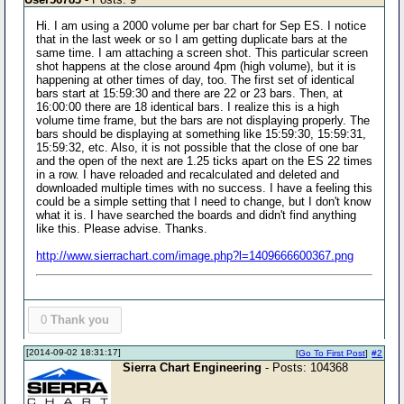
Hi. I am using a 2000 volume per bar chart for Sep ES. I notice
that in the last week or so I am getting duplicate bars at the
same time. I am attaching a screen shot. This particular screen
shot happens at the close around 4pm (high volume), but it is
happening at other times of day, too. The first set of identical
bars start at 15:59:30 and there are 22 or 23 bars. Then, at
16:00:00 there are 18 identical bars. I realize this is a high
volume time frame, but the bars are not displaying properly. The
bars should be displaying at something like 15:59:30, 15:59:31,
15:59:32, etc. Also, it is not possible that the close of one bar
and the open of the next are 1.25 ticks apart on the ES 22 times
in a row. I have reloaded and recalculated and deleted and
downloaded multiple times with no success. I have a feeling this
could be a simple setting that I need to change, but I don't know
what it is. I have searched the boards and didn't find anything
like this. Please advise. Thanks.
http://www.sierrachart.com/image.php?l=1409666600367.png
0
Thank you
[2014-09-02 18:31:17]
[
Go To First Post
]
#2
Sierra Chart Engineering
- Posts: 104368