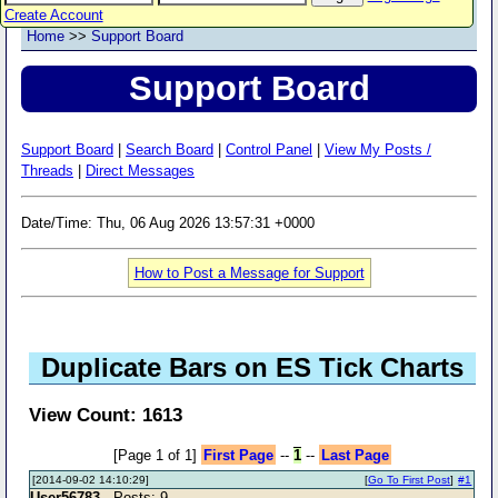
Create Account
Home
>>
Support Board
Support Board
Support Board
|
Search Board
|
Control Panel
|
View My Posts /
Threads
|
Direct Messages
Date/Time: Thu, 06 Aug 2026 13:57:31 +0000
How to Post a Message for Support
Duplicate Bars on ES Tick Charts
View Count: 1613
[Page 1 of 1]
First Page
--
1
--
Last Page
[2014-09-02 14:10:29]
[
Go To First Post
]
#1
User56783
- Posts: 9