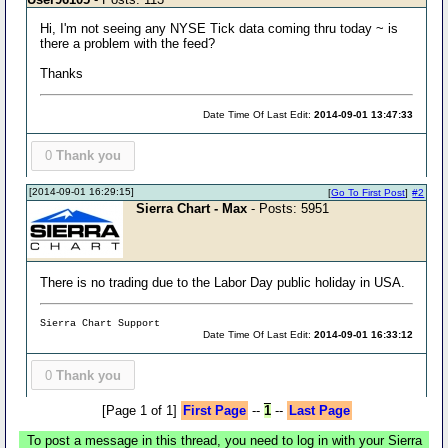
Hi, I'm not seeing any NYSE Tick data coming thru today ~ is
there a problem with the feed?
Thanks
Date Time Of Last Edit:
2014-09-01 13:47:33
0
Thank you
[2014-09-01 16:29:15]
[
Go To First Post
]
#2
Sierra Chart - Max
- Posts: 5951
There is no trading due to the Labor Day public holiday in USA.
Sierra Chart Support
Date Time Of Last Edit:
2014-09-01 16:33:12
0
Thank you
[Page 1 of 1]
First Page
--
1
--
Last Page
To post a message in this thread, you need to log in with your Sierra