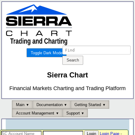
Toggle Dark Mode
Sierra Chart
Financial Markets Charting and Trading Platform
Main
Documentation
Getting Started
Account Management
Support
Login Page
-