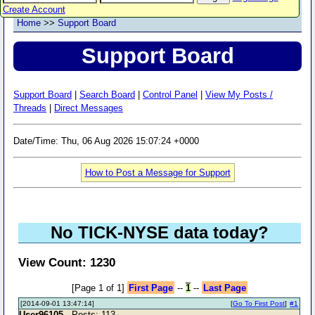
Create Account
Home
>>
Support Board
Support Board
Support Board
|
Search Board
|
Control Panel
|
View My Posts /
Threads
|
Direct Messages
Date/Time: Thu, 06 Aug 2026 15:07:24 +0000
How to Post a Message for Support
No TICK-NYSE data today?
View Count: 1230
[Page 1 of 1]
First Page
--
1
--
Last Page
[2014-09-01 13:47:14]
[
Go To First Post
]
#1
User96105
- Posts: 113