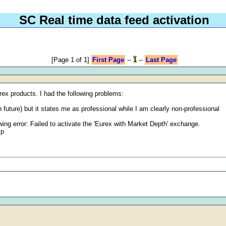
SC Real time data feed activation
[Page 1 of 1]
First Page
--
1
--
Last Page
rex products. I had the following problems:
future) but it states me as professional while I am clearly non-professional
lowing error: Failed to activate the 'Eurex with Market Depth' exchange.
lp