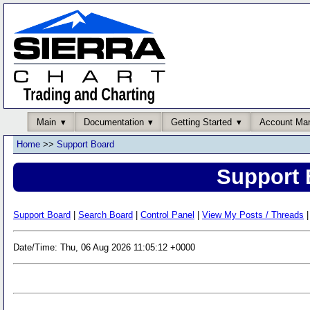
Main
Documentation
Getting Started
Account Ma
Home
>>
Support Board
Support 
Support Board
|
Search Board
|
Control Panel
|
View My Posts / Threads
|
Date/Time: Thu, 06 Aug 2026 11:05:12 +0000