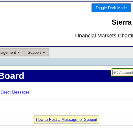
Toggle Dark Mode
Sierra
Financial Markets Chart
nagement
Support
Board
Direct Messages
How to Post a Message for Support