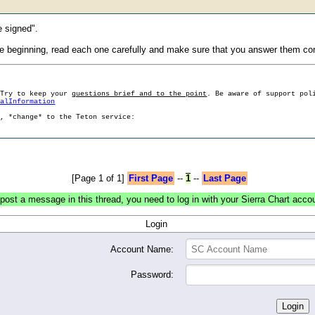
e signed".
beginning, read each one carefully and make sure that you answer them corr
 Try to keep your
questions brief and to the point
. Be aware of support pol
ralInformation
g, *change* to the Teton service:
[Page 1 of 1]
First Page
--
1
--
Last Page
post a message in this thread, you need to log in with your Sierra Chart acco
Login
Account Name:
Password: