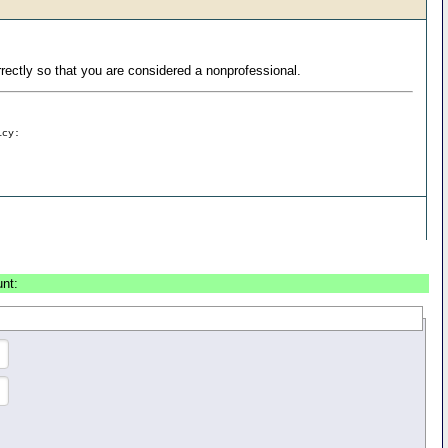
ectly so that you are considered a nonprofessional.
icy:
unt: