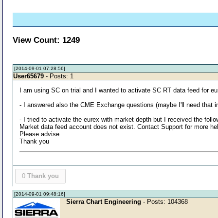
View Count: 1249
[2014-09-01 07:28:56]
User65679
- Posts: 1
I am using SC on trial and I wanted to activate SC RT data feed for eu
- I answered also the CME Exchange questions (maybe I'll need that in 
- I tried to activate the eurex with market depth but I received the fol
Market data feed account does not exist. Contact Support for more he
Please advise.
Thank you
0
Thank you
[2014-09-01 09:48:16]
Sierra Chart Engineering
- Posts: 104368