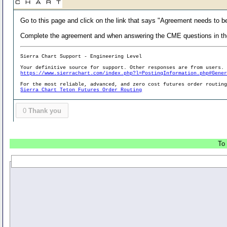
Go to this page and click on the link that says "Agreement needs to b
Complete the agreement and when answering the CME questions in the 
Sierra Chart Support - Engineering Level
Your definitive source for support. Other responses are from users.
https://www.sierrachart.com/index.php?l=PostingInformation.php#Gene
For the most reliable, advanced, and zero cost futures order routin
Sierra Chart Teton Futures Order Routing
0
Thank you
To 