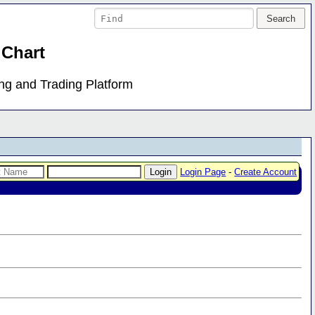
 Chart
ing and Trading Platform
Login Page
-
Create Account