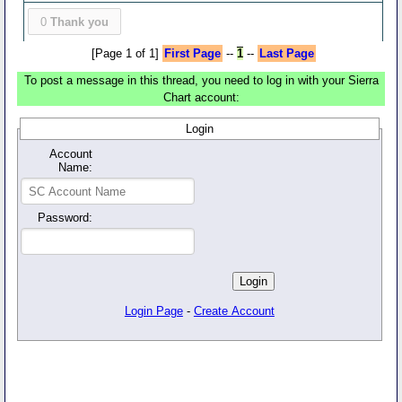
0
Thank you
[Page 1 of 1]
First Page
--
1
--
Last Page
To post a message in this thread, you need to log in with your Sierra
Chart account:
Login
Account
Name:
Password:
Login Page
-
Create Account