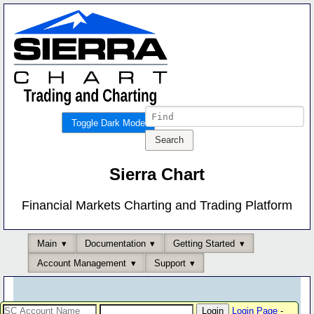
Toggle Dark Mode
Sierra Chart
Financial Markets Charting and Trading Platform
Main
Documentation
Getting Started
Account Management
Support
Login Page
-