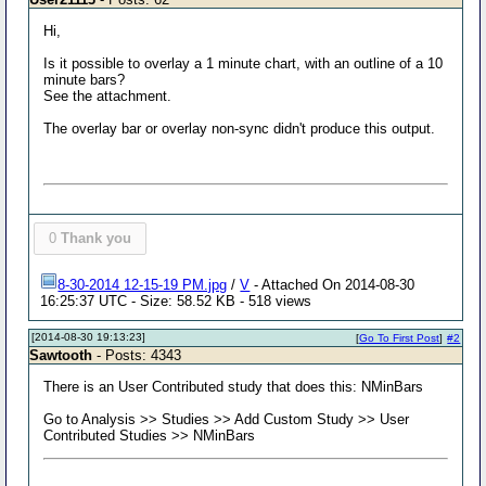
Hi,
Is it possible to overlay a 1 minute chart, with an outline of a 10
minute bars?
See the attachment.
The overlay bar or overlay non-sync didn't produce this output.
0
Thank you
8-30-2014 12-15-19 PM.jpg
/
V
- Attached On 2014-08-30
16:25:37 UTC - Size: 58.52 KB - 518 views
[2014-08-30 19:13:23]
[
Go To First Post
]
#2
Sawtooth
- Posts: 4343
There is an User Contributed study that does this: NMinBars
Go to Analysis >> Studies >> Add Custom Study >> User
Contributed Studies >> NMinBars