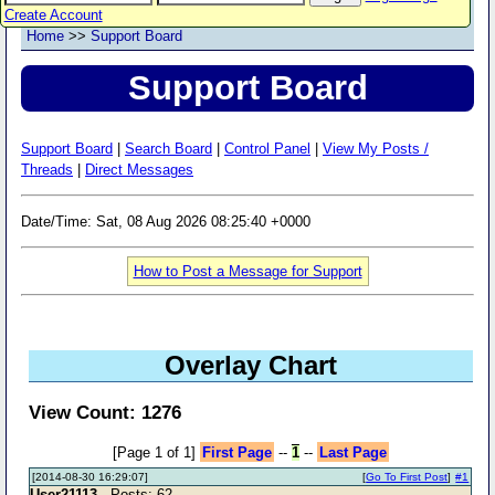
Create Account
Home
>>
Support Board
Support Board
Support Board
|
Search Board
|
Control Panel
|
View My Posts /
Threads
|
Direct Messages
Date/Time: Sat, 08 Aug 2026 08:25:40 +0000
How to Post a Message for Support
Overlay Chart
View Count: 1276
[Page 1 of 1]
First Page
--
1
--
Last Page
[2014-08-30 16:29:07]
[
Go To First Post
]
#1
User21113
- Posts: 62