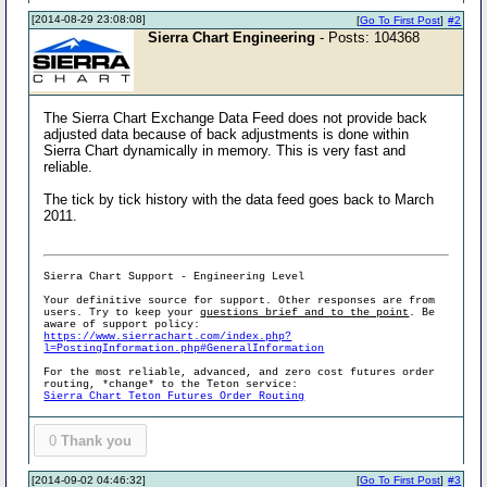
[2014-08-29 23:08:08]
[
Go To First Post
]
#2
Sierra Chart Engineering
- Posts: 104368
The Sierra Chart Exchange Data Feed does not provide back
adjusted data because of back adjustments is done within
Sierra Chart dynamically in memory. This is very fast and
reliable.
The tick by tick history with the data feed goes back to March
2011.
Sierra Chart Support - Engineering Level
Your definitive source for support. Other responses are from
users. Try to keep your
questions brief and to the point
. Be
aware of support policy:
https://www.sierrachart.com/index.php?
l=PostingInformation.php#GeneralInformation
For the most reliable, advanced, and zero cost futures order
routing, *change* to the Teton service:
Sierra Chart Teton Futures Order Routing
0
Thank you
[2014-09-02 04:46:32]
[
Go To First Post
]
#3