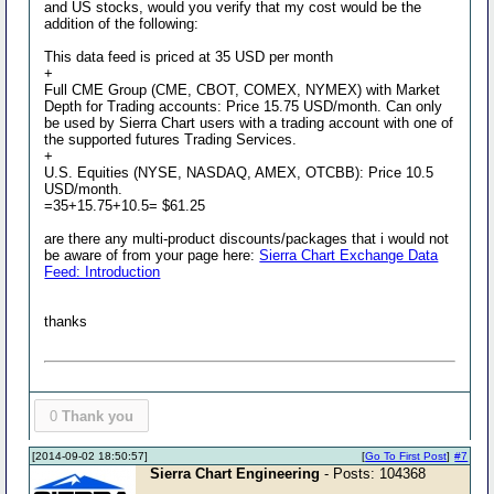
and US stocks, would you verify that my cost would be the
addition of the following:
This data feed is priced at 35 USD per month
+
Full CME Group (CME, CBOT, COMEX, NYMEX) with Market
Depth for Trading accounts: Price 15.75 USD/month. Can only
be used by Sierra Chart users with a trading account with one of
the supported futures Trading Services.
+
U.S. Equities (NYSE, NASDAQ, AMEX, OTCBB): Price 10.5
USD/month.
=35+15.75+10.5= $61.25
are there any multi-product discounts/packages that i would not
be aware of from your page here:
Sierra Chart Exchange Data
Feed: Introduction
thanks
0
Thank you
[2014-09-02 18:50:57]
[
Go To First Post
]
#7
Sierra Chart Engineering
- Posts: 104368