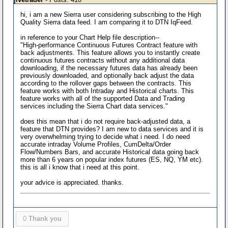
hi, i am a new Sierra user considering subscribing to the High
Quality Sierra data feed. I am comparing it to DTN IqFeed.
in reference to your Chart Help file description--
"High-performance Continuous Futures Contract feature with
back adjustments. This feature allows you to instantly create
continuous futures contracts without any additional data
downloading, if the necessary futures data has already been
previously downloaded, and optionally back adjust the data
according to the rollover gaps between the contracts. This
feature works with both Intraday and Historical charts. This
feature works with all of the supported Data and Trading
services including the Sierra Chart data services."
does this mean that i do not require back-adjusted data, a
feature that DTN provides? I am new to data services and it is
very overwhelming trying to decide what i need. I do need
accurate intraday Volume Profiles, CumDelta/Order
Flow/Numbers Bars, and accurate Historical data going back
more than 6 years on popular index futures (ES, NQ, YM etc).
this is all i know that i need at this point.
your advice is appreciated. thanks.
0
Thank you