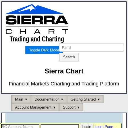
Toggle Dark Mode
Sierra Chart
Financial Markets Charting and Trading Platform
Main
Documentation
Getting Started
Account Management
Support
Login Page
-