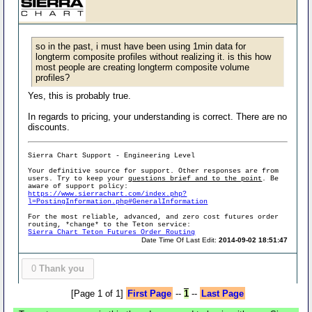
so in the past, i must have been using 1min data for
longterm composite profiles without realizing it. is this how
most people are creating longterm composite volume
profiles?
Yes, this is probably true.
In regards to pricing, your understanding is correct. There are no
discounts.
Sierra Chart Support - Engineering Level
Your definitive source for support. Other responses are from
users. Try to keep your
questions brief and to the point
. Be
aware of support policy:
https://www.sierrachart.com/index.php?
l=PostingInformation.php#GeneralInformation
For the most reliable, advanced, and zero cost futures order
routing, *change* to the Teton service:
Sierra Chart Teton Futures Order Routing
Date Time Of Last Edit:
2014-09-02 18:51:47
0
Thank you
[Page 1 of 1]
First Page
--
1
--
Last Page