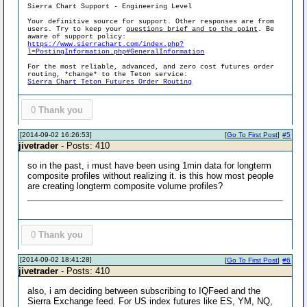
Sierra Chart Support - Engineering Level
Your definitive source for support. Other responses are from
users. Try to keep your
questions brief and to the point
. Be
aware of support policy:
https://www.sierrachart.com/index.php?
l=PostingInformation.php#GeneralInformation
For the most reliable, advanced, and zero cost futures order
routing, *change* to the Teton service:
Sierra Chart Teton Futures Order Routing
0
Thank you
[2014-09-02 16:26:53]
[
Go To First Post
]
#5
jivetrader
- Posts: 410
so in the past, i must have been using 1min data for longterm
composite profiles without realizing it. is this how most people
are creating longterm composite volume profiles?
0
Thank you
[2014-09-02 18:41:28]
[
Go To First Post
]
#6
jivetrader
- Posts: 410
also, i am deciding between subscribing to IQFeed and the
Sierra Exchange feed. For US index futures like ES, YM, NQ,