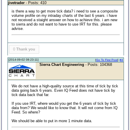
jivetrader
- Posts: 410
is there a way to get more tick data? i need to see a composite
volume profile on my intraday charts of the last 6 years. i have
not received a staight answer on how to achieve this. i am new
to sierra and do not want to have to use IRT for this. please
advise.
0
Thank you
[2014-09-02 08:23:11]
[
Go To First Post
]
#4
Sierra Chart Engineering
- Posts: 104368
We do not have a high-quality source at this time of tick by tick
data going back 6 years. Even IQ Feed does not have tick by
tick data back that far.
If you use IRT, where would you get the 6 years of tick by tick
data from? We would like to know that. It will not come from IQ
Feed. So where?
We should be able to put in more 1 minute data.