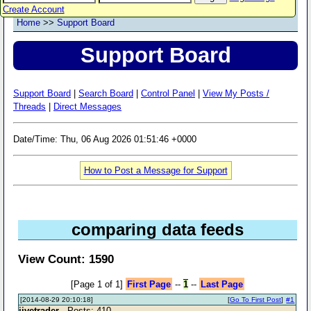
Create Account
Home
>>
Support Board
Support Board
Support Board
|
Search Board
|
Control Panel
|
View My Posts /
Threads
|
Direct Messages
Date/Time: Thu, 06 Aug 2026 01:51:46 +0000
How to Post a Message for Support
comparing data feeds
View Count: 1590
[Page 1 of 1]
First Page
--
1
--
Last Page
[2014-08-29 20:10:18]
[
Go To First Post
]
#1
jivetrader
- Posts: 410