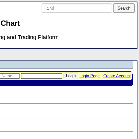
 Chart
ing and Trading Platform
Login Page
-
Create Account