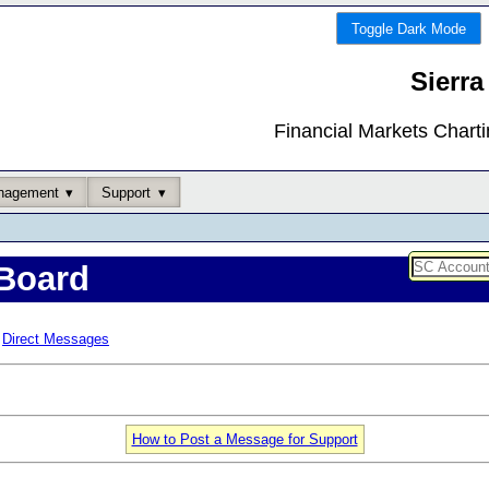
Toggle Dark Mode
Sierra
Financial Markets Chart
nagement
Support
Board
Direct Messages
How to Post a Message for Support