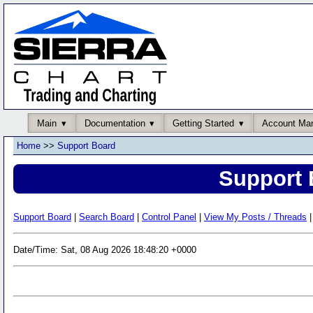
Main
Documentation
Getting Started
Account Ma
Home
>>
Support Board
Support 
Support Board
|
Search Board
|
Control Panel
|
View My Posts / Threads
|
Date/Time: Sat, 08 Aug 2026 18:48:20 +0000