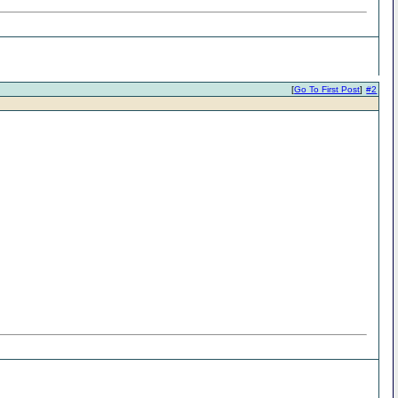
[
Go To First Post
]
#2