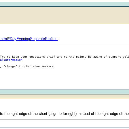
.html#DayEveningSeparateProfiles
 Try to keep your
questions brief and to the point
. Be aware of support pol
ralInformation
g, *change* to the Teton service:
 the right edge of the chart (align to far right) instead of the right edge of th