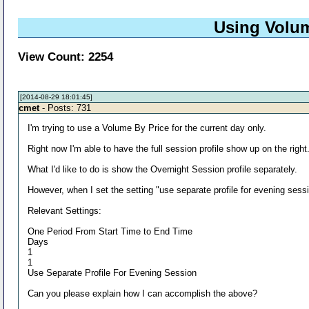
Using Volum
View Count: 2254
[2014-08-29 18:01:45]
cmet
- Posts: 731
I'm trying to use a Volume By Price for the current day only.
Right now I'm able to have the full session profile show up on the right
What I'd like to do is show the Overnight Session profile separately.
However, when I set the setting "use separate profile for evening sessio
Relevant Settings:
One Period From Start Time to End Time
Days
1
1
Use Separate Profile For Evening Session
Can you please explain how I can accomplish the above?