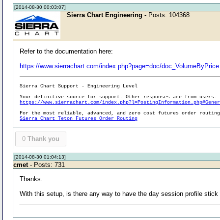
[2014-08-30 00:03:07]
Sierra Chart Engineering
- Posts: 104368
Refer to the documentation here:
https://www.sierrachart.com/index.php?page=doc/doc_VolumeByPrice
Sierra Chart Support - Engineering Level
Your definitive source for support. Other responses are from users.
https://www.sierrachart.com/index.php?l=PostingInformation.php#Gene
For the most reliable, advanced, and zero cost futures order routin
Sierra Chart Teton Futures Order Routing
0
Thank you
[2014-08-30 01:04:13]
cmet
- Posts: 731
Thanks.
With this setup, is there any way to have the day session profile stick to