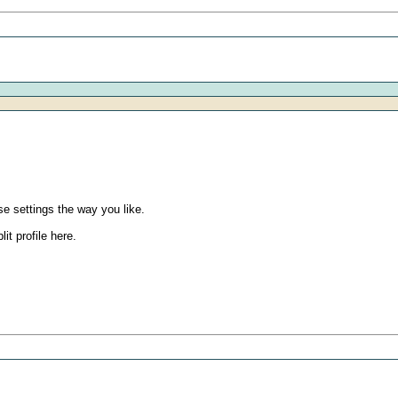
e settings the way you like.
it profile here.