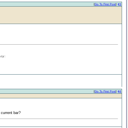
[
Go To First Post
]
#3
icy:
[
Go To First Post
]
#4
e current bar?