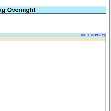
ing Overnight
[
Go To First Post
]
#1