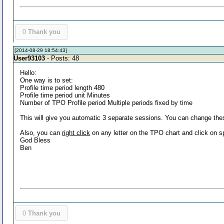
0
Thank you
[2014-08-29 18:54:43]
User93103
- Posts: 48
Hello:
One way is to set:
Profile time period length 480
Profile time period unit Minutes
Number of TPO Profile period Multiple periods fixed by time
This will give you automatic 3 separate sessions. You can change thes
Also, you can
right click
on any letter on the TPO chart and click on spl
God Bless
Ben
0
Thank you