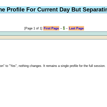
e Profile For Current Day But Separat
[Page 1 of 1]
First Page
--
1
--
Last Page
.
n" to "Yes", nothing changes. It remains a single profile for the full session.