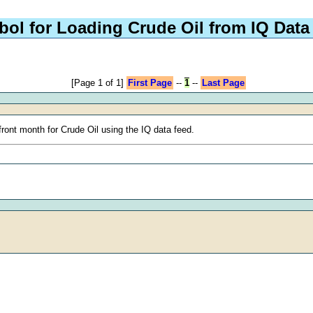
ol for Loading Crude Oil from IQ Data
[Page 1 of 1]
First Page
--
1
--
Last Page
ront month for Crude Oil using the IQ data feed.