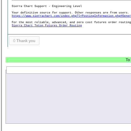
Sierra Chart Support - Engineering Level
Your definitive source for support. Other responses are from users.
https://www.sierrachart.com/index.php?l=PostingInformation.php#Gene
For the most reliable, advanced, and zero cost futures order routin
Sierra Chart Teton Futures Order Routing
0
Thank you
To 