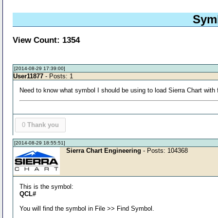
Symb
View Count: 1354
[2014-08-29 17:39:00]
User11877
- Posts: 1
Need to know what symbol I should be using to load Sierra Chart with f
0
Thank you
[2014-08-29 18:55:51]
Sierra Chart Engineering
- Posts: 104368
This is the symbol:
QCL#
You will find the symbol in File >> Find Symbol.