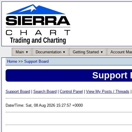
Main
Documentation
Getting Started
Account Ma
Home
>>
Support Board
Support 
Support Board
|
Search Board
|
Control Panel
|
View My Posts / Threads
|
Date/Time: Sat, 08 Aug 2026 15:27:57 +0000