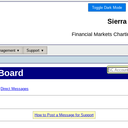
Toggle Dark Mode
Sierra
Financial Markets Chart
nagement
Support
Board
Direct Messages
How to Post a Message for Support