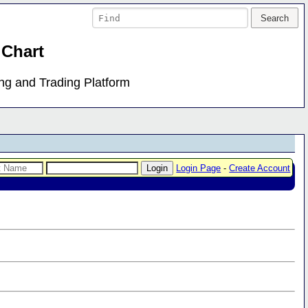
 Chart
ing and Trading Platform
Login Page
-
Create Account