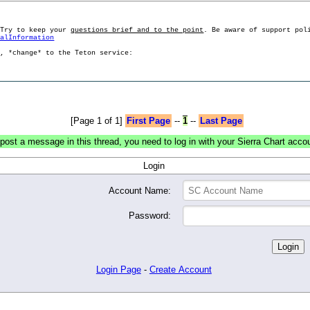
 Try to keep your
questions brief and to the point
. Be aware of support pol
ralInformation
g, *change* to the Teton service:
[Page 1 of 1]
First Page
--
1
--
Last Page
post a message in this thread, you need to log in with your Sierra Chart acco
Login
Account Name:
Password:
Login Page
-
Create Account