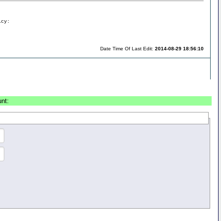
icy:
Date Time Of Last Edit:
2014-08-29 18:56:10
unt: