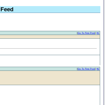
 Feed
[
Go To First Post
]
#1
[
Go To First Post
]
#2