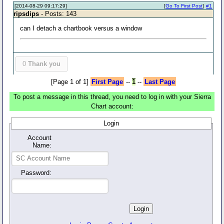
[2014-08-29 09:17:29]
[
Go To First Post
]
#1
ripsdips
- Posts: 143
can I detach a chartbook versus a window
0
Thank you
[Page 1 of 1]
First Page
--
1
--
Last Page
To post a message in this thread, you need to log in with your Sierra
Chart account:
Login
Account
Name:
Password: