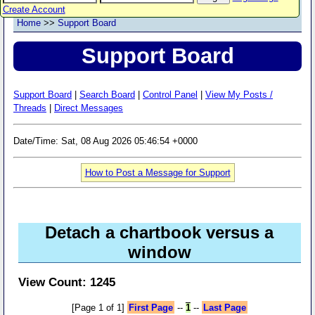
Create Account
Home
>>
Support Board
Support Board
Support Board
|
Search Board
|
Control Panel
|
View My Posts /
Threads
|
Direct Messages
Date/Time: Sat, 08 Aug 2026 05:46:54 +0000
How to Post a Message for Support
Detach a chartbook versus a
window
View Count: 1245
[Page 1 of 1]
First Page
--
1
--
Last Page