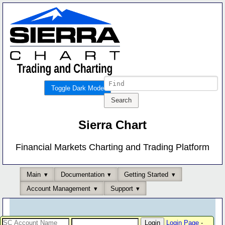
Toggle Dark Mode
Sierra Chart
Financial Markets Charting and Trading Platform
Main
Documentation
Getting Started
Account Management
Support
Login Page
-