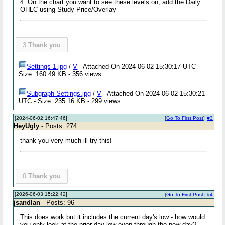
4. On the chart you want to see these levels on, add the Daily
OHLC using Study Price/Overlay
3
Thank you
Settings 1.jpg
/
V
- Attached On 2024-06-02 15:30:17 UTC -
Size: 160.49 KB - 356 views
Subgraph Settings.jpg
/
V
- Attached On 2024-06-02 15:30:21
UTC - Size: 235.16 KB - 299 views
[2024-06-02 16:47:46]
[
Go To First Post
]
#3
HeyUgly
- Posts: 274
thank you very much ill try this!
0
Thank you
[2026-06-03 15:22:42]
[
Go To First Post
]
#4
jsandlan
- Posts: 96
This does work but it includes the current day's low - how would
you only look at the prior day low even through the new day?