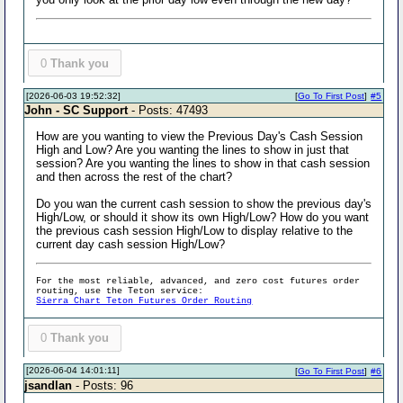
0
Thank you
[2026-06-03 19:52:32]
[
Go To First Post
]
#5
John - SC Support
- Posts: 47493
How are you wanting to view the Previous Day's Cash Session
High and Low? Are you wanting the lines to show in just that
session? Are you wanting the lines to show in that cash session
and then across the rest of the chart?
Do you wan the current cash session to show the previous day's
High/Low, or should it show its own High/Low? How do you want
the previous cash session High/Low to display relative to the
current day cash session High/Low?
For the most reliable, advanced, and zero cost futures order
routing, use the Teton service:
Sierra Chart Teton Futures Order Routing
0
Thank you
[2026-06-04 14:01:11]
[
Go To First Post
]
#6
jsandlan
- Posts: 96