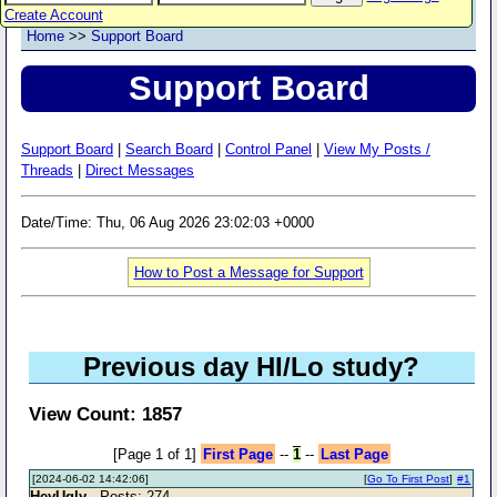
Create Account
Home
>>
Support Board
Support Board
Support Board
|
Search Board
|
Control Panel
|
View My Posts /
Threads
|
Direct Messages
Date/Time: Thu, 06 Aug 2026 23:02:03 +0000
How to Post a Message for Support
Previous day HI/Lo study?
View Count: 1857
[Page 1 of 1]
First Page
--
1
--
Last Page
[2024-06-02 14:42:06]
[
Go To First Post
]
#1
HeyUgly
- Posts: 274