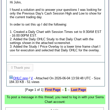
Hi John,
I found a solution and to answer your questions I was looking for
only the Previous Day's Cash Session High and Low to show for
the current trading day.
In order to set this up I did the following:
1. Created a Daily Chart with Session Times set to 9:30AM EST
- 16:00:00PM EST.
2. Added the Daily OHLC Study to that Daily Chart with the
settings shown in the attached screenshot.
3. Added the Study / Price Overlay to a lower time frame chart I
use for execution and selected that Daily OHLC for the overlay.
0
Thank you
OHLC.png
/
V
- Attached On 2026-06-04 13:59:48 UTC - Size:
184.33 KB - 51 views
[Page 1 of 1]
First Page
--
1
--
Last Page
To post a message in this thread, you need to log in with your Sierra
Chart account: