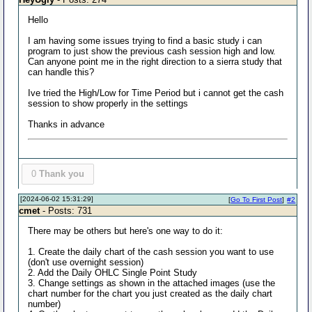
Hello
I am having some issues trying to find a basic study i can
program to just show the previous cash session high and low.
Can anyone point me in the right direction to a sierra study that
can handle this?
Ive tried the High/Low for Time Period but i cannot get the cash
session to show properly in the settings
Thanks in advance
0
Thank you
[2024-06-02 15:31:29]
[
Go To First Post
]
#2
cmet
- Posts: 731
There may be others but here's one way to do it:
1. Create the daily chart of the cash session you want to use
(don't use overnight session)
2. Add the Daily OHLC Single Point Study
3. Change settings as shown in the attached images (use the
chart number for the chart you just created as the daily chart
number)