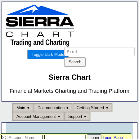
Toggle Dark Mode
Sierra Chart
Financial Markets Charting and Trading Platform
Main
Documentation
Getting Started
Account Management
Support
Login Page
-