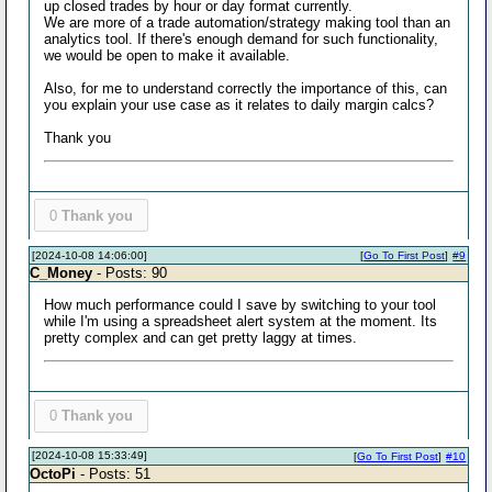
up closed trades by hour or day format currently.
We are more of a trade automation/strategy making tool than an
analytics tool. If there's enough demand for such functionality,
we would be open to make it available.
Also, for me to understand correctly the importance of this, can
you explain your use case as it relates to daily margin calcs?
Thank you
0
Thank you
[2024-10-08 14:06:00]
[
Go To First Post
]
#9
C_Money
- Posts: 90
How much performance could I save by switching to your tool
while I'm using a spreadsheet alert system at the moment. Its
pretty complex and can get pretty laggy at times.
0
Thank you
[2024-10-08 15:33:49]
[
Go To First Post
]
#10
OctoPi
- Posts: 51