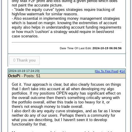
only Max F2F profit and loss during a given period which does
not paint the accurate picture.
- "trade the equity curve" types strategies require tracking of
high/low watermark for similar reasons.
- Also essential in implementing money management strategies
which is based on margin. knowing the extremities of account
equity also helps in understanding account funding requirements
or how much 'cushion' a strategy would require in best/worst
case scenarios.
Date Time Of Last Edit:
2024-10-19 06:06:56
0
Thank you
[2024-10-19 17:24:23]
[
Go To First Post
]
#14
OctoPi
- Posts: 51
Got it. Your approach is clear, but also clearly focuses on things
that I don't take into account at all when developing my algo
portfolios. If my positions OPEN equity has significant effect on
the overall outcome then there's something critically wrong with
the portfolio overall, either this trade is too heavy for it, or
there's not enough money to trade overall.
I also don't do any equity curve strategies, and as far as I know
neither do any of our users. Perhaps there's a community for
what you are describing, but I haven't seen it to develop
functionality for that.