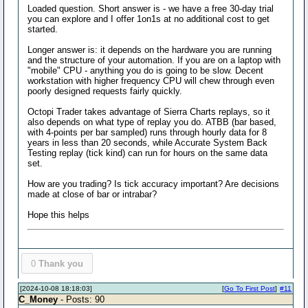
Loaded question. Short answer is - we have a free 30-day trial
you can explore and I offer 1on1s at no additional cost to get
started.
Longer answer is: it depends on the hardware you are running
and the structure of your automation. If you are on a laptop with
"mobile" CPU - anything you do is going to be slow. Decent
workstation with higher frequency CPU will chew through even
poorly designed requests fairly quickly.
Octopi Trader takes advantage of Sierra Charts replays, so it
also depends on what type of replay you do. ATBB (bar based,
with 4-points per bar sampled) runs through hourly data for 8
years in less than 20 seconds, while Accurate System Back
Testing replay (tick kind) can run for hours on the same data
set.
How are you trading? Is tick accuracy important? Are decisions
made at close of bar or intrabar?
Hope this helps
0
Thank you
[2024-10-08 18:18:03]
[
Go To First Post
]
#11
C_Money
- Posts: 90