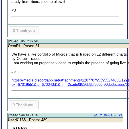
study from Sierra side to allow it.
<3
0
Thank you
[2024-10-05 02:37:50]
OctoPi
- Posts: 51
We have a live portfolio of Micros that is traded on 12 different charts,
by Octopi Trader.
I am working on preparing videos to explain the process of going live i
Join in!
https://media.discordapp.net/attachments/1207787953955274835/12
ex=67019551&is=670043d1&hm=2cade0f936b9bf36d6f90de3bc55b700
0
Thank you
[2024-10-06 18:49:18]
[
Go To First Post
]
#5
User61168
- Posts: 489
Hi Octopi,