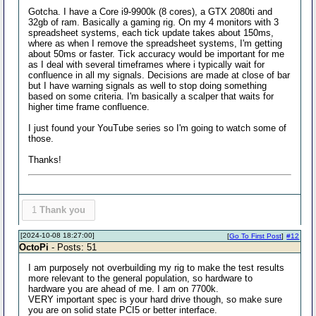
Gotcha. I have a Core i9-9900k (8 cores), a GTX 2080ti and
32gb of ram. Basically a gaming rig. On my 4 monitors with 3
spreadsheet systems, each tick update takes about 150ms,
where as when I remove the spreadsheet systems, I'm getting
about 50ms or faster. Tick accuracy would be important for me
as I deal with several timeframes where i typically wait for
confluence in all my signals. Decisions are made at close of bar
but I have warning signals as well to stop doing something
based on some criteria. I'm basically a scalper that waits for
higher time frame confluence.
I just found your YouTube series so I'm going to watch some of
those.
Thanks!
1
Thank you
[2024-10-08 18:27:00]
[
Go To First Post
]
#12
OctoPi
- Posts: 51
I am purposely not overbuilding my rig to make the test results
more relevant to the general population, so hardware to
hardware you are ahead of me. I am on 7700k.
VERY important spec is your hard drive though, so make sure
you are on solid state PCI5 or better interface.