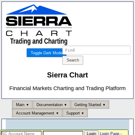
Toggle Dark Mode
Sierra Chart
Financial Markets Charting and Trading Platform
Main
Documentation
Getting Started
Account Management
Support
Login Page
-