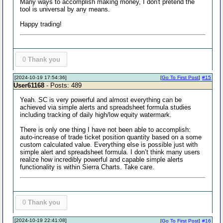
Many ways to accomplish making money, I don't pretend the
tool is universal by any means.
Happy trading!
0
Thank you
[2024-10-19 17:54:36]
[
Go To First Post
]
#15
User61168
- Posts: 489
Yeah. SC is very powerful and almost everything can be
achieved via simple alerts and spreadsheet formula studies
including tracking of daily high/low equity watermark.
There is only one thing I have not been able to accomplish:
auto-increase of trade ticket position quantity based on a some
custom calculated value. Everything else is possible just with
simple alert and spreadsheet formula. I don’t think many users
realize how incredibly powerful and capable simple alerts
functionality is within Sierra Charts. Take care.
0
Thank you
[2024-10-19 22:41:08]
[
Go To First Post
]
#16