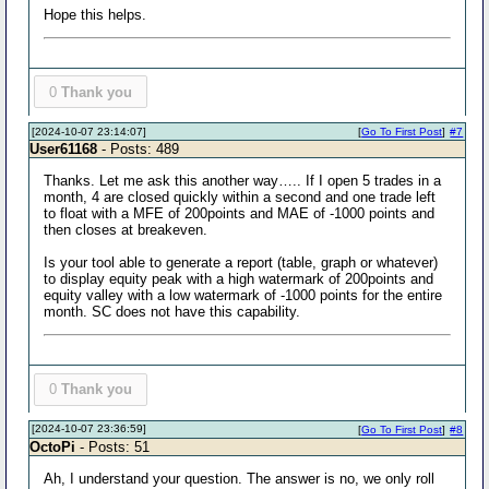
Hope this helps.
0
Thank you
[2024-10-07 23:14:07]
[
Go To First Post
]
#7
User61168
- Posts: 489
Thanks. Let me ask this another way….. If I open 5 trades in a
month, 4 are closed quickly within a second and one trade left
to float with a MFE of 200points and MAE of -1000 points and
then closes at breakeven.
Is your tool able to generate a report (table, graph or whatever)
to display equity peak with a high watermark of 200points and
equity valley with a low watermark of -1000 points for the entire
month. SC does not have this capability.
0
Thank you
[2024-10-07 23:36:59]
[
Go To First Post
]
#8
OctoPi
- Posts: 51
Ah, I understand your question. The answer is no, we only roll