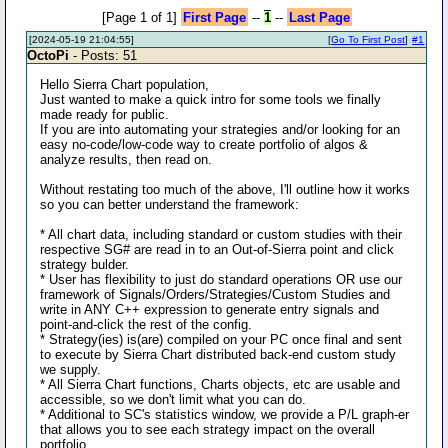
[Page 1 of 1]
First Page
--
1
--
Last Page
[2024-05-19 21:04:55]
[
Go To First Post
]
#1
OctoPi
- Posts: 51
Hello Sierra Chart population,
Just wanted to make a quick intro for some tools we finally
made ready for public.
If you are into automating your strategies and/or looking for an
easy no-code/low-code way to create portfolio of algos &
analyze results, then read on.
Without restating too much of the above, I'll outline how it works
so you can better understand the framework:
* All chart data, including standard or custom studies with their
respective SG# are read in to an Out-of-Sierra point and click
strategy bulder.
* User has flexibility to just do standard operations OR use our
framework of Signals/Orders/Strategies/Custom Studies and
write in ANY C++ expression to generate entry signals and
point-and-click the rest of the config.
* Strategy(ies) is(are) compiled on your PC once final and sent
to execute by Sierra Chart distributed back-end custom study
we supply.
* All Sierra Chart functions, Charts objects, etc are usable and
accessible, so we don't limit what you can do.
* Additional to SC's statistics window, we provide a P/L graph-er
that allows you to see each strategy impact on the overall
portfolio.