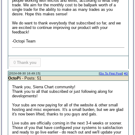
people working with Micros and Minis, according to what they
trade. We aim for the monthly cost to be ballpark worth of a
single trade for the ability to make as many trades as you
desire. Hope this makes sense!
We do want to thank everybody that subscribed so far, and we
are excited to continue improving our product with your
feedback!
-Octopi Team
0
Thank you
[2024-08-30 16:49:15]
[
Go To First Post
]
#3
OctoPi
- Posts: 51
Thank you, Sierra Chart community!
Thank you to all that subscribed or just following along for
developments!
Your subs are now paying for all of the website & other small
hosting and misc expenses. It's a small burden, but we are glad
it's now been lifted, thanks to you guys and gals.
Live subs are officially coming in the next 3-4 weeks or sooner.
Those of you that have configured your systems to satisfaction
and ready to go live earlier - do reach out and we'll update your