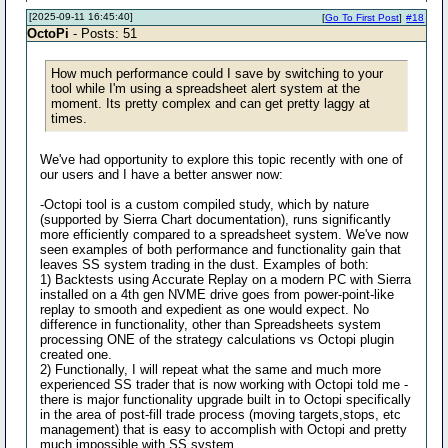
[2025-09-11 16:45:40]
[
Go To First Post
]
#18
OctoPi
- Posts: 51
How much performance could I save by switching to your
tool while I'm using a spreadsheet alert system at the
moment. Its pretty complex and can get pretty laggy at
times.
We've had opportunity to explore this topic recently with one of
our users and I have a better answer now:
-Octopi tool is a custom compiled study, which by nature
(supported by Sierra Chart documentation), runs significantly
more efficiently compared to a spreadsheet system. We've now
seen examples of both performance and functionality gain that
leaves SS system trading in the dust. Examples of both:
1) Backtests using Accurate Replay on a modern PC with Sierra
installed on a 4th gen NVME drive goes from power-point-like
replay to smooth and expedient as one would expect. No
difference in functionality, other than Spreadsheets system
processing ONE of the strategy calculations vs Octopi plugin
created one.
2) Functionally, I will repeat what the same and much more
experienced SS trader that is now working with Octopi told me -
there is major functionality upgrade built in to Octopi specifically
in the area of post-fill trade process (moving targets,stops, etc
management) that is easy to accomplish with Octopi and pretty
much impossible with SS system.