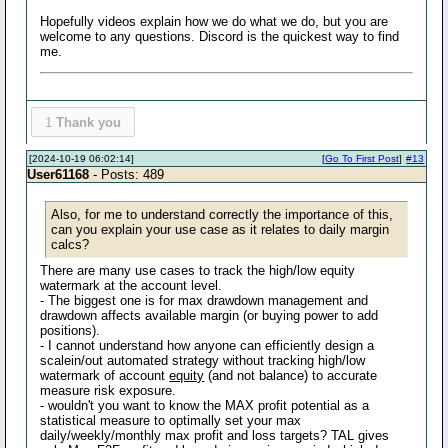
Hopefully videos explain how we do what we do, but you are
welcome to any questions. Discord is the quickest way to find
me.
1
Thank you
[2024-10-19 06:02:14]
[
Go To First Post
]
#13
User61168
- Posts: 489
Also, for me to understand correctly the importance of this,
can you explain your use case as it relates to daily margin
calcs?
There are many use cases to track the high/low equity
watermark at the account level.
- The biggest one is for max drawdown management and
drawdown affects available margin (or buying power to add
positions).
- I cannot understand how anyone can efficiently design a
scalein/out automated strategy without tracking high/low
watermark of account
equity
(and not balance) to accurate
measure risk exposure.
- wouldn't you want to know the MAX profit potential as a
statistical measure to optimally set your max
daily/weekly/monthly max profit and loss targets? TAL gives