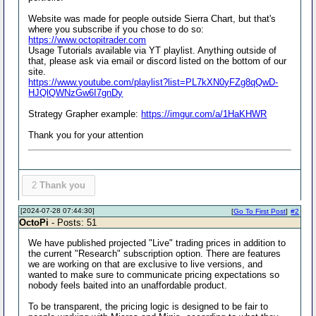
Website was made for people outside Sierra Chart, but that's
where you subscribe if you chose to do so:
https://www.octopitrader.com
Usage Tutorials available via YT playlist. Anything outside of
that, please ask via email or discord listed on the bottom of our
site.
https://www.youtube.com/playlist?list=PL7kXN0yFZg8qQwD-
HJQlQWNzGw6I7gnDy
Strategy Grapher example:
https://imgur.com/a/1HaKHWR
Thank you for your attention
2
Thank you
[2024-07-28 07:44:30]
[
Go To First Post
]
#2
OctoPi
- Posts: 51
We have published projected "Live" trading prices in addition to
the current "Research" subscription option. There are features
we are working on that are exclusive to live versions, and
wanted to make sure to communicate pricing expectations so
nobody feels baited into an unaffordable product.
To be transparent, the pricing logic is designed to be fair to