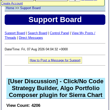
Create Account
Home
>>
Support Board
Support Board
Support Board
|
Search Board
|
Control Panel
|
View My Posts /
Threads
|
Direct Messages
Date/Time: Fri, 07 Aug 2026 04:04:32 +0000
How to Post a Message for Support
[User Discussion]
- Click/No Code
Strategy Builder, Algo Portfolio
Composer plugin for Sierra Chart
View Count: 4206