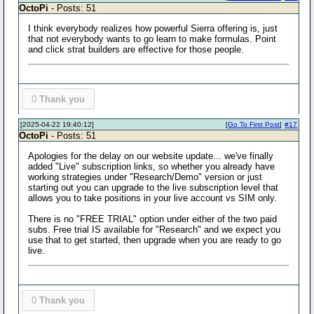
OctoPi
- Posts: 51
I think everybody realizes how powerful Sierra offering is, just
that not everybody wants to go learn to make formulas. Point
and click strat builders are effective for those people.
0
Thank you
[2025-04-22 19:40:12]
[
Go To First Post
]
#17
OctoPi
- Posts: 51
Apologies for the delay on our website update... we've finally
added "Live" subscription links, so whether you already have
working strategies under "Research/Demo" version or just
starting out you can upgrade to the live subscription level that
allows you to take positions in your live account vs SIM only.
There is no "FREE TRIAL" option under either of the two paid
subs. Free trial IS available for "Research" and we expect you
use that to get started, then upgrade when you are ready to go
live.
0
Thank you