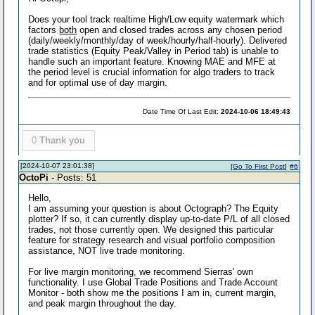
Does your tool track realtime High/Low equity watermark which
factors
both
open and closed trades across any chosen period
(daily/weekly/monthly/day of week/hourly/half-hourly). Delivered
trade statistics (Equity Peak/Valley in Period tab) is unable to
handle such an important feature. Knowing MAE and MFE at
the period level is crucial information for algo traders to track
and for optimal use of day margin.
Date Time Of Last Edit:
2024-10-06 18:49:43
0
Thank you
[2024-10-07 23:01:38]
[
Go To First Post
]
#6
OctoPi
- Posts: 51
Hello,
I am assuming your question is about Octograph? The Equity
plotter? If so, it can currently display up-to-date P/L of all closed
trades, not those currently open. We designed this particular
feature for strategy research and visual portfolio composition
assistance, NOT live trade monitoring.
For live margin monitoring, we recommend Sierras' own
functionality. I use Global Trade Positions and Trade Account
Monitor - both show me the positions I am in, current margin,
and peak margin throughout the day.