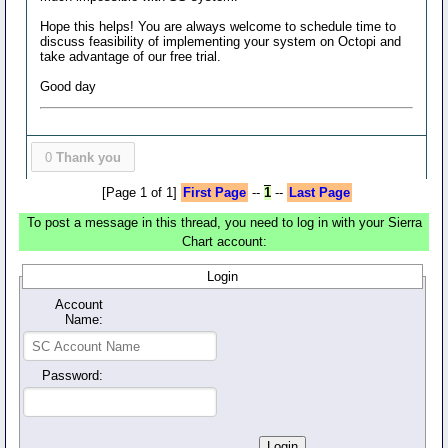
Hope this helps! You are always welcome to schedule time to
discuss feasibility of implementing your system on Octopi and
take advantage of our free trial.
Good day
0
Thank you
[Page 1 of 1]
First Page
--
1
--
Last Page
To post a message in this thread, you need to log in with your Sierra
Chart account:
Login
Account
Name:
Password: