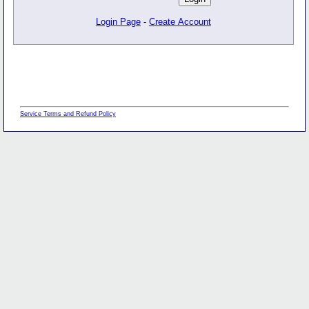
Login Page
-
Create Account
Service Terms and Refund Policy