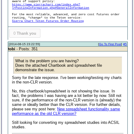
aware of support policy:
https://www.sierrachart.com/index.php?
l=PostingInformation.php#GeneralInformation
For the most reliable, advanced, and zero cost futures order
routing, *change* to the Teton service:
Sierra Chart Teton Futures Order Routing
0
Thank you
[2014-08-15 23:22:55]
[
Go To First Post
]
#5
tobi
- Posts: 351
What is the problem you are having?
Does the attached Chartbook and spreadsheet file
demonstrate the issue.
Sorry for the late response. I've been working/testing my charts
in the non-CLR version.
No, this chartbook/spreadsheet is not showing the issue. In
fact, the problems I was having are a lot better by now. Still not
sure, if the performance of the non-CLR version is (already) the
same or ideally better than the CLR version. For further details,
please see my post here:
New spreadsheet functionality same
performance as the old CLR version?
Still looking for converting my spreadsheet studies into ACSIL
studies.