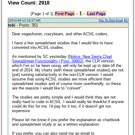
View Count: 2918
[Page 1 of 1]
First Page
--
1
--
Last Page
[2014-08-13 19:37:48]
[
Go To First Post
]
#1
tobi
- Posts: 351
Dear vegasfoster, crazybears, and other ACSIL coders,
I have a few spreadsheet studies that I would like to have
converted into ACSIL studies.
As mentioned by SC yesterday (
Notice: New Sierra Chart
Spreadsheet Functionality | Post: 39902
), the CLR version,
which I've so far been using, will only be kept up to date till the
end of 2014. My charts (with these spreadsheet studies) are not
(yet) running satisfactorily in the non-CLR version. I would
assume that using ACSIL studies are more efficient than
spreadsheet studies and of course more userfriendly, so these
are the reasons I would like to "convert".
The studies are pretty simple and I would think they are not
really hard to code in ACSIL. I would really be thankful if anyone
could do this for me. I'd pay for it too, if it doesn't get too
expensive.
Please let me know if you prefer the explanation as chartbook
and spreadsheet study or as a written explanation.
If you prefer, you can also send me an email to