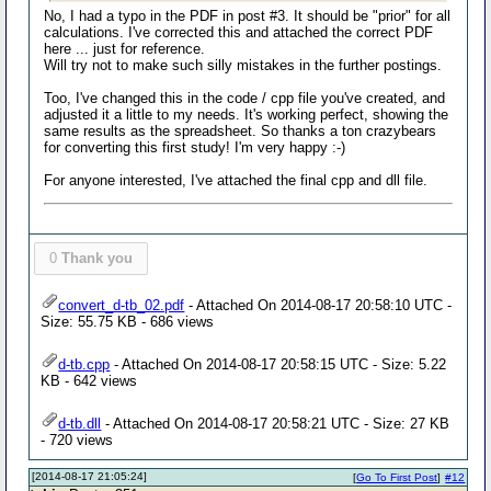
No, I had a typo in the PDF in post #3. It should be "prior" for all
calculations. I've corrected this and attached the correct PDF
here ... just for reference.
Will try not to make such silly mistakes in the further postings.
Too, I've changed this in the code / cpp file you've created, and
adjusted it a little to my needs. It's working perfect, showing the
same results as the spreadsheet. So thanks a ton crazybears
for converting this first study! I'm very happy :-)
For anyone interested, I've attached the final cpp and dll file.
0
Thank you
convert_d-tb_02.pdf
- Attached On 2014-08-17 20:58:10 UTC -
Size: 55.75 KB - 686 views
d-tb.cpp
- Attached On 2014-08-17 20:58:15 UTC - Size: 5.22
KB - 642 views
d-tb.dll
- Attached On 2014-08-17 20:58:21 UTC - Size: 27 KB
- 720 views
[2014-08-17 21:05:24]
[
Go To First Post
]
#12