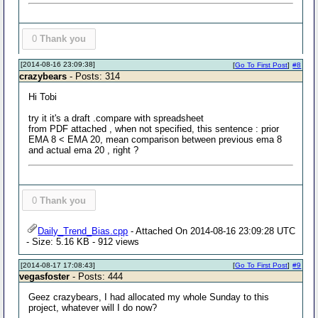
0
Thank you
[2014-08-16 23:09:38]
[
Go To First Post
]
#8
crazybears
- Posts: 314
Hi Tobi
try it it's a draft .compare with spreadsheet
from PDF attached , when not specified, this sentence : prior
EMA 8 < EMA 20, mean comparison between previous ema 8
and actual ema 20 , right ?
0
Thank you
Daily_Trend_Bias.cpp
- Attached On 2014-08-16 23:09:28 UTC
- Size: 5.16 KB - 912 views
[2014-08-17 17:08:43]
[
Go To First Post
]
#9
vegasfoster
- Posts: 444
Geez crazybears, I had allocated my whole Sunday to this
project, whatever will I do now?