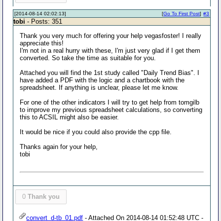
[2014-08-14 02:02:13]
[
Go To First Post
]
#3
tobi
- Posts: 351
Thank you very much for offering your help vegasfoster! I really
appreciate this!
I'm not in a real hurry with these, I'm just very glad if I get them
converted. So take the time as suitable for you.
Attached you will find the 1st study called "Daily Trend Bias". I
have added a PDF with the logic and a chartbook with the
spreadsheet. If anything is unclear, please let me know.
For one of the other indicators I will try to get help from tomgilb
to improve my previous spreadsheet calculations, so converting
this to ACSIL might also be easier.
It would be nice if you could also provide the cpp file.
Thanks again for your help,
tobi
0
Thank you
convert_d-tb_01.pdf
- Attached On 2014-08-14 01:52:48 UTC -