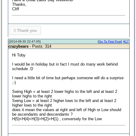
Thanks,
Cliff
0
Thank you
[2014-08-30 22:47:05]
[
Go To First Post
]
#17
crazybears
- Posts: 314
Hi Toby
I would be in holiday but in fact I must do many work behind
schedule :D
I need a little bit of time but perhaps someone will do a surprise
;-)
Swing High = at least 2 lower highs to the left and at least 2
lower highs to the right
Swing Low = at least 2 higher lows to the left and at least 2
higher lows to the right
does it mean the values at right and left of High or Low should
be ascendants and descendants ?
H(5)<H(4)<H(3)>H(2)>H(1) , conversely for the Low