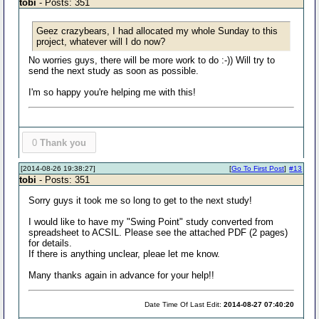
tobi
- Posts: 351
Geez crazybears, I had allocated my whole Sunday to this
project, whatever will I do now?
No worries guys, there will be more work to do :-)) Will try to
send the next study as soon as possible.
I'm so happy you're helping me with this!
0
Thank you
[2014-08-26 19:38:27]
[
Go To First Post
]
#13
tobi
- Posts: 351
Sorry guys it took me so long to get to the next study!
I would like to have my "Swing Point" study converted from
spreadsheet to ACSIL. Please see the attached PDF (2 pages)
for details.
If there is anything unclear, pleae let me know.
Many thanks again in advance for your help!!
Date Time Of Last Edit:
2014-08-27 07:40:20