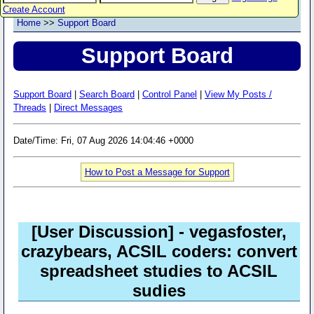
Create Account
Home
>>
Support Board
Support Board
Support Board
|
Search Board
|
Control Panel
|
View My Posts /
Threads
|
Direct Messages
Date/Time: Fri, 07 Aug 2026 14:04:46 +0000
How to Post a Message for Support
[User Discussion]
- vegasfoster,
crazybears, ACSIL coders: convert
spreadsheet studies to ACSIL
sudies