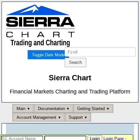
Toggle Dark Mode
Sierra Chart
Financial Markets Charting and Trading Platform
Main
Documentation
Getting Started
Account Management
Support
Login Page
-