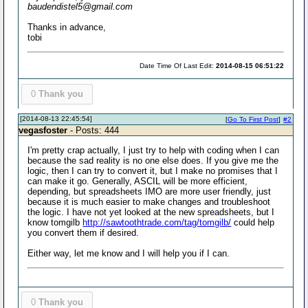
baudendistel5@gmail.com
Thanks in advance,
tobi
Date Time Of Last Edit:
2014-08-15 06:51:22
0
Thank you
[2014-08-13 22:45:54]
[
Go To First Post
]
#2
vegasfoster
- Posts: 444
I'm pretty crap actually, I just try to help with coding when I can
because the sad reality is no one else does. If you give me the
logic, then I can try to convert it, but I make no promises that I
can make it go. Generally, ASCIL will be more efficient,
depending, but spreadsheets IMO are more user friendly, just
because it is much easier to make changes and troubleshoot
the logic. I have not yet looked at the new spreadsheets, but I
know tomgilb
http://sawtoothtrade.com/tag/tomgilb/
could help
you convert them if desired.
Either way, let me know and I will help you if I can.
0
Thank you