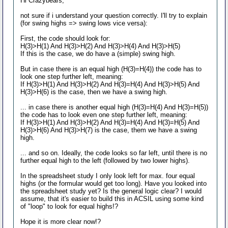
Hi Crazybears,
not sure if i understand your question correctly. I'll try to explain
(for swing highs => swing lows vice versa):
First, the code should look for:
H(3)>H(1) And H(3)>H(2) And H(3)>H(4) And H(3)>H(5)
If this is the case, we do have a (simple) swing high.
But in case there is an equal high (H(3)=H(4)) the code has to
look one step further left, meaning:
If H(3)>H(1) And H(3)>H(2) And H(3)=H(4) And H(3)>H(5) And
H(3)>H(6) is the case, then we have a swing high.
... in case there is another equal high (H(3)=H(4) And H(3)=H(5))
the code has to look even one step further left, meaning:
If H(3)>H(1) And H(3)>H(2) And H(3)=H(4) And H(3)=H(5) And
H(3)>H(6) And H(3)>H(7) is the case, them we have a swing
high.
... and so on. Ideally, the code looks so far left, until there is no
further equal high to the left (followed by two lower highs).
In the spreadsheet study I only look left for max. four equal
highs (or the formular would get too long). Have you looked into
the spreadsheet study yet? Is the general logic clear? I would
assume, that it's easier to build this in ACSIL using some kind
of "loop" to look for equal highs!?
Hope it is more clear now!?