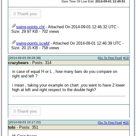
Date Time Of Last Edit:
2014-09-01 12:49:51
0
Thank you
swing-points.cht
- Attached On 2014-09-01 12:46:32 UTC -
Size: 29.97 KB - 702 views
swing-points.scwbf
- Attached On 2014-09-01 12:46:39 UTC -
Size: 20.15 KB - 758 views
[2014-09-03 09:26:38]
[
Go To First Post
]
#19
crazybears
- Posts: 314
in case of equal H or L , how many bars do you compare on
right and left ?
i mean , taking your example on chart ,you want to have 2 lower
high at left and right respect to the double high?
0
Thank you
[2014-09-03 10:17:22]
[
Go To First Post
]
#20
tobi
- Posts: 351