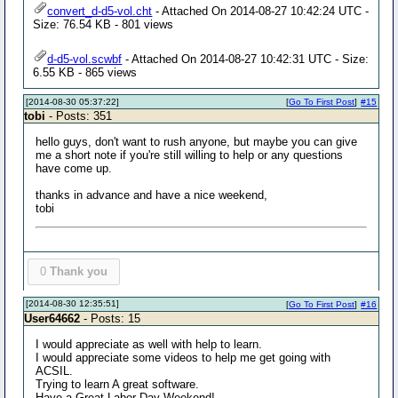
convert_d-d5-vol.cht
- Attached On 2014-08-27 10:42:24 UTC -
Size: 76.54 KB - 801 views
d-d5-vol.scwbf
- Attached On 2014-08-27 10:42:31 UTC - Size:
6.55 KB - 865 views
[2014-08-30 05:37:22]
[
Go To First Post
]
#15
tobi
- Posts: 351
hello guys, don't want to rush anyone, but maybe you can give
me a short note if you're still willing to help or any questions
have come up.
thanks in advance and have a nice weekend,
tobi
0
Thank you
[2014-08-30 12:35:51]
[
Go To First Post
]
#16
User64662
- Posts: 15
I would appreciate as well with help to learn.
I would appreciate some videos to help me get going with
ACSIL.
Trying to learn A great software.
Have a Great Labor Day Weekend!