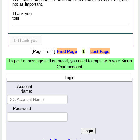
not as important.
Thank you,
tobi
0
Thank you
[Page 1 of 1]
First Page
--
1
--
Last Page
To post a message in this thread, you need to log in with your Sierra
Chart account:
Login
Account
Name:
Password: