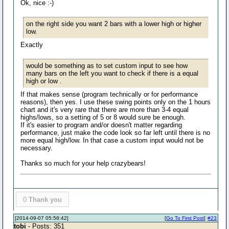
Ok, nice :-)
on the right side you want 2 bars with a lower high or higher
low.
Exactly
would be something as to set custom input to see how
many bars on the left you want to check if there is a equal
high or low .
If that makes sense (program technically or for performance
reasons), then yes. I use these swing points only on the 1 hours
chart and it's very rare that there are more than 3-4 equal
highs/lows, so a setting of 5 or 8 would sure be enough.
If it's easier to program and/or doesn't matter regarding
performance, just make the code look so far left until there is no
more equal high/low. In that case a custom input would not be
necessary.
Thanks so much for your help crazybears!
0
Thank you
[2014-09-07 05:58:42]
[
Go To First Post
]
#23
tobi
- Posts: 351