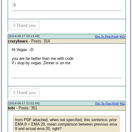
;-)
0
Thank you
[2014-08-17 20:13:46]
[
Go To First Post
]
#10
crazybears
- Posts: 314
Hi Vegas :-D
you are far better than me with code
if i stop by vegas ,Dinner is on me
0
Thank you
[2014-08-17 21:02:04]
[
Go To First Post
]
#11
tobi
- Posts: 351
from PDF attached, when not specified, this sentence: prior
EMA 8 < EMA 20, mean comparison between previous ema
8 and actual ema 20, right?