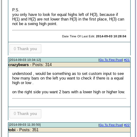
P.S.
you only have to look for equal highs left of H(3), because if
H(1) and H(2) are not lower than H(3) in the first place, H(3) can
not be a swing high point.
Date Time Of Last Edit:
2014-09-03 10:28:04
0
Thank you
[2014-09-03 10:34:12]
[
Go To First Post
]
#21
crazybears
- Posts: 314
understood , would be something as to set custom input to see
how many bars on the left you want to check if there is a equal
high or low .
on the right side you want 2 bars with a lower high or higher low.
0
Thank you
[2014-09-03 11:30:50]
[
Go To First Post
]
#22
tobi
- Posts: 351