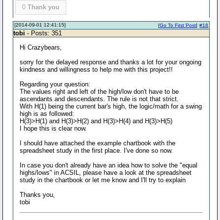
0
Thank you
[2014-09-01 12:41:15]
[
Go To First Post
]
#18
tobi
- Posts: 351
Hi Crazybears,
sorry for the delayed response and thanks a lot for your ongoing
kindness and willingness to help me with this project!!
Regarding your question:
The values right and left of the high/low don't have to be
ascendants and descendants. The rule is not that strict.
With H(1) being the current bar's high, the logic/math for a swing
high is as followed:
H(3)>H(1) and H(3)>H(2) and H(3)>H(4) and H(3)>H(5)
I hope this is clear now.
I should have attached the example chartbook with the
spreadsheet study in the first place. I've done so now.
In case you don't already have an idea how to solve the "equal
highs/lows" in ACSIL, please have a look at the spreadsheet
study in the chartbook or let me know and I'll try to explain
Thanks you,
tobi