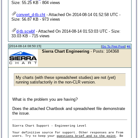
Size: 55.25 KB - 804 views
convert_d-tb.cht
- Attached On 2014-08-14 01:52:58 UTC -
Size: 56.87 KB - 973 views
d-tb.scwbf
- Attached On 2014-08-14 01:53:03 UTC - Size:
33.03 KB - 715 views
[2014-08-14 08:50:15]
[
Go To First Post
]
#4
Sierra Chart Engineering
- Posts: 104368
My charts (with these spreadsheet studies) are not (yet)
running satisfactorily in the non-CLR version.
What is the problem you are having?
Does the attached Chartbook and spreadsheet file demonstrate
the issue.
Sierra Chart Support - Engineering Level
Your definitive source for support. Other responses are from
users. Try to keep your
questions brief and to the point
. Be