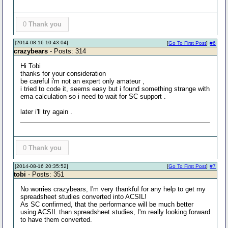
0
Thank you
[2014-08-16 10:43:04]
[
Go To First Post
]
#6
crazybears
- Posts: 314
Hi Tobi
thanks for your consideration
be careful i'm not an expert only amateur ,
i tried to code it, seems easy but i found something strange with
ema calculation so i need to wait for SC support .
later i'll try again .
0
Thank you
[2014-08-16 20:35:52]
[
Go To First Post
]
#7
tobi
- Posts: 351
No worries crazybears, I'm very thankful for any help to get my
spreadsheet studies converted into ACSIL!
As SC confirmed, that the performance will be much better
using ACSIL than spreadsheet studies, I'm really looking forward
to have them converted.