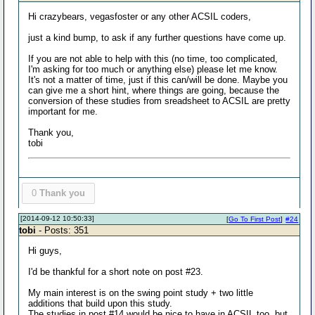
Hi crazybears, vegasfoster or any other ACSIL coders,
just a kind bump, to ask if any further questions have come up.
If you are not able to help with this (no time, too complicated,
I'm asking for too much or anything else) please let me know.
It's not a matter of time, just if this can/will be done. Maybe you
can give me a short hint, where things are going, because the
conversion of these studies from sreadsheet to ACSIL are pretty
important for me.
Thank you,
tobi
0
Thank you
[2014-09-12 10:50:33]
[
Go To First Post
]
#24
tobi
- Posts: 351
Hi guys,
I'd be thankful for a short note on post #23.
My main interest is on the swing point study + two little
additions that build upon this study.
The studies in post #14 would be nice to have in ACSIL too, but