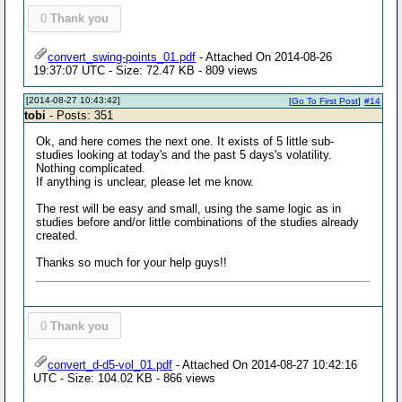
0
Thank you
convert_swing-points_01.pdf
- Attached On 2014-08-26
19:37:07 UTC - Size: 72.47 KB - 809 views
[2014-08-27 10:43:42]
[
Go To First Post
]
#14
tobi
- Posts: 351
Ok, and here comes the next one. It exists of 5 little sub-
studies looking at today's and the past 5 days's volatility.
Nothing complicated.
If anything is unclear, please let me know.
The rest will be easy and small, using the same logic as in
studies before and/or little combinations of the studies already
created.
Thanks so much for your help guys!!
0
Thank you
convert_d-d5-vol_01.pdf
- Attached On 2014-08-27 10:42:16
UTC - Size: 104.02 KB - 866 views