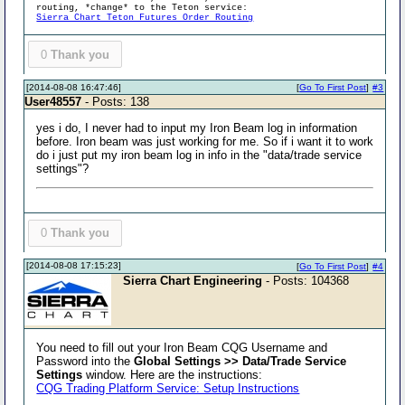
routing, *change* to the Teton service:
Sierra Chart Teton Futures Order Routing
0
Thank you
[2014-08-08 16:47:46]
[
Go To First Post
]
#3
User48557
- Posts: 138
yes i do, I never had to input my Iron Beam log in information
before. Iron beam was just working for me. So if i want it to work
do i just put my iron beam log in info in the "data/trade service
settings"?
0
Thank you
[2014-08-08 17:15:23]
[
Go To First Post
]
#4
Sierra Chart Engineering
- Posts: 104368
You need to fill out your Iron Beam CQG Username and
Password into the
Global Settings >> Data/Trade Service
Settings
window. Here are the instructions:
CQG Trading Platform Service: Setup Instructions