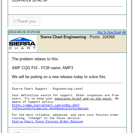
2014-08-29 18:40:39
0
Thank you
[2014-08-29 23:25:04]
[
Go To First Post
]
#8
Sierra Chart Engineering
- Posts: 104368
The problem relates to this:
AMP CQG FIX - FCM name: AMP3
We will be putting on a new release today to solve this.
Sierra Chart Support - Engineering Level
Your definitive source for support. Other responses are from
users. Try to keep your
questions brief and to the point
. Be
aware of support policy:
https://www.sierrachart.com/index.php?
l=PostingInformation.php#GeneralInformation
For the most reliable, advanced, and zero cost futures order
routing, *change* to the Teton service:
Sierra Chart Teton Futures Order Routing