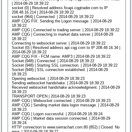
| 2014-08-29 18:39:22
socket (0) | Resolved address fixapi.cqgtrader.com to IP
208.48.16.214 | 2014-08-29 18:39:22
socket (964) | Connected. | 2014-08-29 18:39:22
AMP CQG FIX: Sending the Logon message. | 2014-08-29
18:39:22
AMP CQG | Connected to trading server. | 2014-08-29 18:39:22
AMP CQG | Connecting to market data server. | 2014-08-29
18:39:22
Connecting to websocket server. | 2014-08-29 18:39:22
Socket (0) | Resolved address api.cqg.com to IP 208.48.16.34 |
2014-08-29 18:39:22
AMP CQG FIX - FCM name: AMP3 | 2014-08-29 18:39:22
Socket (948) | Connected. | 2014-08-29 18:39:22
Socket (948) | Starting SSL connection. | 2014-08-29 18:39:22
Socket (948) | SSL connection established. | 2014-08-29
18:39:23
Opening websocket. | 2014-08-29 18:39:23
Sending websocket handshake. | 2014-08-29 18:39:23
Received websocket handshake acknowledgment. | 2014-08-29
18:39:23
TRANSPORT OPEN | 2014-08-29 18:39:23
AMP CQG | Websocket connected. | 2014-08-29 18:39:23
AMP CQG | Sending market data logon message. | 2014-08-29
18:39:23
AMP CQG | Logon successful. | 2014-08-29 18:39:24
AMP CQG | Market data session connected. | 2014-08-29
18:39:24
HTTP connection to www.sierrachart.com:80 (852) | Closed. No
error. | 2014-08-29 18:39:27