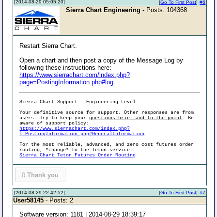
[2014-08-29 05:05:20]
[
Go To First Post
]
#6
Sierra Chart Engineering
- Posts: 104368
Restart Sierra Chart.
Open a chart and then post a copy of the Message Log by
following these instructions here:
https://www.sierrachart.com/index.php?
page=PostingInformation.php#log
Sierra Chart Support - Engineering Level
Your definitive source for support. Other responses are from
users. Try to keep your
questions brief and to the point
. Be
aware of support policy:
https://www.sierrachart.com/index.php?
l=PostingInformation.php#GeneralInformation
For the most reliable, advanced, and zero cost futures order
routing, *change* to the Teton service:
Sierra Chart Teton Futures Order Routing
0
Thank you
[2014-08-29 22:42:52]
[
Go To First Post
]
#7
User58145
- Posts: 2
Software version: 1181 | 2014-08-29 18:39:17