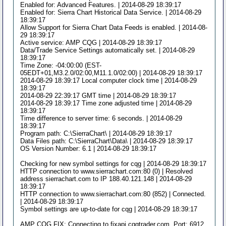
Enabled for: Advanced Features. | 2014-08-29 18:39:17
Enabled for: Sierra Chart Historical Data Service. | 2014-08-29
18:39:17
Allow Support for Sierra Chart Data Feeds is enabled. | 2014-08-
29 18:39:17
Active service: AMP CQG | 2014-08-29 18:39:17
Data/Trade Service Settings automatically set. | 2014-08-29
18:39:17
Time Zone: -04:00:00 (EST-
05EDT+01,M3.2.0/02:00,M11.1.0/02:00) | 2014-08-29 18:39:17
2014-08-29 18:39:17 Local computer clock time | 2014-08-29
18:39:17
2014-08-29 22:39:17 GMT time | 2014-08-29 18:39:17
2014-08-29 18:39:17 Time zone adjusted time | 2014-08-29
18:39:17
Time difference to server time: 6 seconds. | 2014-08-29
18:39:17
Program path: C:\SierraChart\ | 2014-08-29 18:39:17
Data Files path: C:\SierraChart\Data\ | 2014-08-29 18:39:17
OS Version Number: 6.1 | 2014-08-29 18:39:17
Checking for new symbol settings for cqg | 2014-08-29 18:39:17
HTTP connection to www.sierrachart.com:80 (0) | Resolved
address sierrachart.com to IP 188.40.121.148 | 2014-08-29
18:39:17
HTTP connection to www.sierrachart.com:80 (852) | Connected.
| 2014-08-29 18:39:17
Symbol settings are up-to-date for cqg | 2014-08-29 18:39:17
AMP CQG FIX: Connecting to fixapi.cqgtrader.com. Port: 6912.