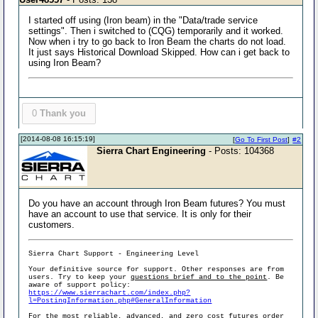
I started off using (Iron beam) in the "Data/trade service
settings". Then i switched to (CQG) temporarily and it worked.
Now when i try to go back to Iron Beam the charts do not load.
It just says Historical Download Skipped. How can i get back to
using Iron Beam?
0
Thank you
[2014-08-08 16:15:19]
[
Go To First Post
]
#2
Sierra Chart Engineering
- Posts: 104368
Do you have an account through Iron Beam futures? You must
have an account to use that service. It is only for their
customers.
Sierra Chart Support - Engineering Level
Your definitive source for support. Other responses are from
users. Try to keep your
questions brief and to the point
. Be
aware of support policy:
https://www.sierrachart.com/index.php?
l=PostingInformation.php#GeneralInformation
For the most reliable, advanced, and zero cost futures order