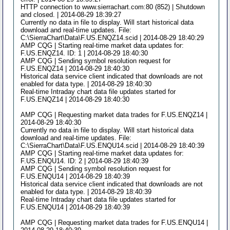
HTTP connection to www.sierrachart.com:80 (852) | Shutdown
and closed. | 2014-08-29 18:39:27
Currently no data in file to display. Will start historical data
download and real-time updates. File:
C:\SierraChart\Data\F.US.ENQZ14.scid | 2014-08-29 18:40:29
AMP CQG | Starting real-time market data updates for:
F.US.ENQZ14. ID: 1 | 2014-08-29 18:40:30
AMP CQG | Sending symbol resolution request for
F.US.ENQZ14 | 2014-08-29 18:40:30
Historical data service client indicated that downloads are not
enabled for data type. | 2014-08-29 18:40:30
Real-time Intraday chart data file updates started for
F.US.ENQZ14 | 2014-08-29 18:40:30
AMP CQG | Requesting market data trades for F.US.ENQZ14 |
2014-08-29 18:40:30
Currently no data in file to display. Will start historical data
download and real-time updates. File:
C:\SierraChart\Data\F.US.ENQU14.scid | 2014-08-29 18:40:39
AMP CQG | Starting real-time market data updates for:
F.US.ENQU14. ID: 2 | 2014-08-29 18:40:39
AMP CQG | Sending symbol resolution request for
F.US.ENQU14 | 2014-08-29 18:40:39
Historical data service client indicated that downloads are not
enabled for data type. | 2014-08-29 18:40:39
Real-time Intraday chart data file updates started for
F.US.ENQU14 | 2014-08-29 18:40:39
AMP CQG | Requesting market data trades for F.US.ENQU14 |