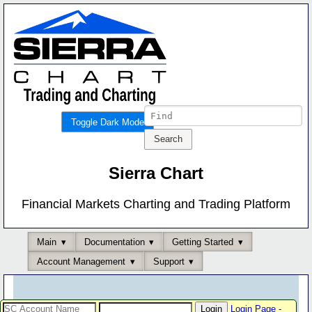
Toggle Dark Mode
Sierra Chart
Financial Markets Charting and Trading Platform
Main
Documentation
Getting Started
Account Management
Support
Login Page
-