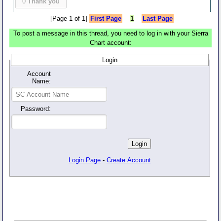
0
Thank you
[Page 1 of 1]
First Page
--
1
--
Last Page
To post a message in this thread, you need to log in with your Sierra
Chart account:
Login
Account
Name:
Password:
Login Page
-
Create Account