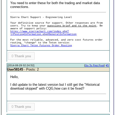
You need to enter these for both the trading and market data
connections.
Sierra Chart Support - Engineering Level
Your definitive source for support. Other responses are from
users. Try to keep your
questions brief and to the point
. Be
aware of support policy:
https://www.sierrachart.com/index.php?
l=PostingInformation.php#GeneralInformation
For the most reliable, advanced, and zero cost futures order
routing, *change* to the Teton service:
Sierra Chart Teton Futures Order Routing
0
Thank you
[2014-08-29 02:24:52]
[
Go To First Post
]
#5
User58145
- Posts: 2
Hello,
I did update to the latest version but I still get the "Historical
download skipped" with CQG,how can it be fixed?
0
Thank you