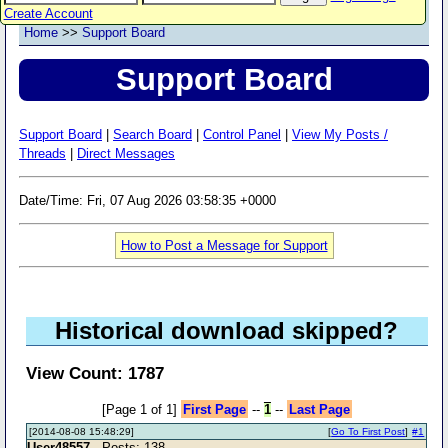
Create Account
Home
>>
Support Board
Support Board
Support Board
|
Search Board
|
Control Panel
|
View My Posts /
Threads
|
Direct Messages
Date/Time: Fri, 07 Aug 2026 03:58:35 +0000
How to Post a Message for Support
Historical download skipped?
View Count: 1787
[Page 1 of 1]
First Page
--
1
--
Last Page
[2014-08-08 15:48:29]
[
Go To First Post
]
#1
User48557
- Posts: 138