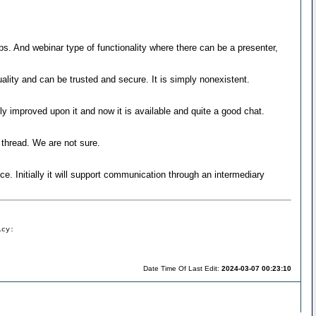
oups. And webinar type of functionality where there can be a presenter,
ality and can be trusted and secure. It is simply nonexistent.
y improved upon it and now it is available and quite a good chat.
thread. We are not sure.
e. Initially it will support communication through an intermediary
icy:
Date Time Of Last Edit:
2024-03-07 00:23:10