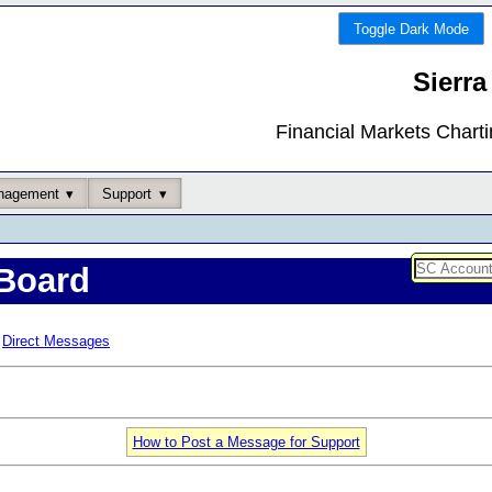
Toggle Dark Mode
Sierra
Financial Markets Chart
nagement
Support
Board
Direct Messages
How to Post a Message for Support