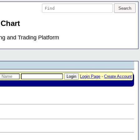
 Chart
ing and Trading Platform
Login Page
-
Create Account