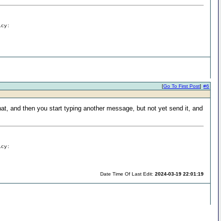
icy:
[
Go To First Post
]
#6
at, and then you start typing another message, but not yet send it, and
icy:
Date Time Of Last Edit:
2024-03-19 22:01:19