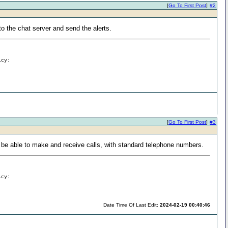
[
Go To First Post
]
#2
to the chat server and send the alerts.
icy:
[
Go To First Post
]
#3
to be able to make and receive calls, with standard telephone numbers.
icy:
Date Time Of Last Edit:
2024-02-19 00:40:46