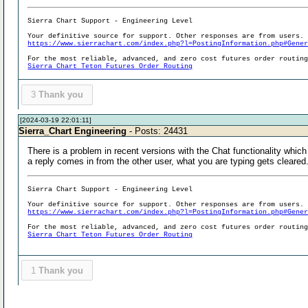
Sierra Chart Support - Engineering Level
Your definitive source for support. Other responses are from users.
https://www.sierrachart.com/index.php?l=PostingInformation.php#Gene
For the most reliable, advanced, and zero cost futures order routin
Sierra Chart Teton Futures Order Routing
3
Thank you
[2024-03-19 22:01:11]
Sierra_Chart Engineering
- Posts: 24431
There is a problem in recent versions with the Chat functionality whic
a reply comes in from the other user, what you are typing gets cleared
Sierra Chart Support - Engineering Level
Your definitive source for support. Other responses are from users.
https://www.sierrachart.com/index.php?l=PostingInformation.php#Gene
For the most reliable, advanced, and zero cost futures order routin
Sierra Chart Teton Futures Order Routing
1
Thank you