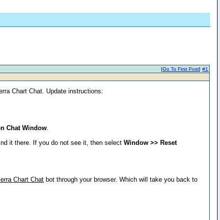
[
Go To First Post
]
#1
ierra Chart Chat. Update instructions:
en Chat Window
.
d it there. If you do not see it, then select
Window >> Reset
erra Chart Chat
bot through your browser. Which will take you back to