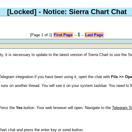
[Locked]
- Notice: Sierra Chart Chat
[Page 1 of 1]
First Page
--
1
--
Last Page
y, it is necessary to update to the latest version of Sierra Chart to use the S
legram integration if you have been using it, open the chat with
File >> Op
runs on another thread. You will see it on your system taskbar. You need to fin
Press the
Yes
button. Your web browser will open. Navigate to the
Telegram Si
Chart chat and press the enter key or send button.