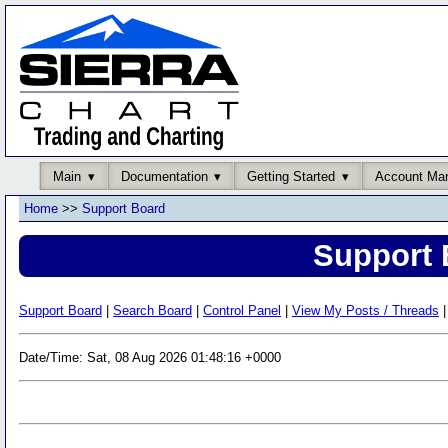
Main
Documentation
Getting Started
Account Ma
Home
>>
Support Board
Support 
Support Board
|
Search Board
|
Control Panel
|
View My Posts / Threads
|
Date/Time: Sat, 08 Aug 2026 01:48:16 +0000