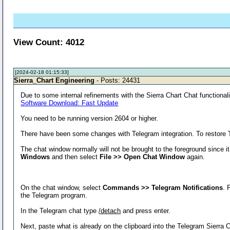
View Count: 4012
[2024-02-18 01:15:33]
Sierra_Chart Engineering
- Posts: 24431
Due to some internal refinements with the Sierra Chart Chat functionalit
Software Download: Fast Update
You need to be running version 2604 or higher.
There have been some changes with Telegram integration. To restore Te
The chat window normally will not be brought to the foreground since it 
Windows
and then select
File >> Open Chat Window
again.
On the chat window, select
Commands >> Telegram Notifications
. 
the Telegram program.
In the Telegram chat type
/detach
and press enter.
Next, paste what is already on the clipboard into the Telegram Sierra 