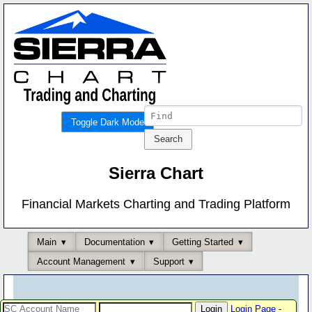
Toggle Dark Mode
Sierra Chart
Financial Markets Charting and Trading Platform
Main
Documentation
Getting Started
Account Management
Support
Login Page
-