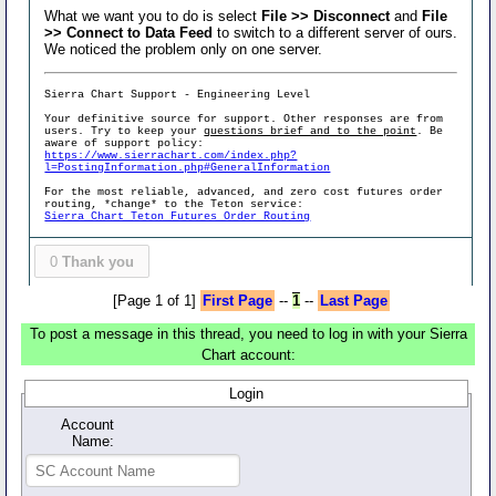
What we want you to do is select
File >> Disconnect
and
File
>> Connect to Data Feed
to switch to a different server of ours.
We noticed the problem only on one server.
Sierra Chart Support - Engineering Level
Your definitive source for support. Other responses are from
users. Try to keep your
questions brief and to the point
. Be
aware of support policy:
https://www.sierrachart.com/index.php?
l=PostingInformation.php#GeneralInformation
For the most reliable, advanced, and zero cost futures order
routing, *change* to the Teton service:
Sierra Chart Teton Futures Order Routing
0
Thank you
[Page 1 of 1]
First Page
--
1
--
Last Page
To post a message in this thread, you need to log in with your Sierra
Chart account:
Login
Account
Name: