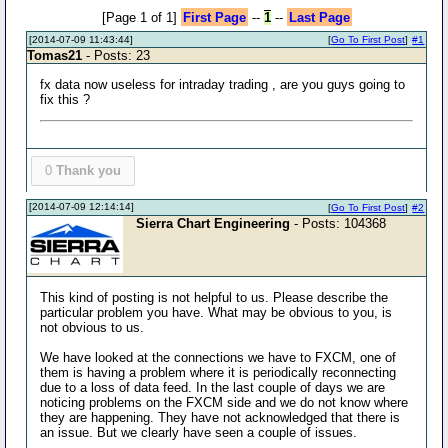
[Page 1 of 1]
First Page
--
1
--
Last Page
[2014-07-09 11:43:44]
[
Go To First Post
]
#1
Tomas21
- Posts: 23
fx data now useless for intraday trading , are you guys going to
fix this ?
0
Thank you
[2014-07-09 12:14:14]
[
Go To First Post
]
#2
Sierra Chart Engineering
- Posts: 104368
This kind of posting is not helpful to us. Please describe the
particular problem you have. What may be obvious to you, is
not obvious to us.
We have looked at the connections we have to FXCM, one of
them is having a problem where it is periodically reconnecting
due to a loss of data feed. In the last couple of days we are
noticing problems on the FXCM side and we do not know where
they are happening. They have not acknowledged that there is
an issue. But we clearly have seen a couple of issues.