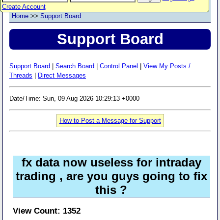
Create Account
Home
>>
Support Board
Support Board
Support Board
|
Search Board
|
Control Panel
|
View My Posts /
Threads
|
Direct Messages
Date/Time: Sun, 09 Aug 2026 10:29:13 +0000
How to Post a Message for Support
fx data now useless for intraday
trading , are you guys going to fix
this ?
View Count: 1352