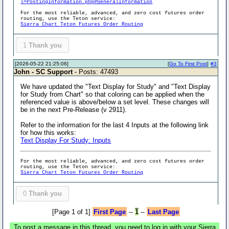
l=PostingInformation.php#GeneralInformation
For the most reliable, advanced, and zero cost futures order
routing, use the Teton service:
Sierra Chart Teton Futures Order Routing
1
Thank you
[2026-05-22 21:25:06]
[
Go To First Post
]
#3
John - SC Support
- Posts: 47493
We have updated the "Text Display for Study" and "Text Display
for Study from Chart" so that coloring can be applied when the
referenced value is above/below a set level. These changes will
be in the next Pre-Release (v 2911).
Refer to the information for the last 4 Inputs at the following link
for how this works:
Text Display For Study: Inputs
For the most reliable, advanced, and zero cost futures order
routing, use the Teton service:
Sierra Chart Teton Futures Order Routing
0
Thank you
[Page 1 of 1]
First Page
--
1
--
Last Page
To post a message in this thread, you need to log in with your Sierra