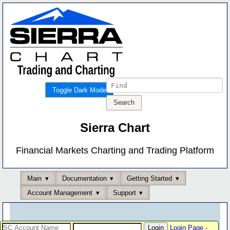
Toggle Dark Mode
Sierra Chart
Financial Markets Charting and Trading Platform
Main
Documentation
Getting Started
Account Management
Support
Login Page
-