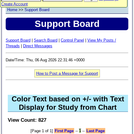
Create Account
Home
>>
Support Board
Support Board
Support Board
|
Search Board
|
Control Panel
|
View My Posts /
Threads
|
Direct Messages
Date/Time: Thu, 06 Aug 2026 22:31:46 +0000
How to Post a Message for Support
Color Text based on +/- with Text
Display for Study from Chart
View Count: 827
[Page 1 of 1]
First Page
--
1
--
Last Page