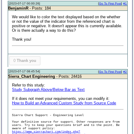
[2023-07-17 00:00:26]
[
Go To First Post
]
#1
BenjaminR
- Posts: 184
We would like to color the text displayed based on the whether
or not the value of the indicator from the referenced chart is
positive or negative. It doesn't appear this is currently available.
Or is there actually a way to do this?
Thank you!
0
Thank you
[2023-07-17 08:45:54]
[
Go To First Post
]
#2
Sierra_Chart Engineering
- Posts: 24416
Refer to this study:
Study Subgraph Above/Below Bar as Text
If it does not meet your requirements, you can modify it:
How to Build an Advanced Custom Study from Source Code
Sierra Chart Support - Engineering Level
Your definitive source for support. Other responses are from
users. Try to keep your questions brief and to the point. Be
aware of support policy:
https://www.sierrachart.com/index.php?