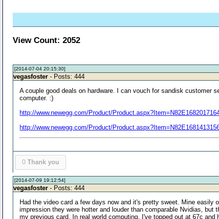
View Count: 2052
[2014-07-04 20:15:30]
vegasfoster
- Posts: 444
A couple good deals on hardware. I can vouch for sandisk customer s
computer. :)
http://www.newegg.com/Product/Product.aspx?Item=N82E168201716
http://www.newegg.com/Product/Product.aspx?Item=N82E168141315
0
Thank you
[2014-07-09 19:12:54]
vegasfoster
- Posts: 444
Had the video card a few days now and it's pretty sweet. Mine easily
impression they were hotter and louder than comparable Nvidias, but th
my previous card. In real world computing, I've topped out at 67c an