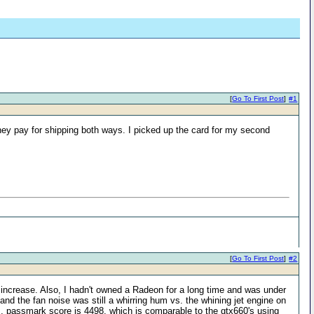
[
Go To First Post
]
#1
ey pay for shipping both ways. I picked up the card for my second
[
Go To First Post
]
#2
increase. Also, I hadn't owned a Radeon for a long time and was under
and the fan noise was still a whirring hum vs. the whining jet engine on
s, passmark score is 4498, which is comparable to the gtx660's using