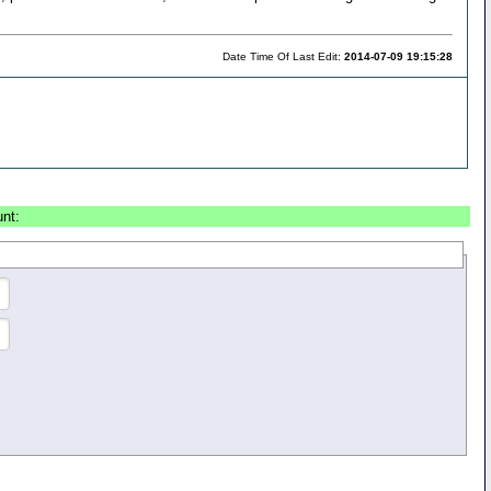
Date Time Of Last Edit:
2014-07-09 19:15:28
unt: