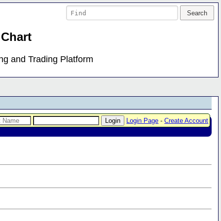
 Chart
ing and Trading Platform
Login Page
-
Create Account