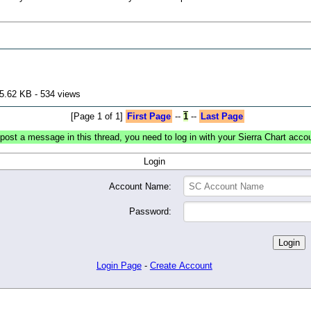
5.62 KB - 534 views
[Page 1 of 1]
First Page
--
1
--
Last Page
post a message in this thread, you need to log in with your Sierra Chart acco
Login
Account Name:
Password:
Login Page
-
Create Account