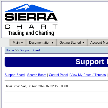
Main
Documentation
Getting Started
Account Ma
Home
>>
Support Board
Support 
Support Board
|
Search Board
|
Control Panel
|
View My Posts / Threads
|
Date/Time: Sat, 08 Aug 2026 07:32:19 +0000