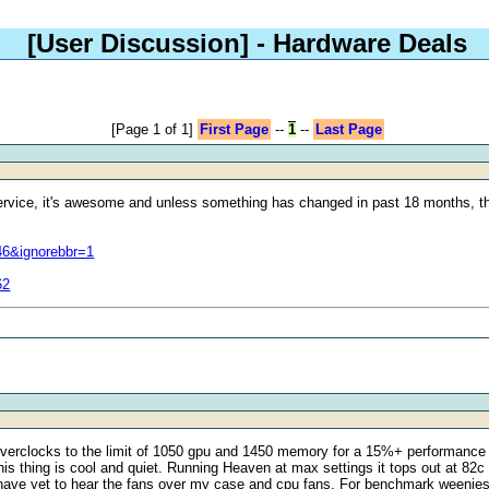
[User Discussion]
- Hardware Deals
[Page 1 of 1]
First Page
--
1
--
Last Page
ervice, it's awesome and unless something has changed in past 18 months, th
46&ignorebbr=1
62
 overclocks to the limit of 1050 gpu and 1450 memory for a 15%+ performance 
is thing is cool and quiet. Running Heaven at max settings it tops out at 82c 
d have yet to hear the fans over my case and cpu fans. For benchmark weenie