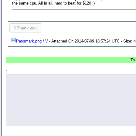
the same cpu. All in all, hard to beat for $120 :)
0
Thank you
Passmark.png
/
V
- Attached On 2014-07-09 18:57:24 UTC - Size: 4
To 