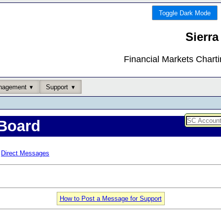
Toggle Dark Mode
Sierra
Financial Markets Chart
nagement
Support
Board
Direct Messages
How to Post a Message for Support