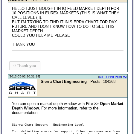
HELLO I JUST BOUGHT IN IQ FEED MARKET DEPTH FOR
10 POSITIONS IN EUREX MARKETS (THIS IS WHAT THEY
CALL LEVEL (II).
BUT I'M TRYING TO FIND IT IN SIERRA CHART FOR DAX
FUTURE AND I DON'T KNOW HOW TO DO TO SEE THIS
MARKET DEPTH.
COULD YOU HELP ME PLEASE
THANK YOU
0
Thank you
[2013-05-02 20:31:14]
[
Go To First Post
]
#2
Sierra Chart Engineering
- Posts: 104368
You can open a market depth window with
File >> Open Market
Depth Window
. For more information, refer to the
documentation.
Sierra Chart Support - Engineering Level
Your definitive source for support. Other responses are from