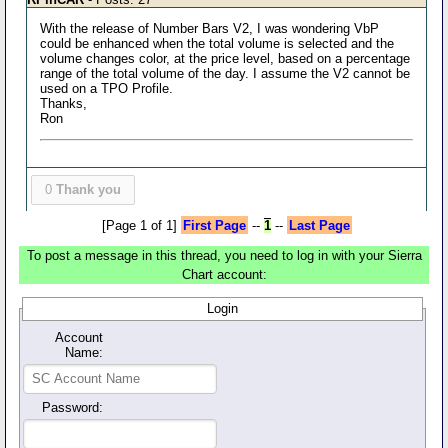
With the release of Number Bars V2, I was wondering VbP
could be enhanced when the total volume is selected and the
volume changes color, at the price level, based on a percentage
range of the total volume of the day. I assume the V2 cannot be
used on a TPO Profile.
Thanks,
Ron
0
Thank you
[Page 1 of 1]
First Page
--
1
--
Last Page
To post a message in this thread, you need to log in with your Sierra
Chart account:
Login
Account
Name:
Password: