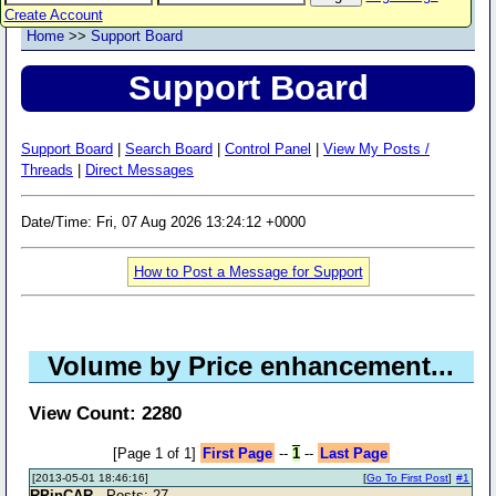
Create Account
Home
>>
Support Board
Support Board
Support Board
|
Search Board
|
Control Panel
|
View My Posts /
Threads
|
Direct Messages
Date/Time: Fri, 07 Aug 2026 13:24:12 +0000
How to Post a Message for Support
Volume by Price enhancement...
View Count: 2280
[Page 1 of 1]
First Page
--
1
--
Last Page
[2013-05-01 18:46:16]
[
Go To First Post
]
#1
RPinCAR
- Posts: 27