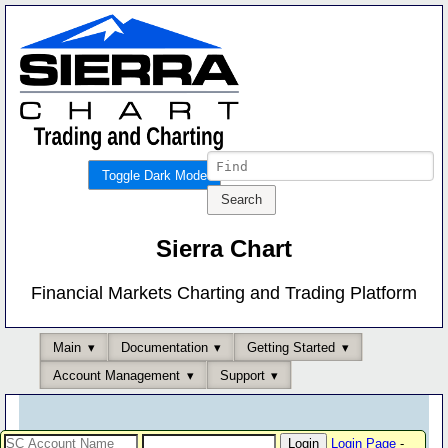
Toggle Dark Mode
Sierra Chart
Financial Markets Charting and Trading Platform
Main
Documentation
Getting Started
Account Management
Support
Login Page
-