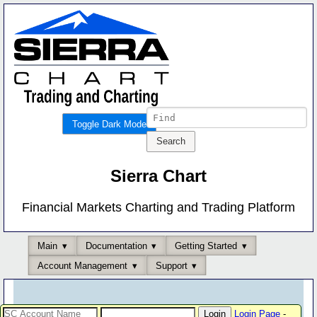
Toggle Dark Mode
Sierra Chart
Financial Markets Charting and Trading Platform
Main
Documentation
Getting Started
Account Management
Support
Login Page
-