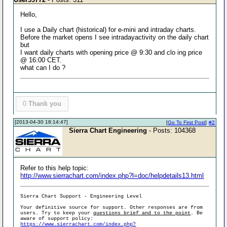
Hello,
I use a Daily chart (historical) for e-mini and intraday charts.
Before the market opens I see intradayactivity on the daily chart
but
I want daily charts with opening price @ 9:30 and clo ing price
@ 16:00 CET.
what can I do ?
0
Thank you
[2013-04-30 18:14:47]
[
Go To First Post
]
#2
Sierra Chart Engineering
- Posts: 104368
Refer to this help topic:
http://www.sierrachart.com/index.php?l=doc/helpdetails13.html
Sierra Chart Support - Engineering Level
Your definitive source for support. Other responses are from
users. Try to keep your
questions brief and to the point
. Be
aware of support policy:
https://www.sierrachart.com/index.php?