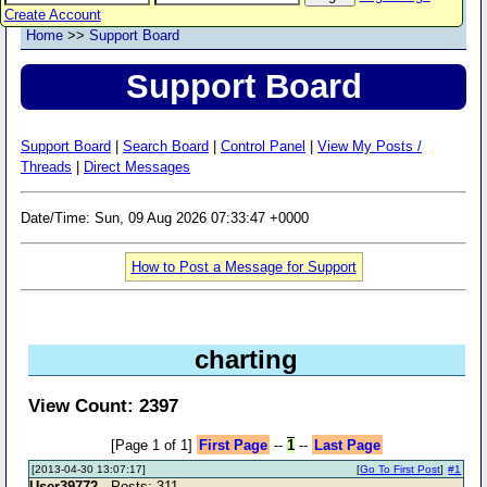
Create Account
Home
>>
Support Board
Support Board
Support Board
|
Search Board
|
Control Panel
|
View My Posts /
Threads
|
Direct Messages
Date/Time: Sun, 09 Aug 2026 07:33:47 +0000
How to Post a Message for Support
charting
View Count: 2397
[Page 1 of 1]
First Page
--
1
--
Last Page
[2013-04-30 13:07:17]
[
Go To First Post
]
#1
User39772
- Posts: 311