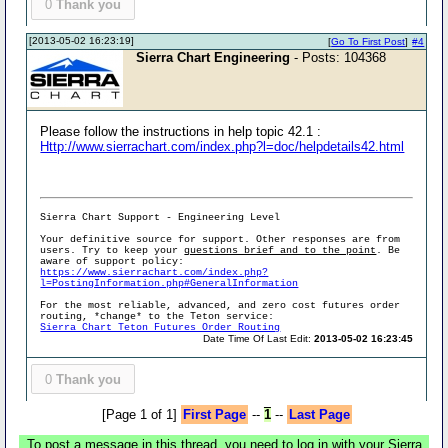
0
Thank you
[2013-05-02 16:23:19]
[
Go To First Post
]
#4
Sierra Chart Engineering
- Posts: 104368
Please follow the instructions in help topic 42.1 :
Http://www.sierrachart.com/index.php?l=doc/helpdetails42.html
Sierra Chart Support - Engineering Level
Your definitive source for support. Other responses are from
users. Try to keep your
questions brief and to the point
. Be
aware of support policy:
https://www.sierrachart.com/index.php?
l=PostingInformation.php#GeneralInformation
For the most reliable, advanced, and zero cost futures order
routing, *change* to the Teton service:
Sierra Chart Teton Futures Order Routing
Date Time Of Last Edit:
2013-05-02 16:23:45
0
Thank you
[Page 1 of 1]
First Page
--
1
--
Last Page
To post a message in this thread, you need to log in with your Sierra