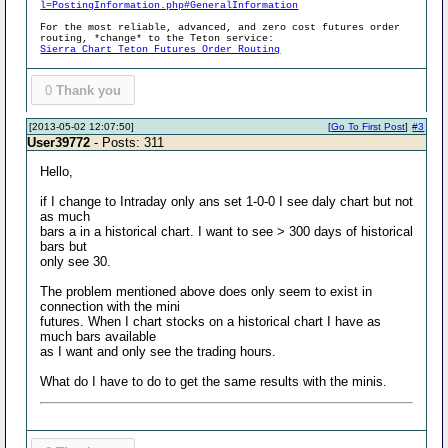
l=PostingInformation.php#GeneralInformation
For the most reliable, advanced, and zero cost futures order
routing, *change* to the Teton service:
Sierra Chart Teton Futures Order Routing
0
Thank you
[2013-05-02 12:07:50]
[
Go To First Post
]
#3
User39772
- Posts: 311
Hello,
if I change to Intraday only ans set 1-0-0 I see daly chart but not
as much
bars a in a historical chart. I want to see > 300 days of historical
bars but
only see 30.
The problem mentioned above does only seem to exist in
connection with the mini
futures. When I chart stocks on a historical chart I have as
much bars available
as I want and only see the trading hours.
What do I have to do to get the same results with the minis.