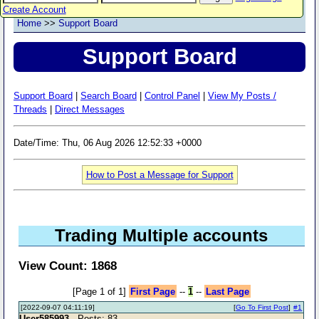
Create Account
Home
>>
Support Board
Support Board
Support Board
|
Search Board
|
Control Panel
|
View My Posts /
Threads
|
Direct Messages
Date/Time: Thu, 06 Aug 2026 12:52:33 +0000
How to Post a Message for Support
Trading Multiple accounts
View Count: 1868
[Page 1 of 1]
First Page
--
1
--
Last Page
[2022-09-07 04:11:19]
[
Go To First Post
]
#1
User585993
- Posts: 83