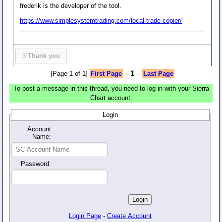
frederik is the developer of the tool.
https://www.simplesystemtrading.com/local-trade-copier/
3
Thank you
[Page 1 of 1]
First Page
--
1
--
Last Page
To post a message in this thread, you need to log in with your Sierra
Chart account:
Login
Account
Name:
Password:
Login Page
-
Create Account