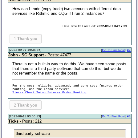
How can I trade (copy trade) two accounts with different data
services like Rithmic and CQG if I run 2 instances?
Date Time Of Last Edit:
2022-09-07 04:17:39
1
Thank you
[2022-09-07 16:34:35]
[
Go To First Post
]
#2
John - SC Support
- Posts: 47477
There is not a built-in way to do this. We have seen some posts
that there is a third-party software that can do this, but we do
not remember the name or the posts.
For the most reliable, advanced, and zero cost futures order
routing, use the Teton service:
Sierra Chart Teton Futures Order Routing
2
Thank you
[2022-09-11 03:00:13]
[
Go To First Post
]
#3
Ticks
- Posts: 212
third-party software