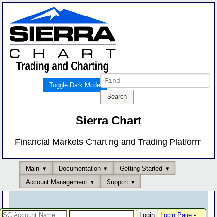
Toggle Dark Mode
Sierra Chart
Financial Markets Charting and Trading Platform
Main
Documentation
Getting Started
Account Management
Support
Login Page
-